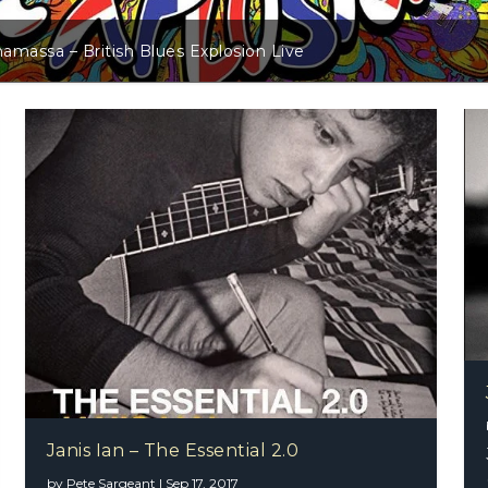
s Explosion Live
Janis Ian –
Janis Ian – The Essential 2.0
by
Pete Sargeant
|
Sep 17, 2017