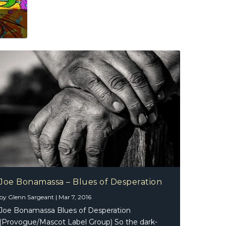
 The Essential 2.0
Joe Bonamassa – Blues of Desperation
by
Glenn Sargeant
|
Mar 7, 2016
Joe Bonamassa Blues of Desperation
(Provogue/Mascot Label Group) So the dark-