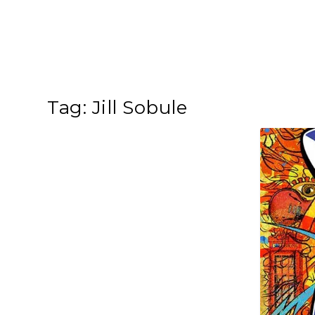
Tag:
Jill Sobule