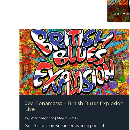
Joe Bonamassa – British Blue
Joe Bonamassa – British Blues Explosion
Live
by
Pete Sargeant
|
May 15, 2018
So it’s a balmy Summer evening out at