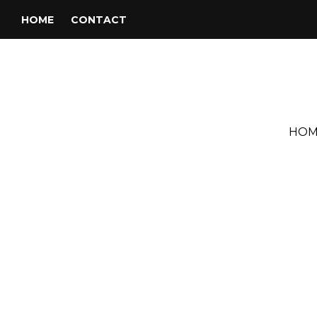
HOME
CONTACT
HOM