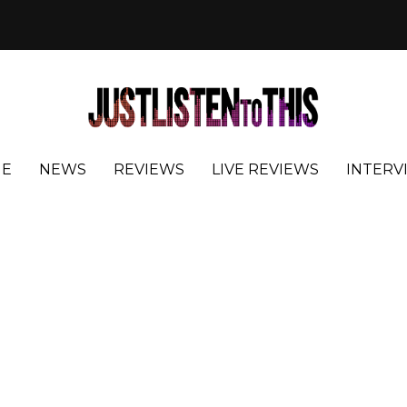
E
NEWS
REVIEWS
LIVE REVIEWS
INTERV