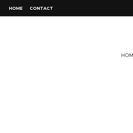
HOME
CONTACT
HOM
Tag:
Joe Hazell