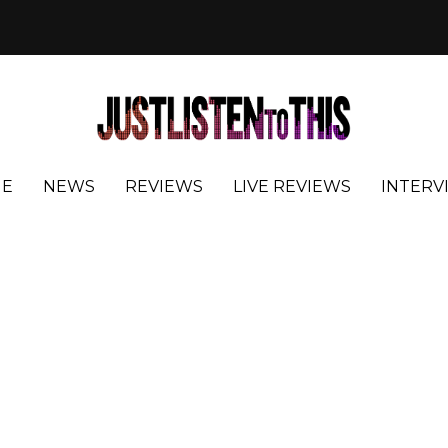
E
NEWS
REVIEWS
LIVE REVIEWS
INTERV