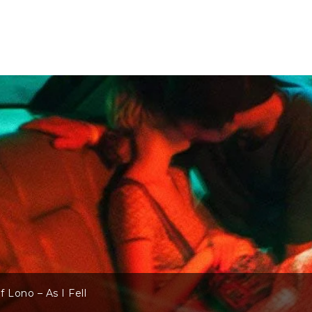
 Lono – As I Fell