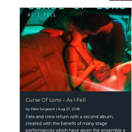
Curse Of Lono – As I Fell
by
Pete Sargeant
|
Aug 27, 2018
Felix and crew return with a second album,
created with the benefit of many stage
performances which have given the ensemble a