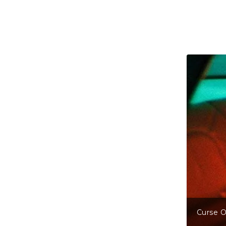
Curse Of