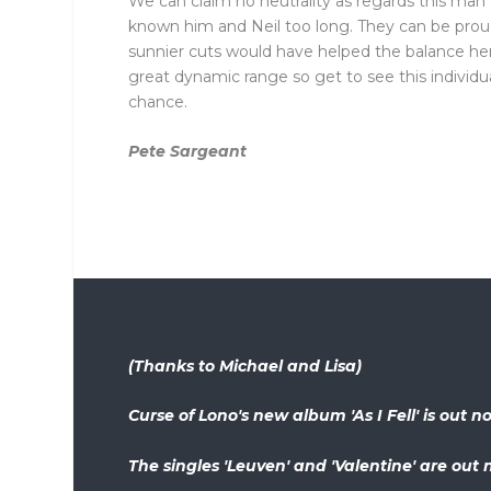
We can claim no neutrality as regards this man
known him and Neil too long. They can be proud 
sunnier cuts would have helped the balance her
great dynamic range so get to see this individu
chance.
Pete Sargeant
(Thanks to Michael and Lisa)
Curse of Lono's new album 'As I Fell' is out
The singles 'Leuven' and 'Valentine' are out 