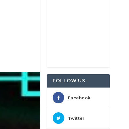
FOLLOW US
Facebook
Twitter