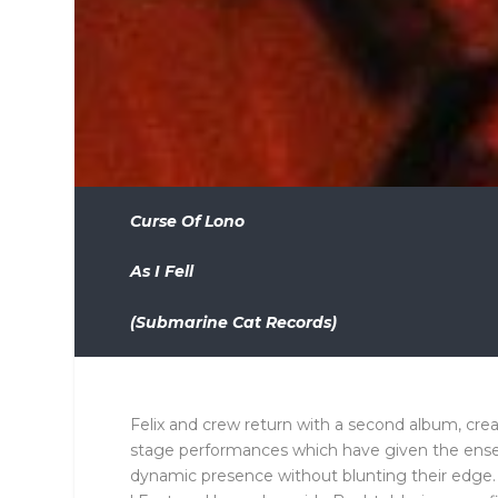
Curse Of Lono
As I Fell
(Submarine Cat Records)
Felix and crew return with a second album, cre
stage performances which have given the ense
dynamic presence without blunting their edge.