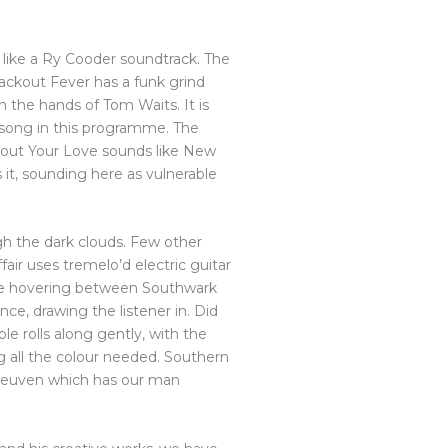
e, like a Ry Cooder soundtrack. The
lackout Fever has a funk grind
n the hands of Tom Waits. It is
 song in this programme. The
About Your Love sounds like New
s it, sounding here as vulnerable
ugh the dark clouds. Few other
air uses tremelo’d electric guitar
re hovering between Southwark
ce, drawing the listener in. Did
le rolls along gently, with the
g all the colour needed. Southern
l Leuven which has our man