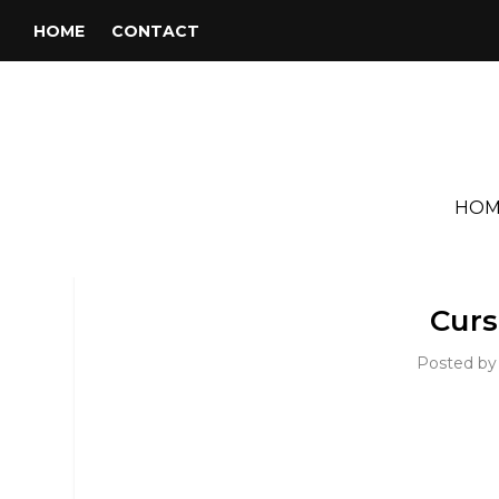
HOME
CONTACT
HOM
Curs
Posted b