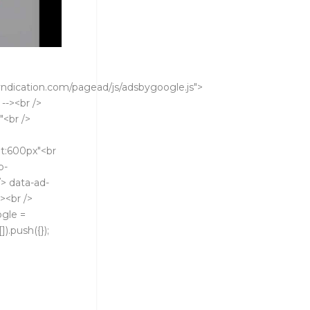
ndication.com/pagead/js/adsbygoogle.js">
 --><br />
"<br />
t:600px"<br
b-
> data-ad-
><br />
ogle =
).push({});