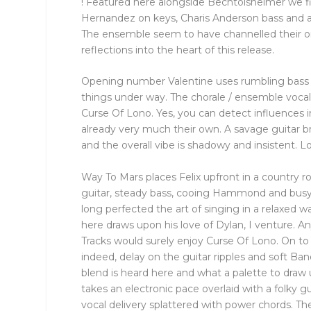
! Featured here alongside Bechtolsheimer we fi
Hernandez on keys, Charis Anderson bass and a
The ensemble seem to have channelled their o
reflections into the heart of this release.
Opening number Valentine uses rumbling bass
things under way. The chorale / ensemble vocal
Curse Of Lono. Yes, you can detect influences in
already very much their own. A savage guitar 
and the overall vibe is shadowy and insistent. L
Way To Mars places Felix upfront in a country roc
guitar, steady bass, cooing Hammond and bus
long perfected the art of singing in a relaxed wa
here draws upon his love of Dylan, I venture.
Tracks would surely enjoy Curse Of Lono. On t
indeed, delay on the guitar ripples and soft Ban
blend is heard here and what a palette to draw 
takes an electronic pace overlaid with a folky gui
vocal delivery splattered with power chords. The 