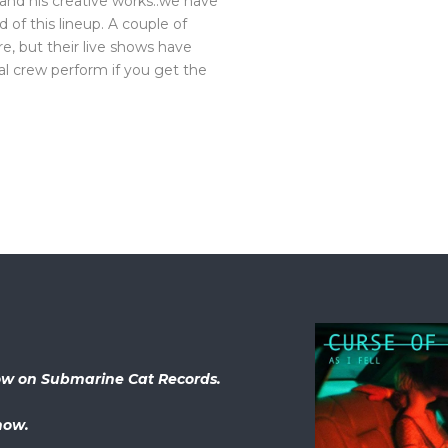
 and his creative works..we have
of this lineup. A couple of
e, but their live shows have
al crew perform if you get the
 now on Submarine Cat Records.
now.