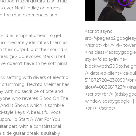
nd Joe Hazell guitars, Dani Huiz
s ever Neil Findlay on drums.
n the road experiences and
<script async
 and an emphatic beat to get
src="//pagead2.googlesy
 immediately identifies them as
</script><br /> <!-- tower
 their output, but their sound is
<ins class="adsbygoogle
break @ 2:00 evokes Mark Ribot
style="display:inline-
ove doesn’t have to be soft pink!
block;width:300px;heigh
/> data-ad-client="ca-pu
k setting with slivers of electric
5118727284236050"<br /
y drumming. Bechtolsheimer has
slot="4083681723"></ins
y with no sacrifice of bite and
<script><br /> (adsbygo
 Anyone who reveres Blood On The
window.adsbygoogle || []
o And It Shows which is sombre
<br /> </script>
d-style keys. A beautiful vocal
upon. I’d Start A War For You
tar part, with a conspiratorial
slide guitar break is suitably