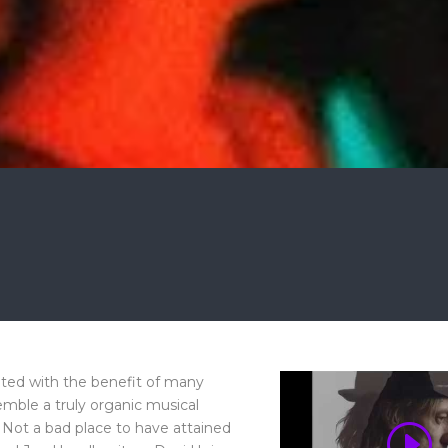
ated with the benefit of many
mble a truly organic musical
 Not a bad place to have attained