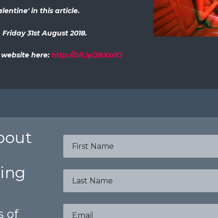
entine' in this article.
 Friday 31st August 2018.
l website here:
http://bit.ly/2BXxriO
about
bing
s of