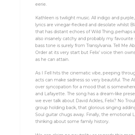
eerie.
Kathleen is twilight music. All indigo and purpl
lyrics are vinegar-flecked and desolate whilst B
that has distant echoes of Wild Thing..perhaps i
also insanely catchy and probably my favourite
bass tone is surely from Transylvania. Tell Me 
Order at its very start but Felix’ voice then own
as he can attain.
As I Fell hits the cinematic vibe, peeping thro
acts can make sadness so very beautiful. The Aff
over syncopation for a mood that is somewhe
and Lafayette. The song has a dream-like presen
we ever talk about David Ackles, Felix? No Troub
group holding back, that glorious singing addin
Soul guitar chugs away. Finally, the emotiona
thinking about some family history.