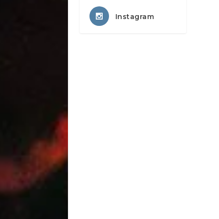
Instagram