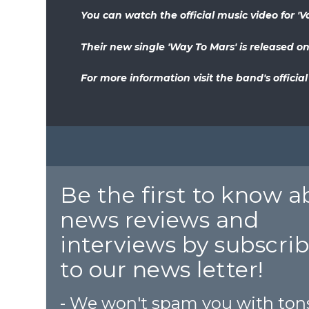
You can watch the official music video for 'Val
Their new single 'Way To Mars' is released on
For more information visit the band's officia
Be the first to know 
news reviews and
interviews by subscri
to our news letter!
- We won't spam you with ton