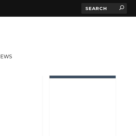
IEWS
IN ROTATION