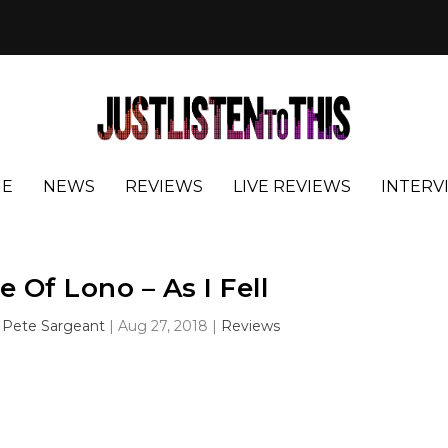
E
NEWS
REVIEWS
LIVE REVIEWS
INTERV
e Of Lono – As I Fell
y
Pete Sargeant
|
Aug 27, 2018
|
Reviews