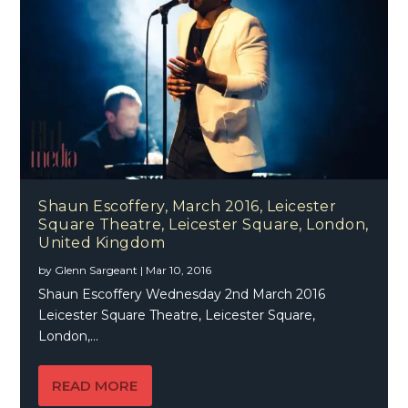
Shaun Escoffery, March 2016, Leicester
Square Theatre, Leicester Square, London,
United Kingdom
by
Glenn Sargeant
|
Mar 10, 2016
Shaun Escoffery Wednesday 2nd March 2016
Leicester Square Theatre, Leicester Square,
London,...
READ MORE