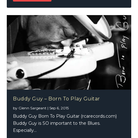
Buddy Guy – Born To Play Guitar
by
Glenn Sargeant
|
Sep 6, 2015
Buddy Guy Born To Play Guitar (rcarecords.com)
Buddy Guy is SO important to the Blues.
Especially...