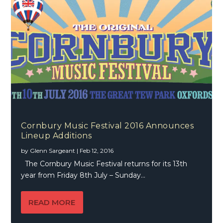
Cornbury Music Festival 2016 Announces
Lineup Additions
by
Glenn Sargeant
|
Feb 12, 2016
The Cornbury Music Festival returns for its 13th
year from Friday 8th July – Sunday...
READ MORE