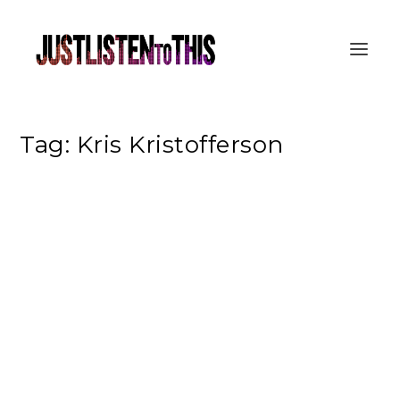
Tag:
Kris Kristofferson