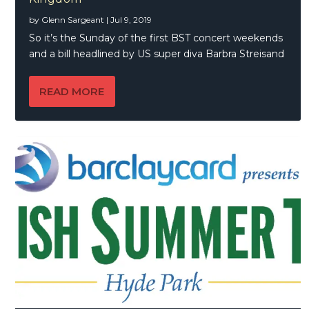
by
Glenn Sargeant
|
Jul 9, 2019
So it’s the Sunday of the first BST concert weekends
and a bill headlined by US super diva Barbra Streisand
READ MORE