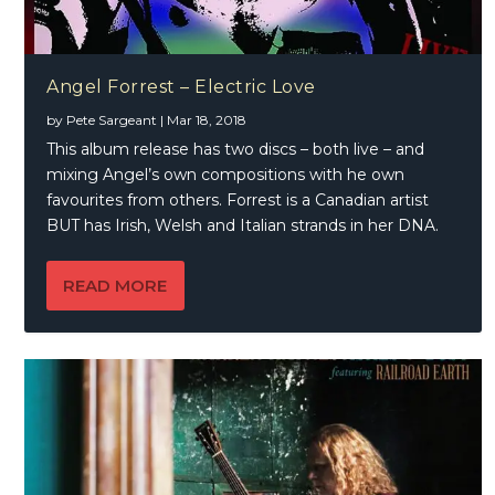
Angel Forrest – Electric Love
by
Pete Sargeant
|
Mar 18, 2018
This album release has two discs – both live – and
mixing Angel’s own compositions with he own
favourites from others. Forrest is a Canadian artist
BUT has Irish, Welsh and Italian strands in her DNA.
READ MORE