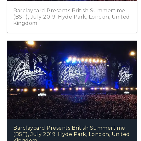
sh Summertime
Angel Forrest – Electric Love
, London, United
Barclaycard Presents British Summertime
(BST), July 2019, Hyde Park, London, United
Kingdom