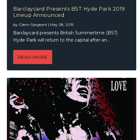
Barclaycard Presents BST Hyde Park 2019
Lineup Announced
by
Glenn Sargeant
|
May 28, 2019
Barclaycard presents British Summertime (BST)
Hyde Park will return to the capital after an...
READ MORE