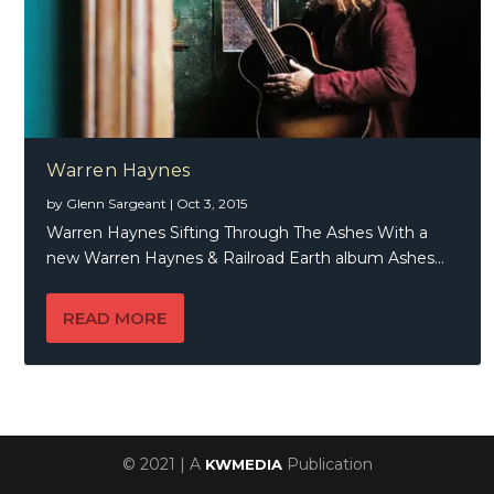
Warren Haynes
by
Glenn Sargeant
|
Oct 3, 2015
Warren Haynes Sifting Through The Ashes With a
new Warren Haynes & Railroad Earth album Ashes...
READ MORE
© 2021 | A
Publication
KWMEDIA