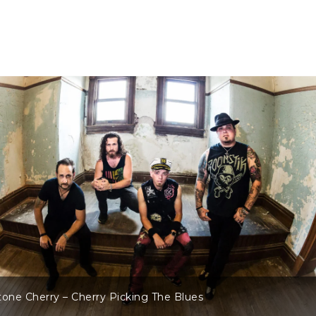
tone Cherry – Cherry Picking The Blues