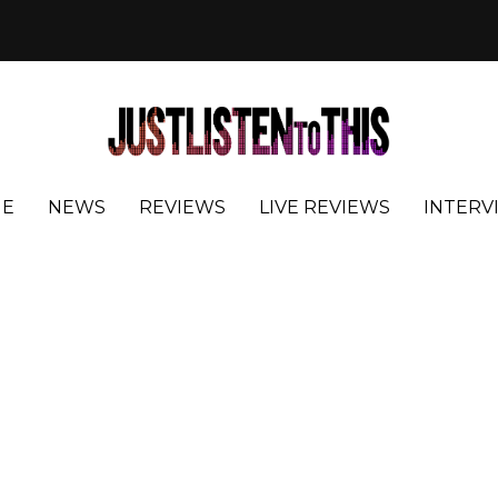
E
NEWS
REVIEWS
LIVE REVIEWS
INTERV