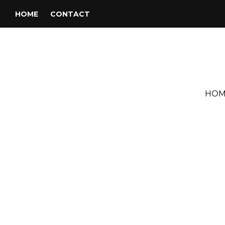
HOME
CONTACT
HOM