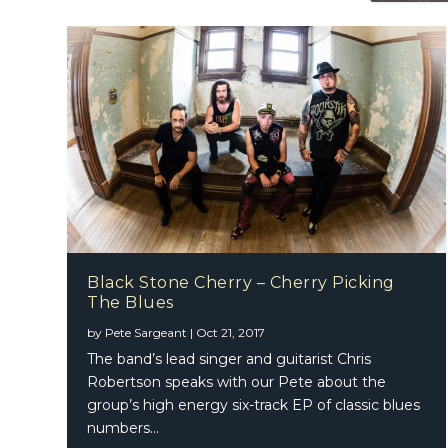
Black Stone Cherry – Cherry Picking
The Blues
by
Pete Sargeant
|
Oct 21, 2017
The band’s lead singer and guitarist Chris
Robertson speaks with our Pete about the
group’s high energy six-track EP of classic blues
numbers…