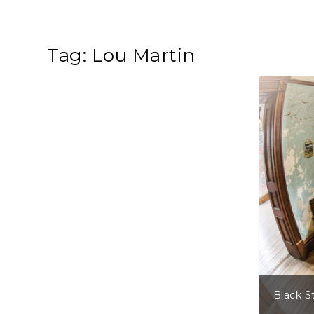
Tag:
Lou Martin
Black S