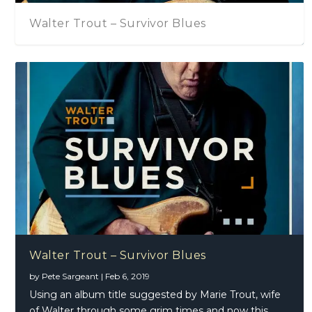
Walter Trout – Survivor Blues
Walter Trout – Survivor Blues
by
Pete Sargeant
|
Feb 6, 2019
Using an album title suggested by Marie Trout, wife
of Walter through some grim times and now this