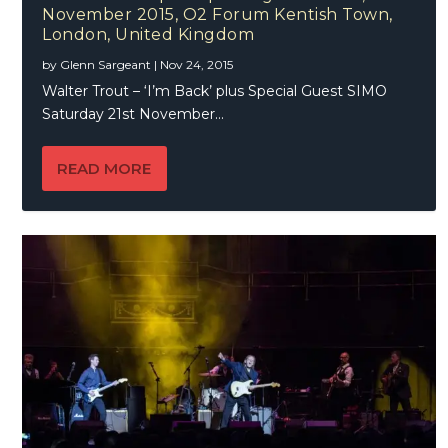
November 2015, O2 Forum Kentish Town,
London, United Kingdom
by
Glenn Sargeant
|
Nov 24, 2015
Walter Trout – ‘I’m Back’ plus Special Guest SIMO
Saturday 21st November...
READ MORE