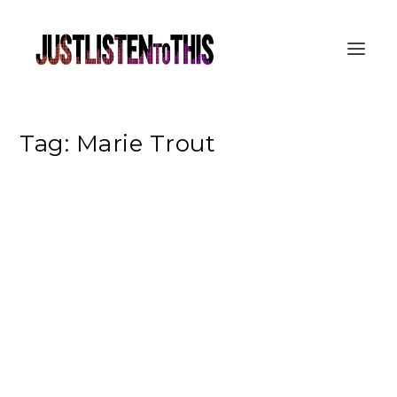
Tag:
Marie Trout