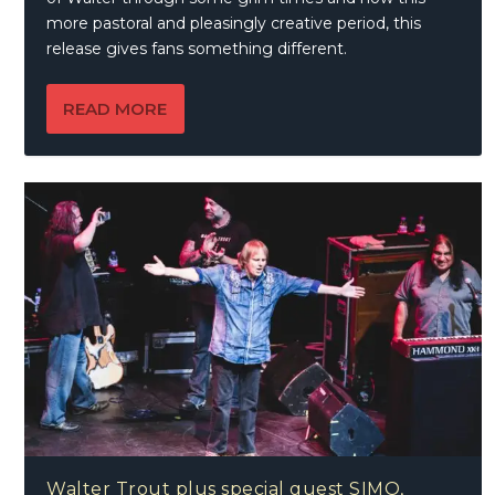
more pastoral and pleasingly creative period, this
release gives fans something different.
READ MORE
Walter Trout plus special guest SIMO,