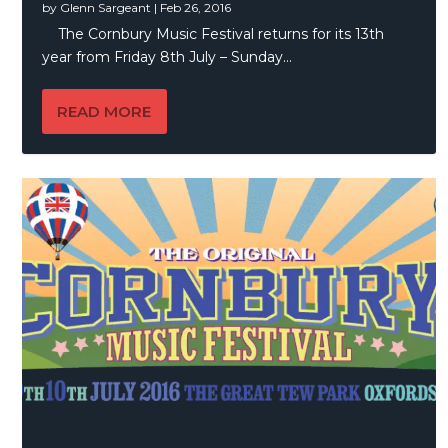
by
Glenn Sargeant
|
Feb 26, 2016
The Cornbury Music Festival returns for its 13th
year from Friday 8th July – Sunday...
READ MORE