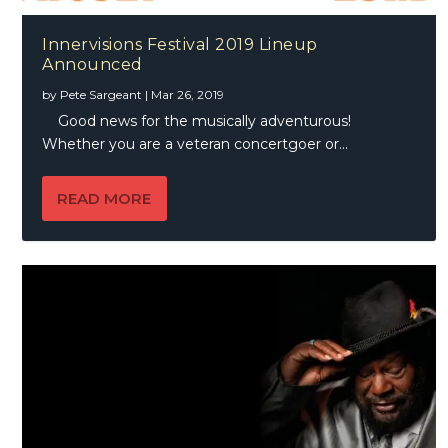
Innervisions Festival 2019 Lineup
Announced
by
Pete Sargeant
|
Mar 26, 2019
Good news for the musically adventurous!
Whether you are a veteran concertgoer or...
READ MORE