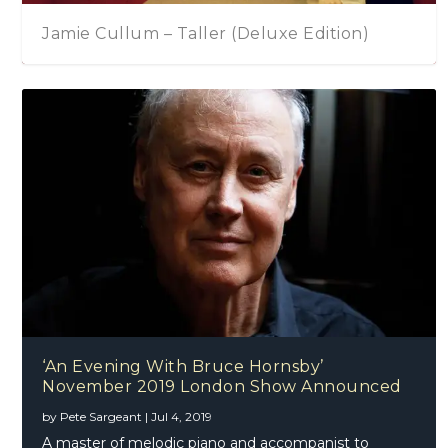
Jamie Cullum – Taller (Deluxe Edition)
‘An Evening With Bruce Hornsby’
November 2019 London Show Announced
by
Pete Sargeant
|
Jul 4, 2019
A master of melodic piano and accompanist to