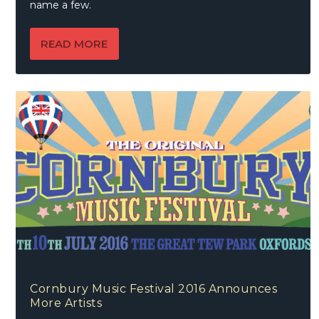
name a few.
READ MORE
Cornbury Music Festival 2016 Announces
More Artists