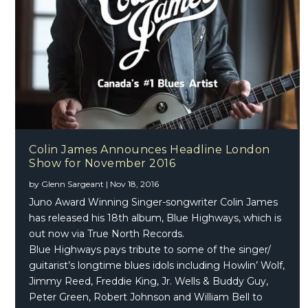
Colin James Announces Headline London
Show for November 2016
by
Glenn Sargeant
|
Nov 18, 2016
Juno Award Winning Singer-songwriter Colin James
has released his 18th album, Blue Highways, which is
out now via True North Records.
Blue Highways pays tribute to some of the singer/
guitarist’s longtime blues idols including Howlin’ Wolf,
Jimmy Reed, Freddie King, Jr. Wells & Buddy Guy,
Peter Green, Robert Johnson and William Bell to