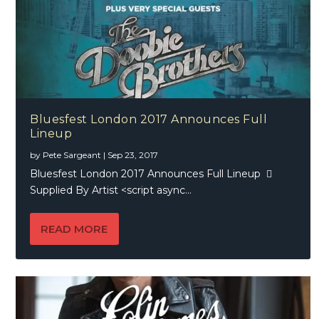
Bluesfest London 2017 Announces Full
Lineup
by
Pete Sargeant
|
Sep 23, 2017
Bluesfest London 2017 Announces Full Lineup 
Supplied By Artist <script async...
READ MORE