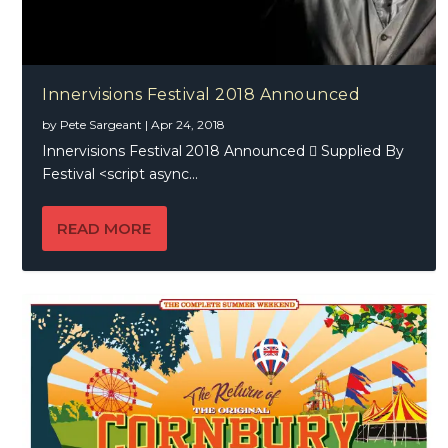
Innervisions Festival 2018 Announced
by
Pete Sargeant
|
Apr 24, 2018
Innervisions Festival 2018 Announced  Supplied By
Festival <script async...
READ MORE