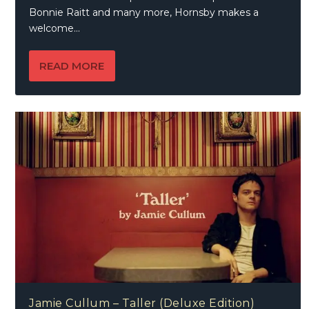
Bonnie Raitt and many more, Hornsby makes a
welcome...
READ MORE
Jamie Cullum – Taller (Deluxe Edition)