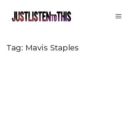
Tag:
Mavis Staples