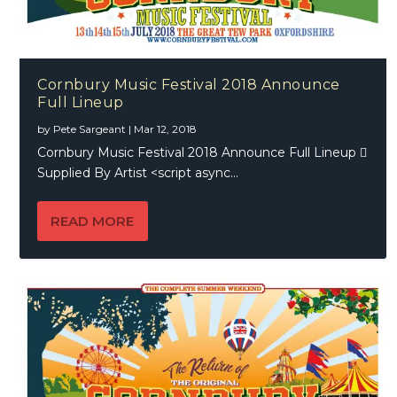
Cornbury Music Festival 2018 Announce
Full Lineup
by
Pete Sargeant
|
Mar 12, 2018
Cornbury Music Festival 2018 Announce Full Lineup 
Supplied By Artist <script async...
READ MORE