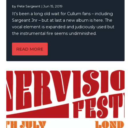
by
Pete Sargeant
|
Jun 15, 2019
It’s been a long old wait for Cullum fans – including
Sargeant Jnr – but at last a new album is here. The
vocal element is expanded and judiciously used but
the instrumental fire seems undiminished.
READ MORE