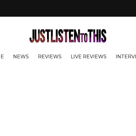
E
NEWS
REVIEWS
LIVE REVIEWS
INTERV