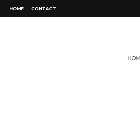
HOME
CONTACT
HOM