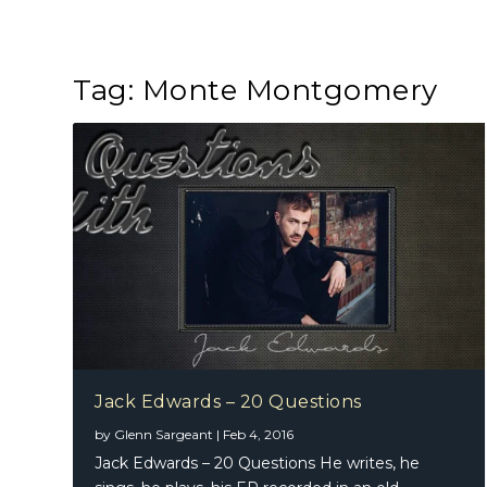
Tag:
Monte Montgomery
Jack Edwards – 20 Questions
by
Glenn Sargeant
|
Feb 4, 2016
Jack Edwards – 20 Questions He writes, he