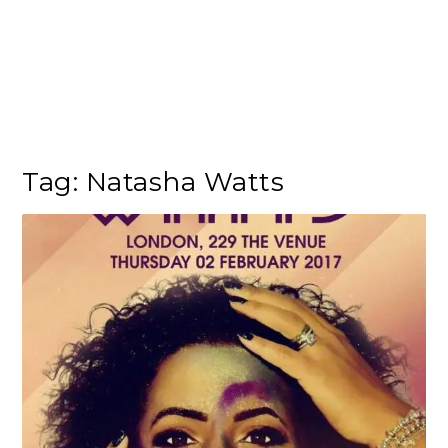
Tag:
Natasha Watts