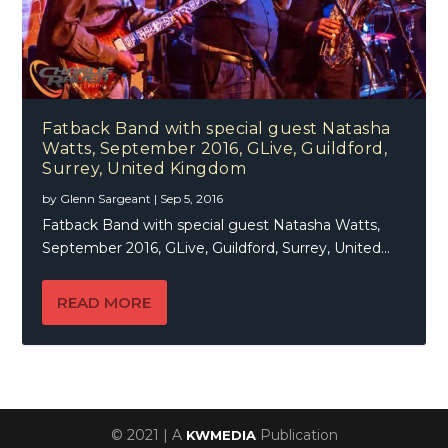
Fatback Band with special guest Natasha
Watts, September 2016, GLive, Guildford,
Surrey, United Kingdom
by
Glenn Sargeant
|
Sep 5, 2016
Fatback Band with special guest Natasha Watts,
September 2016, GLive, Guildford, Surrey, United...
READ MORE
© 2021 | A
Publication
KWMEDIA