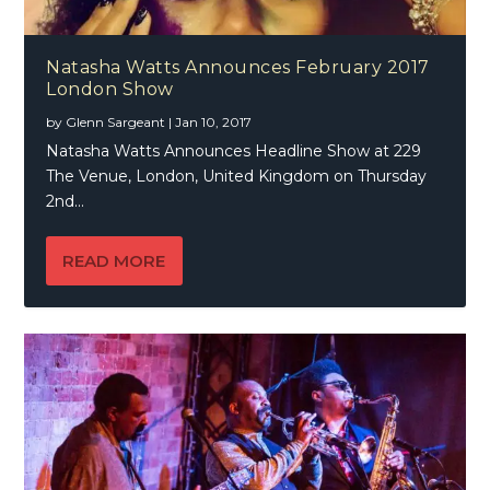
Natasha Watts Announces February 2017
London Show
by
Glenn Sargeant
|
Jan 10, 2017
Natasha Watts Announces Headline Show at 229
The Venue, London, United Kingdom on Thursday
2nd...
READ MORE