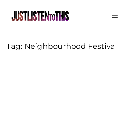
Tag:
Neighbourhood Festival