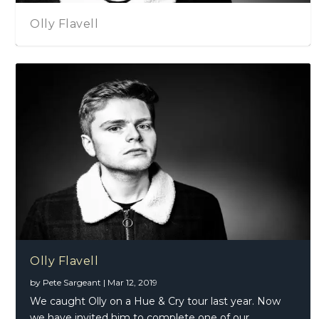
Olly Flavell
Olly Flavell
by
Pete Sargeant
|
Mar 12, 2019
We caught Olly on a Hue & Cry tour last year. Now
we have invited him to complete one of our