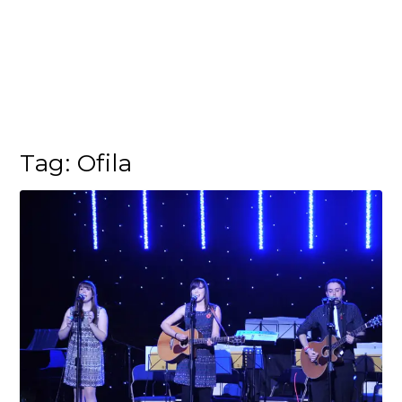
Tag:
Ofila