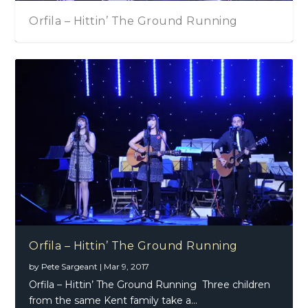
Orfila – Hittin’ The Ground Running
Orfila – Hittin’ The Ground Running
by
Pete Sargeant
|
Mar 9, 2017
Orfila – Hittin’ The Ground Running Three children
from the same Kent family take a...