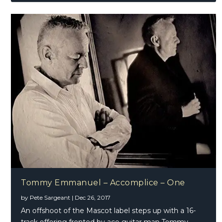
Tommy Emmanuel – Accomplice – One
by
Pete Sargeant
|
Dec 26, 2017
An offshoot of the Mascot label steps up with a 16-