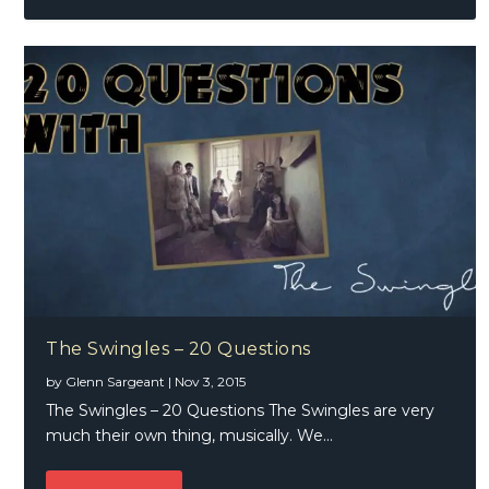
The Swingles – 20 Questions
by
Glenn Sargeant
|
Nov 3, 2015
The Swingles – 20 Questions The Swingles are very
much their own thing, musically. We...