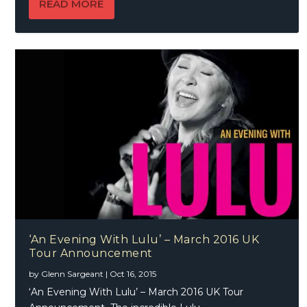
READ MORE
‘An Evening With Lulu’ – March 2016 UK
Tour Announcement
by
Glenn Sargeant
|
Oct 16, 2015
‘An Evening With Lulu’ – March 2016 UK Tour