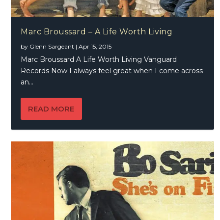
Marc Broussard – A Life Worth Living
by
Glenn Sargeant
|
Apr 15, 2015
Marc Broussard A Life Worth Living Vanguard
Records Now I always feel great when I come across
an...
READ MORE