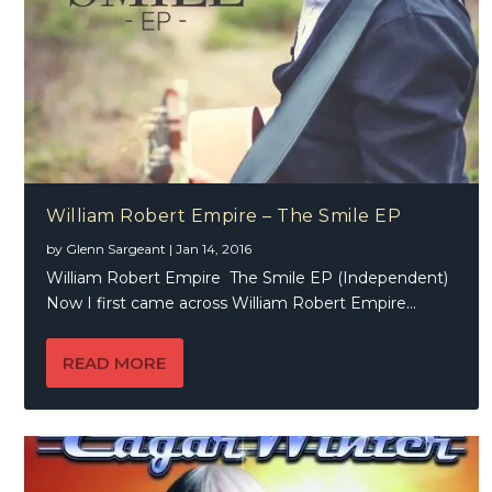
William Robert Empire – The Smile EP
by
Glenn Sargeant
|
Jan 14, 2016
William Robert Empire The Smile EP (Independent)
Now I first came across William Robert Empire...
READ MORE