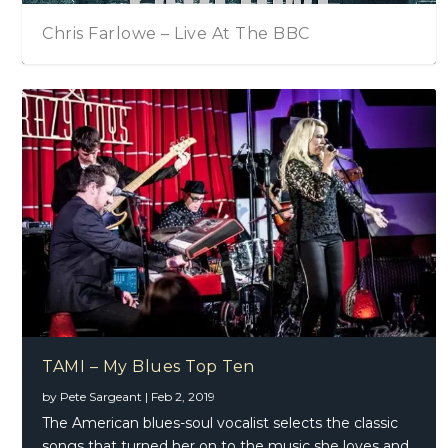
TAMI – My Blues Top Ten
Chris Farlowe – Live At The BBC
Tommy Emmanuel – Accomplice – One
TAMI – My Blues Top Ten
by
Pete Sargeant
|
Feb 2, 2019
The American blues-soul vocalist selects the classic
songs that turned her on to the music she loves and