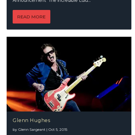
Announcement The incredible Lulu...
READ MORE
Glenn Hughes
by
Glenn Sargeant
|
Oct 5, 2015