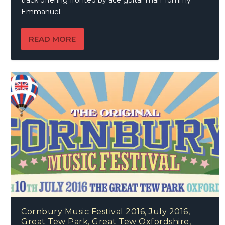
track offering fronted by ace guitar man Tommy
Emmanuel.
READ MORE
Cornbury Music Festival 2016, July 2016,
Great Tew Park, Great Tew Oxfordshire,