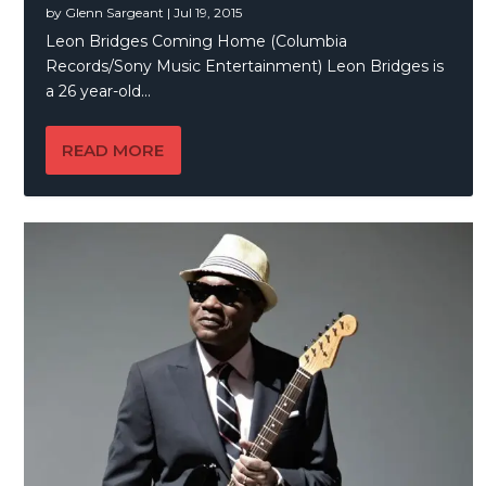
by
Glenn Sargeant
|
Jul 19, 2015
Leon Bridges Coming Home (Columbia
Records/Sony Music Entertainment) Leon Bridges is
a 26 year-old...
READ MORE