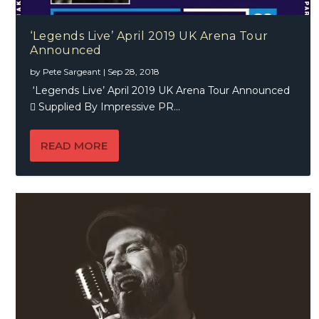
‘Legends Live’ April 2019 UK Arena Tour
Announced
by
Pete Sargeant
|
Sep 28, 2018
‘Legends Live’ April 2019 UK Arena Tour Announced
 Supplied By Impressive PR...
READ MORE