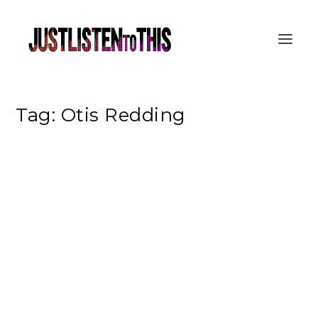
Tag:
Otis Redding