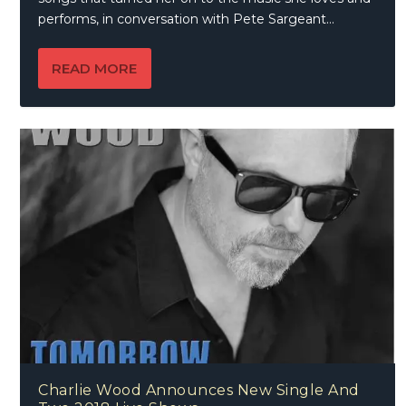
performs, in conversation with Pete Sargeant…
READ MORE
Charlie Wood Announces New Single And