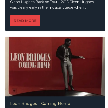
Glenn Hughes Back on Tour – 2015 Glenn Hughes
was clearly early in the musical queue when...
READ MORE
Leon Bridges – Coming Home