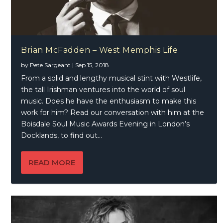
Brian McFadden – West Memphis Life
by
Pete Sargeant
|
Sep 15, 2018
From a solid and lengthy musical stint with Westlife,
the tall Irishman ventures into the world of soul
music. Does he have the enthusiasm to make this
work for him? Read our conversation with him at the
Boisdale Soul Music Awards Evening in London’s
Docklands, to find out…
READ MORE