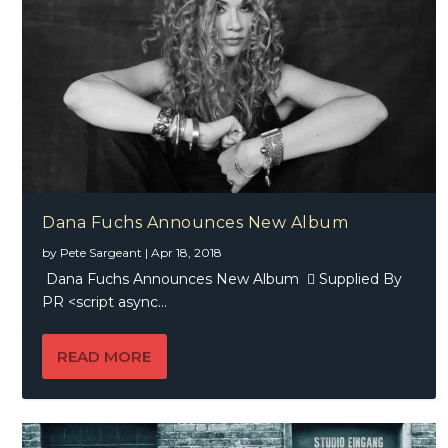
Dana Fuchs Announces New Album
by
Pete Sargeant
|
Apr 18, 2018
Dana Fuchs Announces New Album  Supplied By
PR <script async...
READ MORE