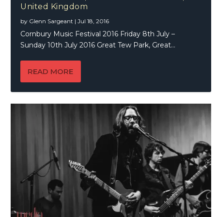
United Kingdom
by
Glenn Sargeant
|
Jul 18, 2016
Cornbury Music Festival 2016 Friday 8th July –
Sunday 10th July 2016 Great Tew Park, Great...
READ MORE