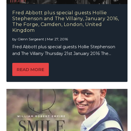
Fred Abbott plus special guests Hollie
Stephenson and The Villainy, January 2016,
The Forge, Camden, London, United
Kingdom
by
Glenn Sargeant
|
Mar 27, 2016
Fred Abbott plus special guests Hollie Stephenson
and The Villainy Thursday 21st January 2016 The...
READ MORE