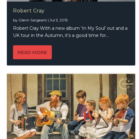
Robert Cray
by
Glenn Sargeant
|
Jul 5, 2015
Robert Cray With a new album ‘In My Soul’ out and a
UK tour in the Autumn, it’s a good time for...
READ MORE