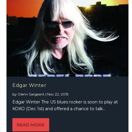
Edgar Winter
by
Glenn Sargeant
|
Nov 22, 2015
Edgar Winter The US blues rocker is soon to play at
KOKO (Dec 1st) and offered a chance to talk...
READ MORE