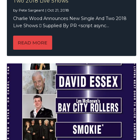
Two 2018 Live Shows
by
Pete Sargeant
|
Oct 21, 2018
Charlie Wood Announces New Single And Two 2018
Live Shows  Supplied By PR <script async...
READ MORE