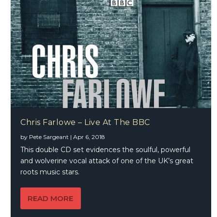
Chris Farlowe – Live At The BBC
by
Pete Sargeant
|
Apr 6, 2018
This double CD set evidences the soulful, powerful
and wolverine vocal attack of one of the UK’s great
roots music stars.
READ MORE