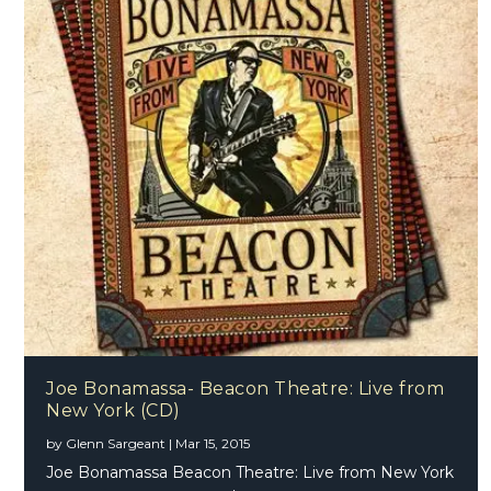
Joe Bonamassa- Beacon Theatre: Live from
New York (CD)
by
Glenn Sargeant
|
Mar 15, 2015
Joe Bonamassa Beacon Theatre: Live from New York