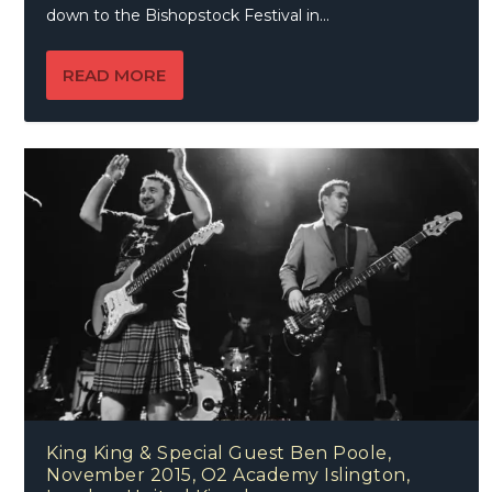
down to the Bishopstock Festival in...
READ MORE
King King & Special Guest Ben Poole,
November 2015, O2 Academy Islington,