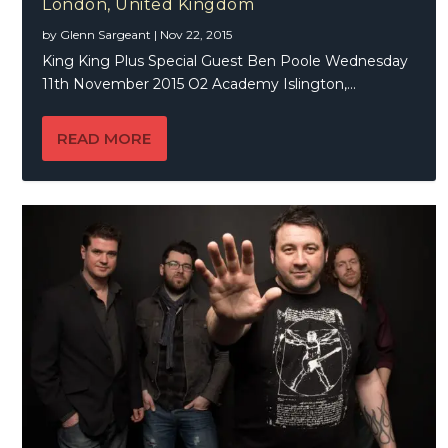
London, United Kingdom
by
Glenn Sargeant
|
Nov 22, 2015
King King Plus Special Guest Ben Poole Wednesday
11th November 2015 O2 Academy Islington,...
READ MORE