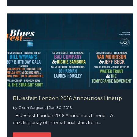
Bluesfest London 2016 Announces Lineup
by
Glenn Sargeant
|
Jun 30, 2016
Bluesfest London 2016 Announces Lineup. A
dazzling array of international stars from...