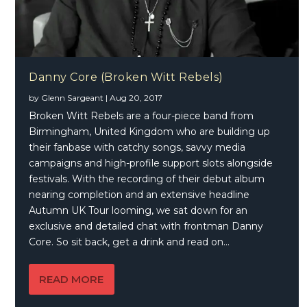
Danny Core (Broken Witt Rebels)
by
Glenn Sargeant
|
Aug 20, 2017
Broken Witt Rebels are a four-piece band from
Birmingham, United Kingdom who are building up
their fanbase with catchy songs, savvy media
campaigns and high-profile support slots alongside
festivals. With the recording of their debut album
nearing completion and an extensive headline
Autumn UK Tour looming, we sat down for an
exclusive and detailed chat with frontman Danny
Core. So sit back, get a drink and read on…
READ MORE