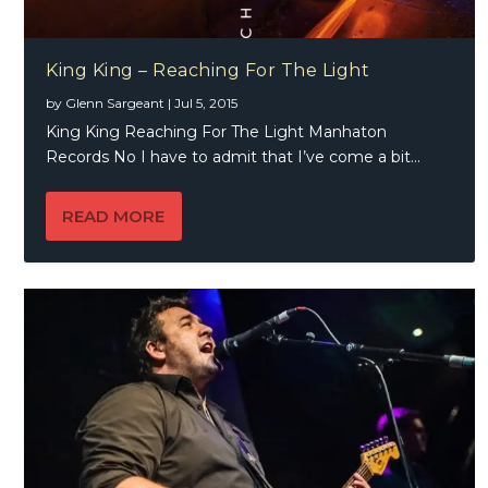
King King – Reaching For The Light
by
Glenn Sargeant
|
Jul 5, 2015
King King Reaching For The Light Manhaton
Records No I have to admit that I’ve come a bit...
READ MORE