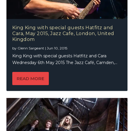
King King with special guests Hatfitz and
Cara, May 2015, Jazz Cafe, London, United
Kingdom
by
Glenn Sargeant
|
Jun 10, 2015
King King with special guests Hatfitz and Cara
Wednesday 6th May 2015 The Jazz Café, Camden,...
READ MORE