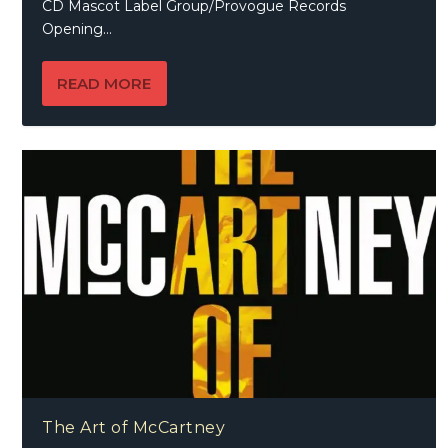
CD Mascot Label Group/Provogue Records
Opening...
READ MORE
The Art of McCartney