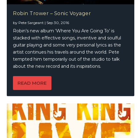
Robin Trower – Sonic Voyager
by
Pete Sargeant
|
Sep 30, 2016
Robin’s new album ‘Where You Are Going To’ is
stacked with effective songs, inventive and soulful
guitar playing and some very personal lyrics as the
artist continues his travels around the world. Pete
tempted him temporarily out of the studio to talk
about the new record and its inspirations.
READ MORE