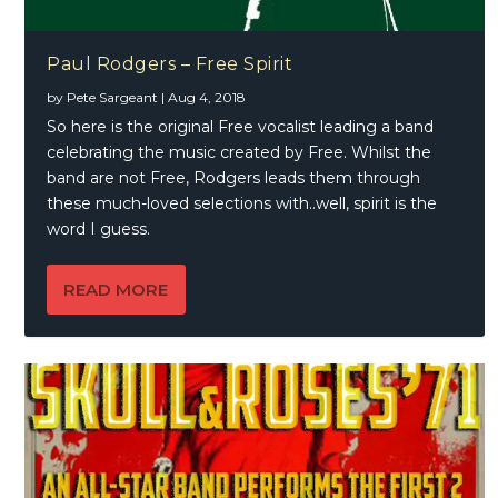
Paul Rodgers – Free Spirit
by
Pete Sargeant
|
Aug 4, 2018
So here is the original Free vocalist leading a band
celebrating the music created by Free. Whilst the
band are not Free, Rodgers leads them through
these much-loved selections with..well, spirit is the
word I guess.
READ MORE