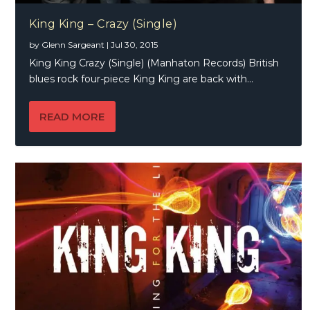
King King – Crazy (Single)
by
Glenn Sargeant
|
Jul 30, 2015
King King Crazy (Single) (Manhaton Records) British
blues rock four-piece King King are back with...
READ MORE