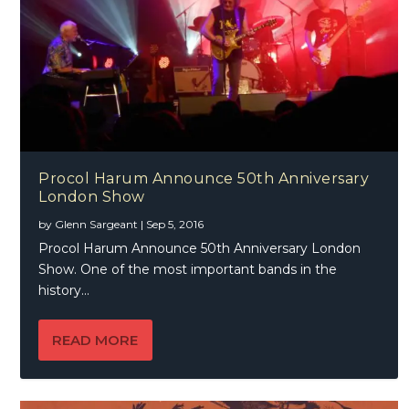
Procol Harum Announce 50th Anniversary
London Show
by
Glenn Sargeant
|
Sep 5, 2016
Procol Harum Announce 50th Anniversary London
Show. One of the most important bands in the
history...
READ MORE