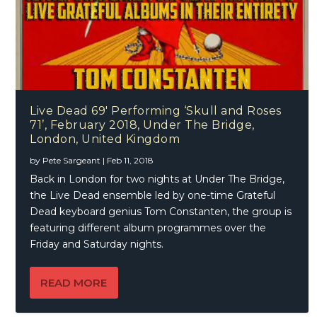
Live Dead 69′ Performing ‘Skull and Roses
71’, February 2018, Under The Bridge,
London, United Kingdom
by
Pete Sargeant
|
Feb 11, 2018
Back in London for two nights at Under The Bridge,
the Live Dead ensemble led by one-time Grateful
Dead keyboard genius Tom Constanten, the group is
featuring different album programmes over the
Friday and Saturday nights.
READ MORE