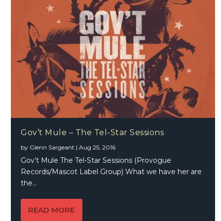
Gov’t Mule – The Tel-Star Sessions
by
Glenn Sargeant
|
Aug 25, 2016
Gov’t Mule The Tel-Star Sessions (Provogue
Records/Mascot Label Group) What we have her are
the...
READ MORE