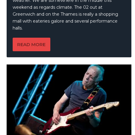
weather. We are somewhere in the middle this
weekend as regards climate. The 02 out at
Greenwich and on the Thames is really a shopping
mall with eateries galore and several performance
halls.
READ MORE