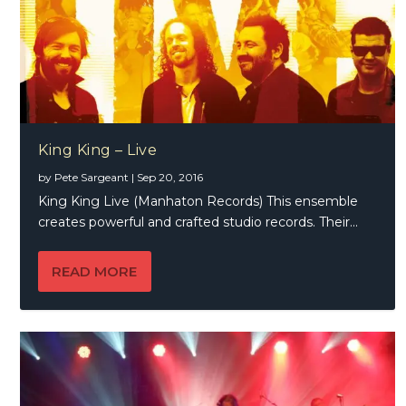
King King – Live
by
Pete Sargeant
|
Sep 20, 2016
King King Live (Manhaton Records) This ensemble
creates powerful and crafted studio records. Their...
READ MORE