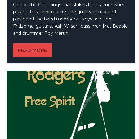
One of the first things that strikes the listener when
playing this new album is the quality of and deft
playing of the band members – keys ace Bob
Fridzema, guitarist Ash Wilson, bass man Mat Beable
and drummer Roy Martin.
READ MORE