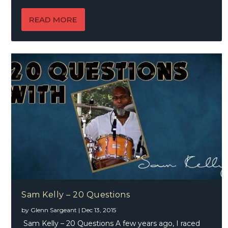
READ MORE
Sam Kelly – 20 Questions
by
Glenn Sargeant
|
Dec 13, 2015
Sam Kelly – 20 Questions A few years ago, I raced