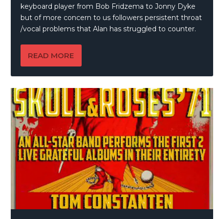
keyboard player from Bob Fridzema to Jonny Dyke
but of more concern to us followers persistent throat
/vocal problems that Alan has struggled to counter.
READ MORE