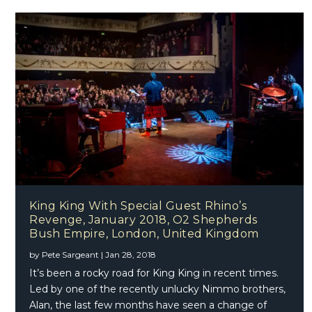
King King With Special Guest Rhino’s
Revenge, January 2018, O2 Shepherds
Bush Empire, London, United Kingdom
by
Pete Sargeant
|
Jan 28, 2018
It’s been a rocky road for King King in recent times.
Led by one of the recently unlucky Nimmo brothers,
Alan, the last few months have seen a change of