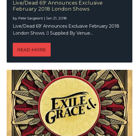
Live/Dead 69′ Announces Exclusive
February 2018 London Shows
by
Pete Sargeant
|
Jan 21, 2018
Live/Dead 69′ Announces Exclusive February 2018
London Shows.  Supplied By Venue...
READ MORE