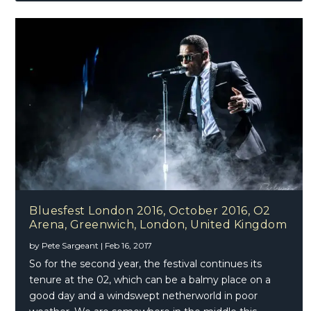
Bluesfest London 2016, October 2016, O2
Arena, Greenwich, London, United Kingdom
by
Pete Sargeant
|
Feb 16, 2017
So for the second year, the festival continues its
tenure at the 02, which can be a balmy place on a
good day and a windswept netherworld in poor