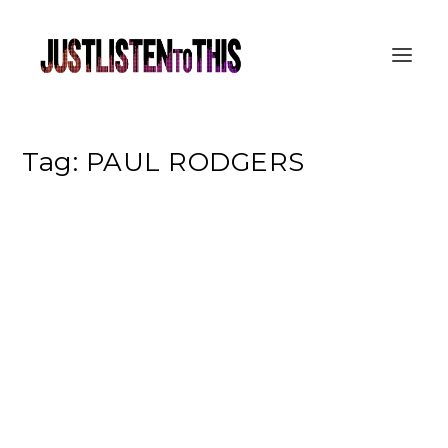
Tag:
PAUL RODGERS