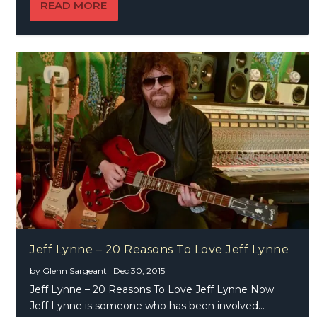
READ MORE
Jeff Lynne – 20 Reasons To Love Jeff Lynne
by
Glenn Sargeant
|
Dec 30, 2015
Jeff Lynne – 20 Reasons To Love Jeff Lynne Now
Jeff Lynne is someone who has been involved...