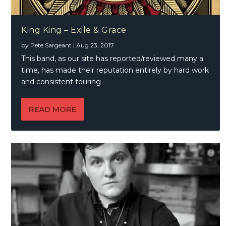
King King – Exile & Grace
by
Pete Sargeant
|
Aug 23, 2017
This band, as our site has reported/reviewed many a
time, has made their reputation entirely by hard work
and consistent touring
READ MORE