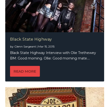
Black State Highway
by
Glenn Sargeant
|
Mar 15, 2015
Black State Highway Interview with Olie Trethewey
BM: Good morning. Ollie: Good morning mate....
READ MORE