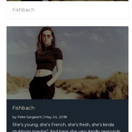
Fishbach
Fishbach
by
Pete Sargeant
|
May 24, 2018
She’s young, she’s French, she’s fresh, she’s kinda
stubborn maybe? And here she very kindly responds