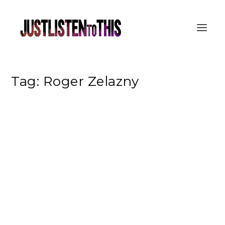
Tag:
Roger Zelazny