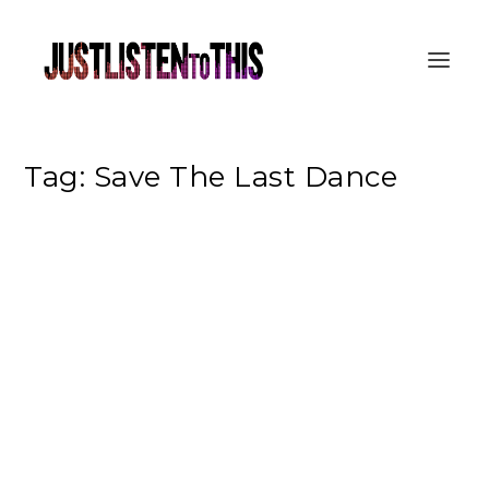
Tag:
Save The Last Dance