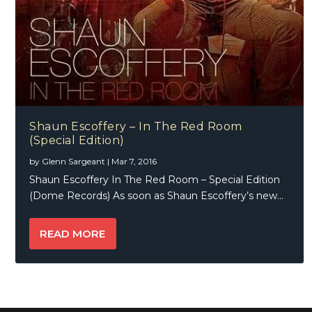
Shaun Escoffery – In The Red Room
(Special Edition)
by
Glenn Sargeant
|
Mar 7, 2016
Shaun Escoffery In The Red Room – Special Edition
(Dome Records) As soon as Shaun Escoffery’s new...
READ MORE