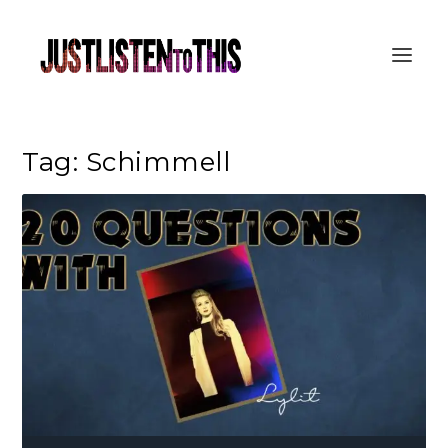
Tag:
Schimmell