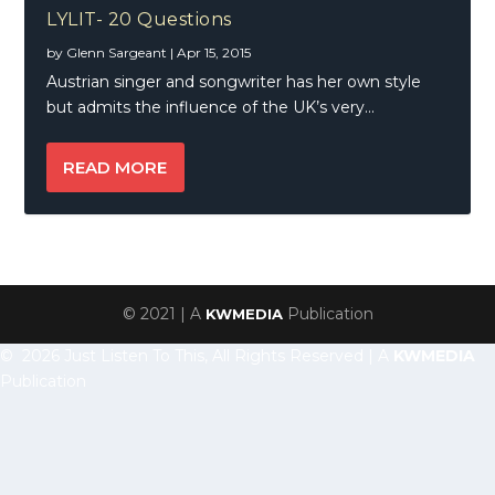
LYLIT- 20 Questions
by
Glenn Sargeant
|
Apr 15, 2015
Austrian singer and songwriter has her own style
but admits the influence of the UK’s very...
READ MORE
© 2021 | A
Publication
KWMEDIA
© 2026 Just Listen To This, All Rights Reserved | A
KWMEDIA
Publication