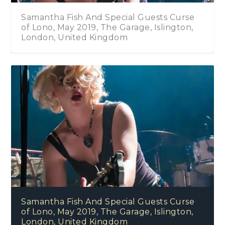
Samantha Fish And Special Guests Curse
of Lono, May 2019, The Garage, Islington,
London, United Kingdom
Samantha Fish And Special Guests Curse
of Lono, May 2019, The Garage, Islington,
London, United Kingdom