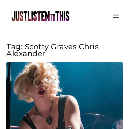
Tag:
Scotty Graves Chris
Alexander