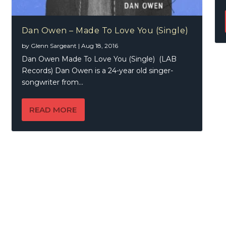
Dan Owen – Made To Love You (Single)
by
Glenn Sargeant
|
Aug 18, 2016
Dan Owen Made To Love You (Single) (LAB
Records) Dan Owen is a 24-year old singer-
songwriter from...
READ MORE