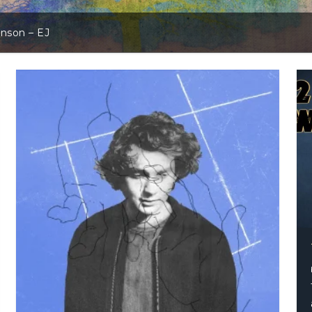
hnson – EJ