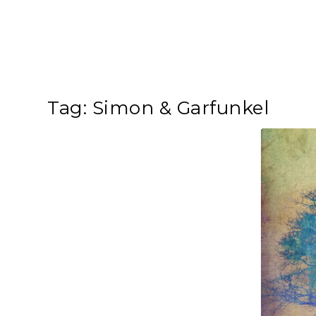
Tag:
Simon & Garfunkel