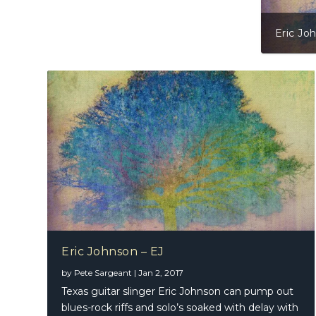
Eric Jo
Eric Johnson – EJ
by
Pete Sargeant
|
Jan 2, 2017
Texas guitar slinger Eric Johnson can pump out
blues-rock riffs and solo’s soaked with delay with