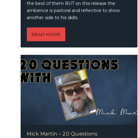
the best of them BUT on this release the
ambience is pastoral and reflective to show
another side to his skills.
READ MORE
Mick Martin – 20 Questions