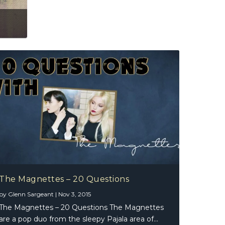
The Magnettes – 20 Questions
by
Glenn Sargeant
|
Nov 3, 2015
The Magnettes – 20 Questions The Magnettes
are a pop duo from the sleepy Pajala area of...