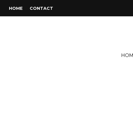
HOME
CONTACT
HOM