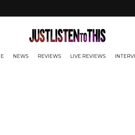
E
NEWS
REVIEWS
LIVE REVIEWS
INTERV