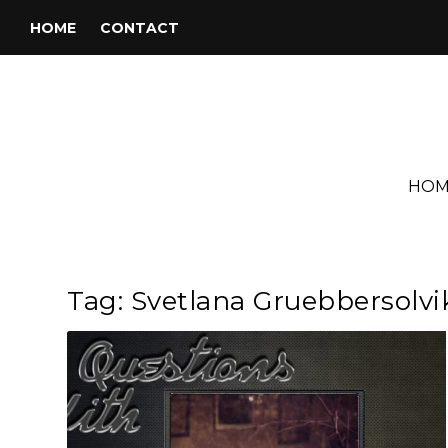
HOME
CONTACT
HOM
Tag:
Svetlana Gruebbersolvi