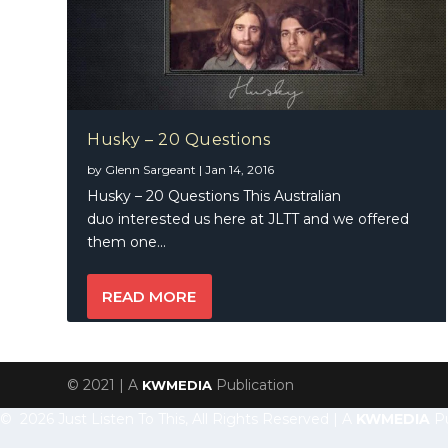
Husky – 20 Questions
by
Glenn Sargeant
|
Jan 14, 2016
Husky – 20 Questions This Australian
duo interested us here at JLTT and we offered
them one...
READ MORE
© 2021 | A
Publication
KWMEDIA
© 2026 Just Listen To This, All Rights Reserved | A
KWMEDIA
Pu