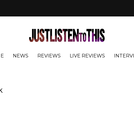
E
NEWS
REVIEWS
LIVE REVIEWS
INTERV
k