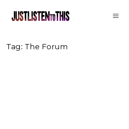
Tag:
The Forum