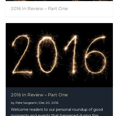
2016 In Review – Part One
2016 In Review – Part One
by
Pete Sargeant
|
Dec 20, 2016
Welcome readers to our personal roundup of good
moments and events that happened during this