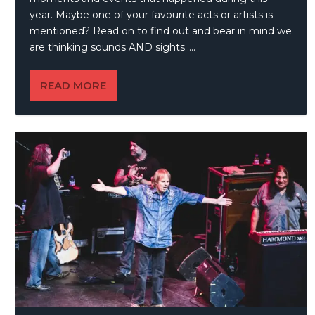
year. Maybe one of your favourite acts or artists is
mentioned? Read on to find out and bear in mind we
are thinking sounds AND sights…..
READ MORE