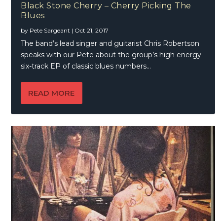
Black Stone Cherry – Cherry Picking The
Blues
by
Pete Sargeant
|
Oct 21, 2017
The band’s lead singer and guitarist Chris Robertson
speaks with our Pete about the group’s high energy
six-track EP of classic blues numbers…
READ MORE