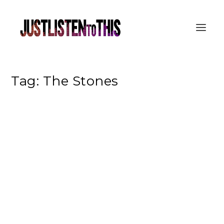
Tag:
The Stones