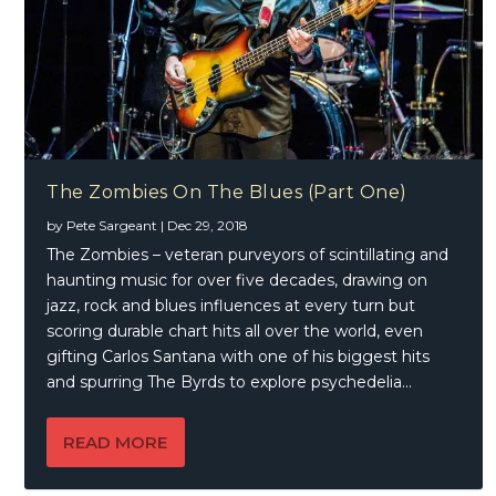
The Zombies On The Blues (Part One)
by
Pete Sargeant
|
Dec 29, 2018
The Zombies – veteran purveyors of scintillating and
haunting music for over five decades, drawing on
jazz, rock and blues influences at every turn but
scoring durable chart hits all over the world, even
gifting Carlos Santana with one of his biggest hits
and spurring The Byrds to explore psychedelia…
READ MORE