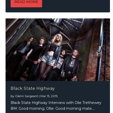
READ MORE
Black State Highway
by
Glenn Sargeant
|
Mar 15, 2015
Black State Highway Interview with Olie Trethewey
BM: Good morning. Ollie: Good morning mate....