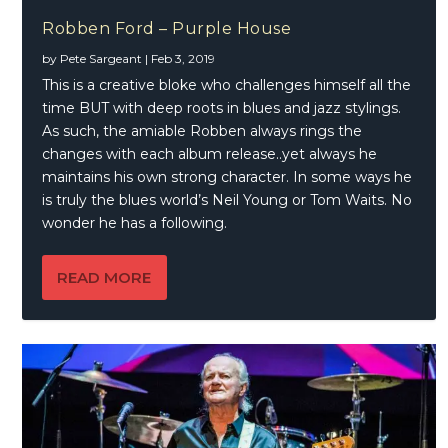
Robben Ford – Purple House
by
Pete Sargeant
|
Feb 3, 2019
This is a creative bloke who challenges himself all the
time BUT with deep roots in blues and jazz stylings.
As such, the amiable Robben always rings the
changes with each album release..yet always he
maintains his own strong character. In some ways he
is truly the blues world’s Neil Young or Tom Waits. No
wonder he has a following.
READ MORE