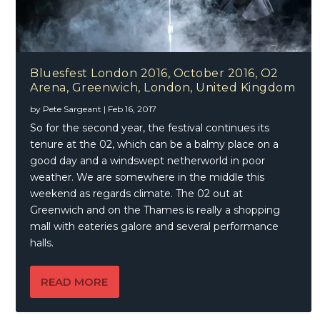
Bluesfest London 2016, October 2016, O2
Arena, Greenwich, London, United Kingdom
by
Pete Sargeant
|
Feb 16, 2017
So for the second year, the festival continues its
tenure at the 02, which can be a balmy place on a
good day and a windswept netherworld in poor
weather. We are somewhere in the middle this
weekend as regards climate. The 02 out at
Greenwich and on the Thames is really a shopping
mall with eateries galore and several performance
halls.
READ MORE