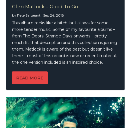
Glen Matlock – Good To Go
by
Pete Sargeant
|
Sep 24, 2018
This album rocks like a bitch, but allows for some
more tender music. Some of my favourite albums –
from The Doors’ Strange Days onwards – pretty
much fit that description and this collection is joining
them. Matlock is aware of the past but doesn’t live
there – most of this record is new or recent material,
the one version included is an inspired choice.
READ MORE