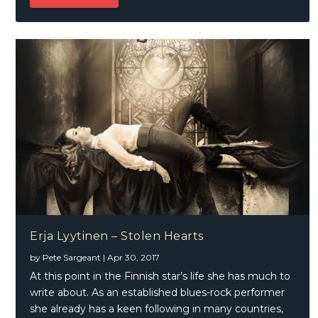
Erja Lyytinen – Stolen Hearts
by
Pete Sargeant
|
Apr 30, 2017
At this point in the Finnish star’s life she has much to
write about. As an established blues-rock performer
she already has a keen following in many countries,