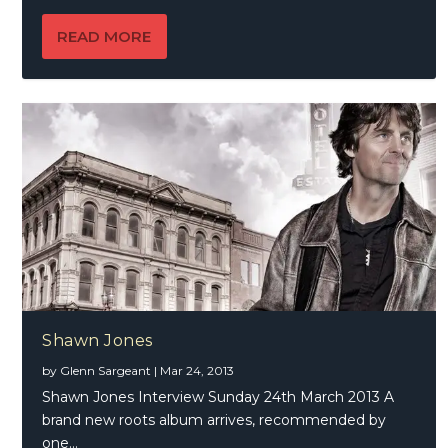
READ MORE
Shawn Jones
by
Glenn Sargeant
|
Mar 24, 2013
Shawn Jones Interview Sunday 24th March 2013 A
brand new roots album arrives, recommended by
one...