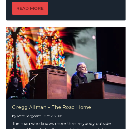
READ MORE
Gregg Allman – The Road Home
by
Pete Sargeant
|
Oct 2, 2018
The man who knows more than anybody outside