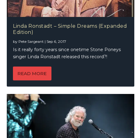
Linda Ronstadt – Simple Dreams (Expanded
Edition)
by
Pete Sargeant
|
Sep 6, 2017
Is it really forty years since onetime Stone Poneys
singer Linda Ronstadt released this record?!
READ MORE