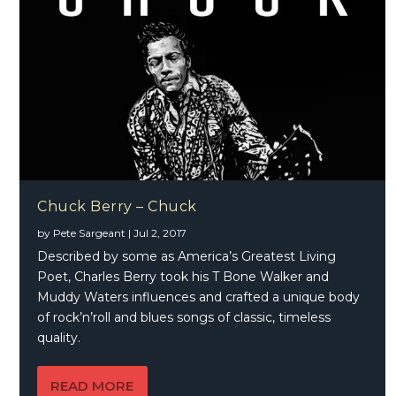
Chuck Berry – Chuck
by
Pete Sargeant
|
Jul 2, 2017
Described by some as America’s Greatest Living
Poet, Charles Berry took his T Bone Walker and
Muddy Waters influences and crafted a unique body
of rock’n’roll and blues songs of classic, timeless
quality.
READ MORE