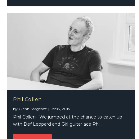
Phil Collen
by
Glenn Sargeant
|
Dec 8, 2015
Phil Collen We jumped at the chance to catch up
with Def Leppard and Girl guitar ace Phil...