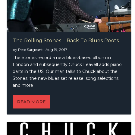
The Rolling Stones – Back To Blues Roots
by
Pete Sargeant
|
Aug 19, 2017
The Stones record a new blues-based album in
London and subsequently Chuck Leavell adds piano
parts in the US. Our man talks to Chuck about the
Stones, the new blues set release, song selections
and more
READ MORE