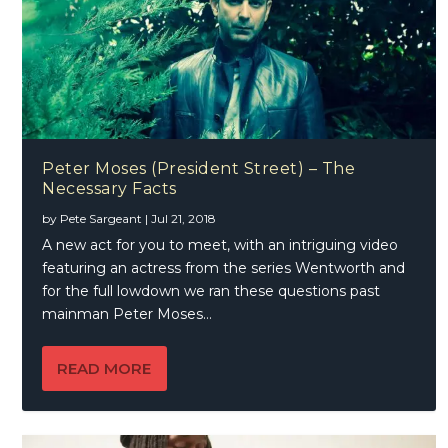
Peter Moses (President Street) – The
Necessary Facts
by
Pete Sargeant
|
Jul 21, 2018
A new act for you to meet, with an intriguing video
featuring an actress from the series Wentworth and
for the full lowdown we ran these questions past
mainman Peter Moses…
READ MORE