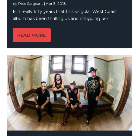
by
Pete Sargeant
|
Apr 3, 2018
Is it really fifty years that this singular West Coast
album has been thrilling us and intriguing us?
READ MORE