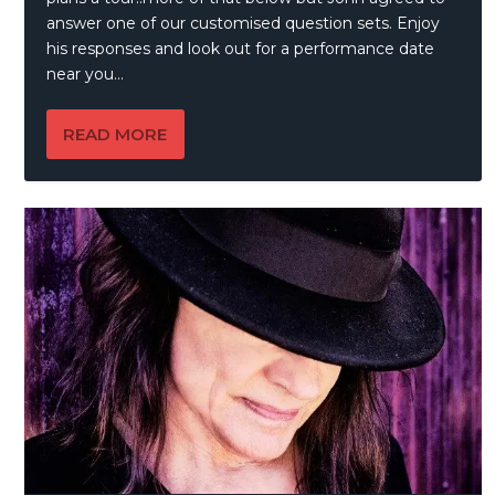
answer one of our customised question sets. Enjoy
his responses and look out for a performance date
near you…
READ MORE