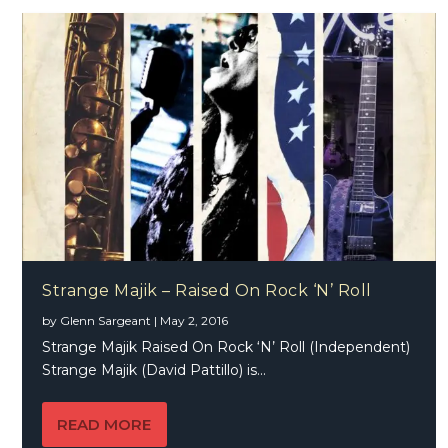
Strange Majik – Raised On Rock ‘N’ Roll
by
Glenn Sargeant
|
May 2, 2016
Strange Majik Raised On Rock ‘N’ Roll (Independent)
Strange Majik (David Pattillo) is...
READ MORE