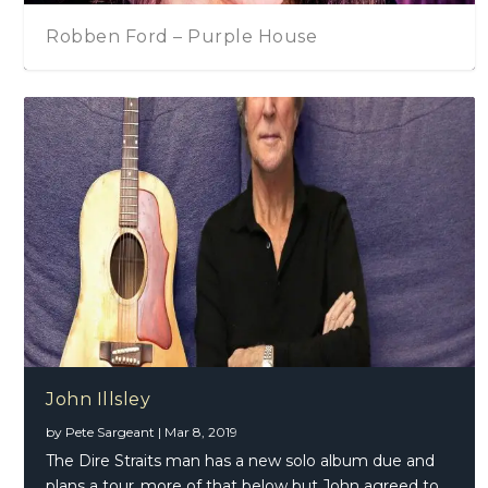
John Illsley
Robben Ford – Purple House
The Zombies On The Blues (Part One)
2018 In Review
Gregg Allman – The Road Home
Glen Matlock – Good To Go
John Illsley
by
Pete Sargeant
|
Mar 8, 2019
The Dire Straits man has a new solo album due and
plans a tour..more of that below but John agreed to