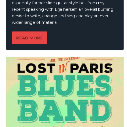
especially for her slide guitar style but from my
recent speaking with Erja herself, an overall burning
desire to write, arrange and sing and play an ever-
wider range of material.
READ MORE