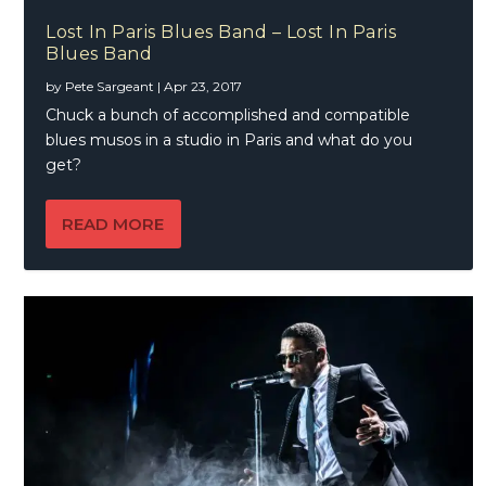
Lost In Paris Blues Band – Lost In Paris
Blues Band
by
Pete Sargeant
|
Apr 23, 2017
Chuck a bunch of accomplished and compatible
blues musos in a studio in Paris and what do you
get?
READ MORE