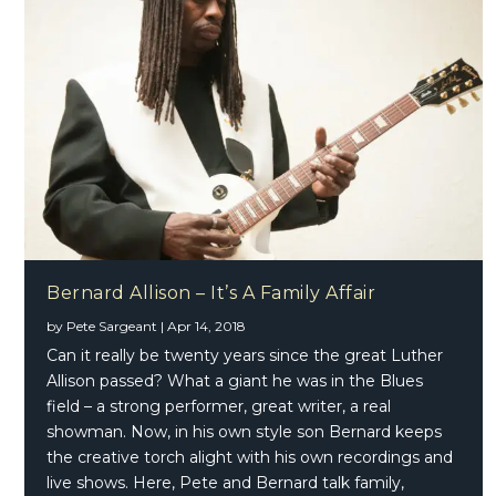
Bernard Allison – It’s A Family Affair
by
Pete Sargeant
|
Apr 14, 2018
Can it really be twenty years since the great Luther
Allison passed? What a giant he was in the Blues
field – a strong performer, great writer, a real
showman. Now, in his own style son Bernard keeps
the creative torch alight with his own recordings and
live shows. Here, Pete and Bernard talk family,