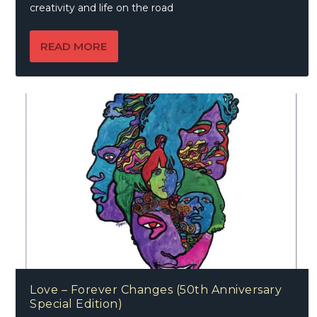
creativity and life on the road
READ MORE
Love – Forever Changes (50th Anniversary
Special Edition)