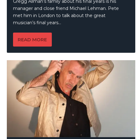
Gregg Allman’s family about his final years is his
manager and close friend Michael Lehman. Pete
met him in London to talk about the great
musician’s final years…
READ MORE