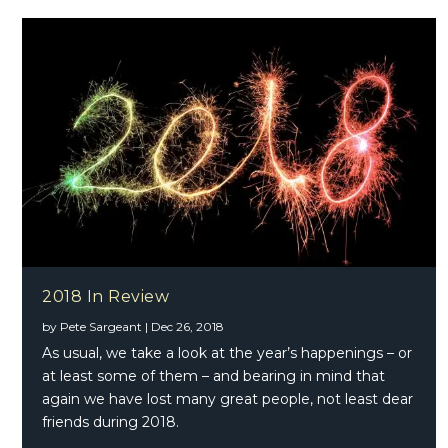
2018 In Review
by
Pete Sargeant
|
Dec 26, 2018
As usual, we take a look at the year’s happenings – or
at least some of them – and bearing in mind that
again we have lost many great people, not least dear
friends during 2018.