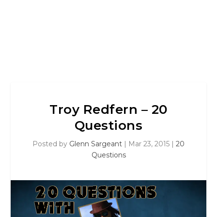
Troy Redfern – 20
Questions
Posted by
Glenn Sargeant
|
Mar 23, 2015
|
20
Questions