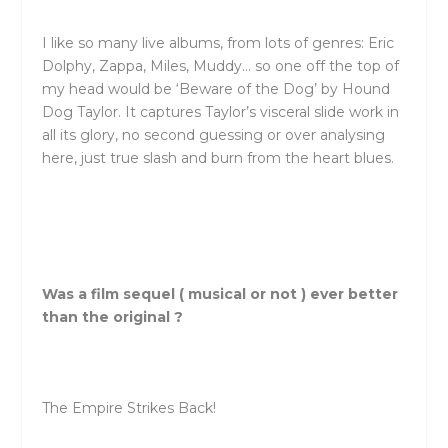
I like so many live albums, from lots of genres: Eric
Dolphy, Zappa, Miles, Muddy… so one off the top of
my head would be ‘Beware of the Dog’ by Hound
Dog Taylor. It captures Taylor’s visceral slide work in
all its glory, no second guessing or over analysing
here, just true slash and burn from the heart blues.
Was a film sequel ( musical or not ) ever better
than the original ?
The Empire Strikes Back!