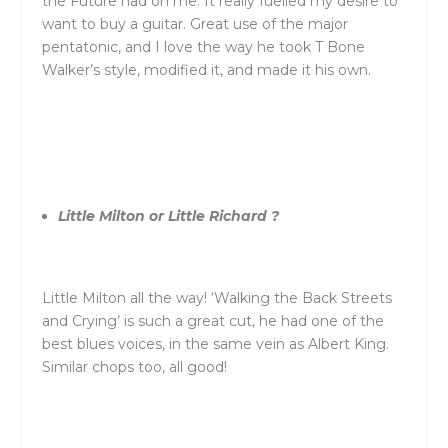
the Future had on me. It really fuelled my desire to
want to buy a guitar. Great use of the major
pentatonic, and I love the way he took T Bone
Walker’s style, modified it, and made it his own.
Little Milton or Little Richard ?
Little Milton all the way! ‘Walking the Back Streets
and Crying’ is such a great cut, he had one of the
best blues voices, in the same vein as Albert King.
Similar chops too, all good!