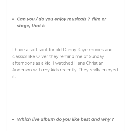
Can you / do you enjoy musicals ? film or
stage, that is
I have a soft spot for old Danny Kaye movies and
classics like Oliver they remind me of Sunday
afternoons as a kid. I watched Hans Christian
Anderson with my kids recently. They really enjoyed
it.
Which live album do you like best and why ?