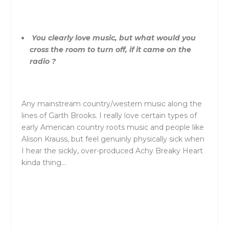
You clearly love music, but what would you
cross the room to turn off, if it came on the
radio ?
Any mainstream country/western music along the
lines of Garth Brooks. I really love certain types of
early American country roots music and people like
Alison Krauss, but feel genuinly physically sick when
I hear the sickly, over-produced Achy Breaky Heart
kinda thing…