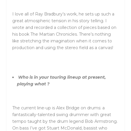
I love all of Ray Bradbury’s work, he sets up such a
great atmospheric tension in his story telling. I
wrote and recorded a collection of pieces based on
his book The Martian Chronicles. There’s nothing
like stretching the imagination when it comes to
production and using the stereo field as a canvas!
Who is in your touring lineup at present,
playing what ?
The current line-up is Alex Bridge on drums: a
fantastically-talented swing drummer with great
tempo taught by the drum legend Bob Armstrong.
On bass I’ve got Stuart McDonald, bassist who