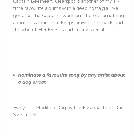
Captain Beefheart. Clearspot is another of my all-
time favourite albums with a deep nostalgia. I’ve
got all of the Captain’s work, but there’s something
about this album that keeps drawing me back, and
the vibe of ‘Her Eyes’ is particularly special.
Nominate a favourite song by any artist about
a dog or cat
Evelyn – a Modified Dog by Frank Zappa, from One
Size Fits All