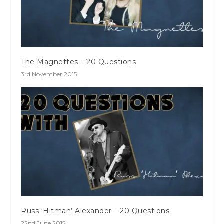
The Magnettes – 20 Questions
3rd November 2015
Russ ‘Hitman’ Alexander – 20 Questions
22nd June 2015