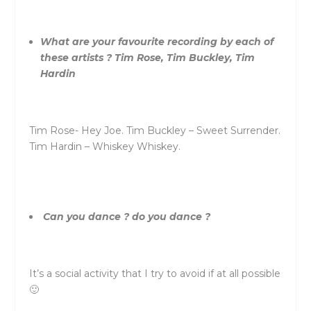
What are your favourite recording by each of
these artists ? Tim Rose, Tim Buckley, Tim
Hardin
Tim Rose- Hey Joe. Tim Buckley – Sweet Surrender.
Tim Hardin – Whiskey Whiskey.
Can you dance ? do you dance ?
It’s a social activity that I try to avoid if at all possible
🙂