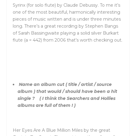
Syrinx (for solo flute) by Claude Debussy. To me it’s
one of the most beautiful, harmonically interesting
pieces of music written and is under three minutes
long. There’s a great recording by Stephen Bangs
of Sarah Bassingwaite playing a solid silver Burkart
flute (a = 442) from 2006 that’s worth checking out.
Name an album cut ( title / artist / source
album ) that would / should have been a hit
single ? ( I think the Searchers and Hollies
albums are full of them ! )
Her Eyes Are A Blue Million Miles by the great