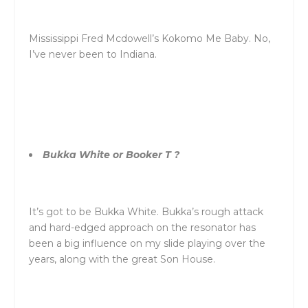
Mississippi Fred Mcdowell’s Kokomo Me Baby. No,
I’ve never been to Indiana.
Bukka White or Booker T ?
It’s got to be Bukka White. Bukka’s rough attack
and hard-edged approach on the resonator has
been a big influence on my slide playing over the
years, along with the great Son House.