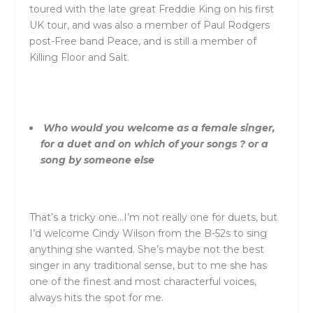
toured with the late great Freddie King on his first
UK tour, and was also a member of Paul Rodgers
post-Free band Peace, and is still a member of
Killing Floor and Salt.
Who would you welcome as a female singer,
for a duet and on which of your songs ? or a
song by someone else
That’s a tricky one…I’m not really one for duets, but
I’d welcome Cindy Wilson from the B-52s to sing
anything she wanted. She’s maybe not the best
singer in any traditional sense, but to me she has
one of the finest and most characterful voices,
always hits the spot for me.