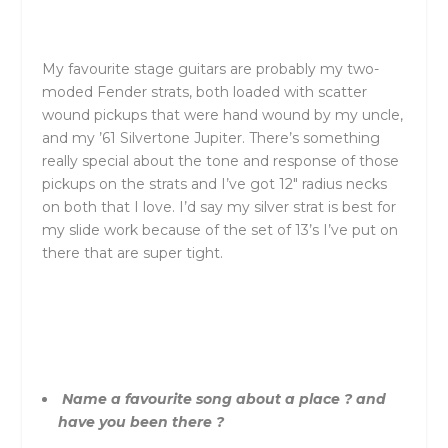
My favourite stage guitars are probably my two-
moded Fender strats, both loaded with scatter
wound pickups that were hand wound by my uncle,
and my ’61 Silvertone Jupiter. There’s something
really special about the tone and response of those
pickups on the strats and I’ve got 12″ radius necks
on both that I love. I’d say my silver strat is best for
my slide work because of the set of 13’s I’ve put on
there that are super tight.
Name a favourite song about a place ? and
have you been there ?