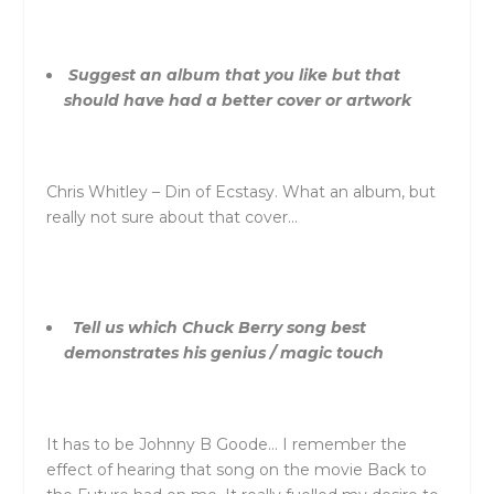
Suggest an album that you like but that
should have had a better cover or artwork
Chris Whitley – Din of Ecstasy. What an album, but
really not sure about that cover…
Tell us which Chuck Berry song best
demonstrates his genius / magic touch
It has to be Johnny B Goode… I remember the
effect of hearing that song on the movie Back to