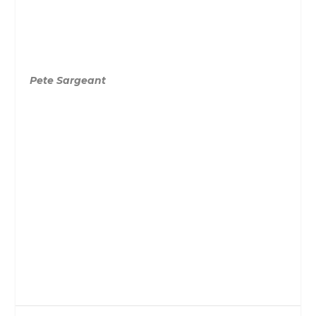
Pete Sargeant