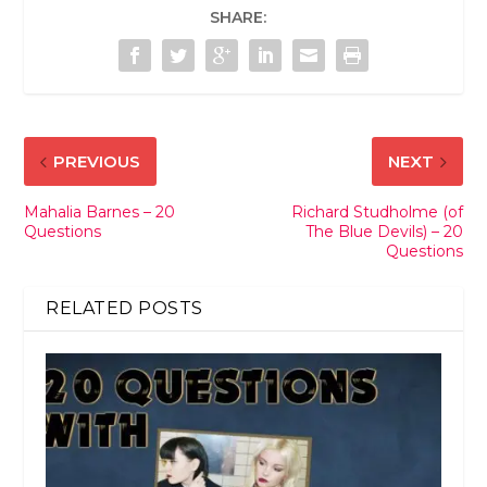
SHARE:
PREVIOUS
NEXT
Mahalia Barnes – 20
Richard Studholme (of
Questions
The Blue Devils) – 20
Questions
RELATED POSTS