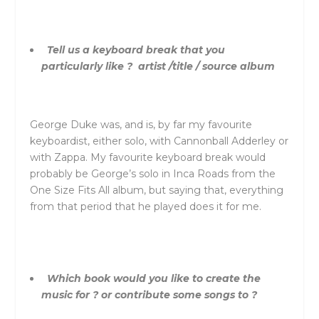
Tell us a keyboard break that you
particularly like ? artist /title / source album
George Duke was, and is, by far my favourite
keyboardist, either solo, with Cannonball Adderley or
with Zappa. My favourite keyboard break would
probably be George’s solo in Inca Roads from the
One Size Fits All album, but saying that, everything
from that period that he played does it for me.
Which book would you like to create the
music for ? or contribute some songs to ?