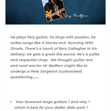
He plays fiery guitar, he sings with passion, he
writes songs like It Stacks and Running With
Ghosts. There’s a touch of Rory Gallagher in his
delivery. He gets a great live sound. He’s a polite
and respectful chap. We thought guitar ace
and road warrior Mr Redfern might like to
undergo a Pete Sargeant (customised)
questioning…….
Your favoured stage guitars ? and why ?
which is best for your stellar slide work ?