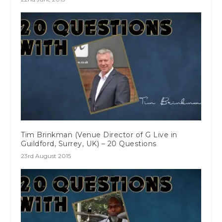
Tim Brinkman (Venue Director of G Live in
Guildford, Surrey, UK) – 20 Questions
23rd August 2015