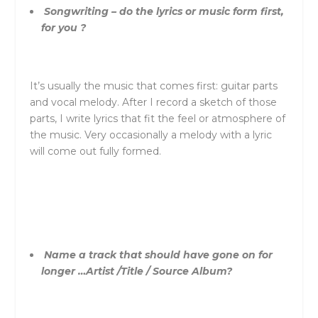
Songwriting – do the lyrics or music form first,
for you ?
It’s usually the music that comes first: guitar parts
and vocal melody. After I record a sketch of those
parts, I write lyrics that fit the feel or atmosphere of
the music. Very occasionally a melody with a lyric
will come out fully formed.
Name a track that should have gone on for
longer …Artist /Title / Source Album?