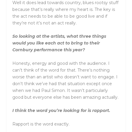
Well it does lead towards country, blues rootsy stuff
because that’s really where my heart is. The key is
the act needs to be able to be good live and if
they’re not it’s not an act really.
So looking at the artists, what three things
would you like each act to bring to their
Cornbury performance this year?
Honesty, energy and good with the audience. I
can’t think of the word for that. There’s nothing
worse than an artist who doesn’t want to engage. I
don’t think we’ve had that situation except once
when we had Paul Simon. It wasn’t particularly
good but everyone else has been amazing actually.
I think the word you’re looking for is rapport.
Rapport is the word exactly.