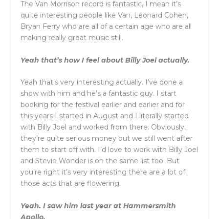
The Van Morrison record is fantastic, I mean it’s
quite interesting people like Van, Leonard Cohen,
Bryan Ferry who are all of a certain age who are all
making really great music still.
Yeah that’s how I feel about Billy Joel actually.
Yeah that’s very interesting actually. I’ve done a
show with him and he’s a fantastic guy. I start
booking for the festival earlier and earlier and for
this years I started in August and I literally started
with Billy Joel and worked from there. Obviously,
they’re quite serious money but we still went after
them to start off with. I’d love to work with Billy Joel
and Stevie Wonder is on the same list too. But
you’re right it’s very interesting there are a lot of
those acts that are flowering.
Yeah. I saw him last year at Hammersmith
Apollo.