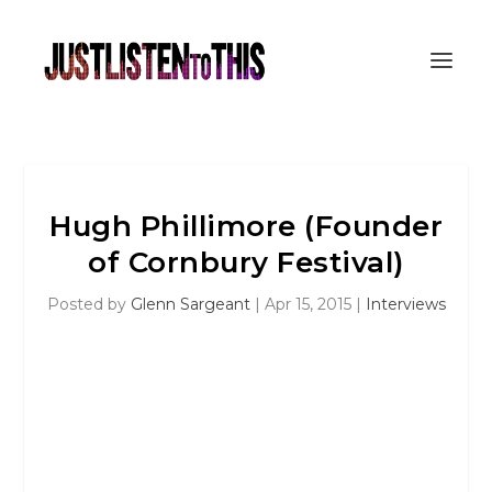
Hugh Phillimore (Founder
of Cornbury Festival)
Posted by
Glenn Sargeant
|
Apr 15, 2015
|
Interviews