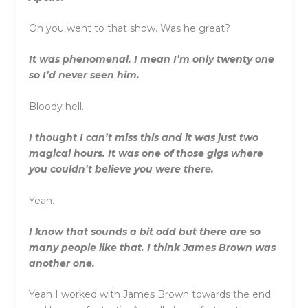
Oh you went to that show. Was he great?
It was phenomenal. I mean I’m only twenty one
so I’d never seen him.
Bloody hell.
I thought I can’t miss this and it was just two
magical hours. It was one of those gigs where
you couldn’t believe you were there.
Yeah.
I know that sounds a bit odd but there are so
many people like that. I think James Brown was
another one.
Yeah I worked with James Brown towards the end