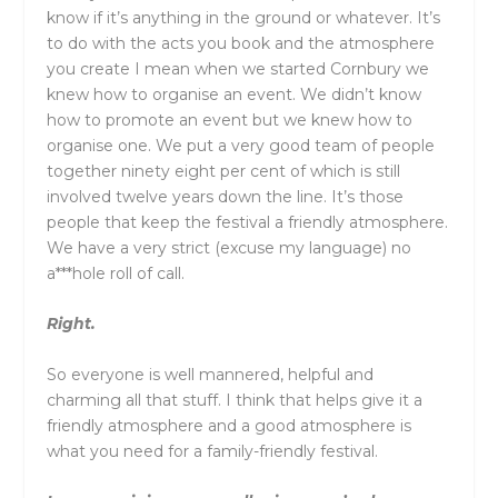
know if it’s anything in the ground or whatever. It’s
to do with the acts you book and the atmosphere
you create I mean when we started Cornbury we
knew how to organise an event. We didn’t know
how to promote an event but we knew how to
organise one. We put a very good team of people
together ninety eight per cent of which is still
involved twelve years down the line. It’s those
people that keep the festival a friendly atmosphere.
We have a very strict (excuse my language) no
a***hole roll of call.
Right.
So everyone is well mannered, helpful and
charming all that stuff. I think that helps give it a
friendly atmosphere and a good atmosphere is
what you need for a family-friendly festival.