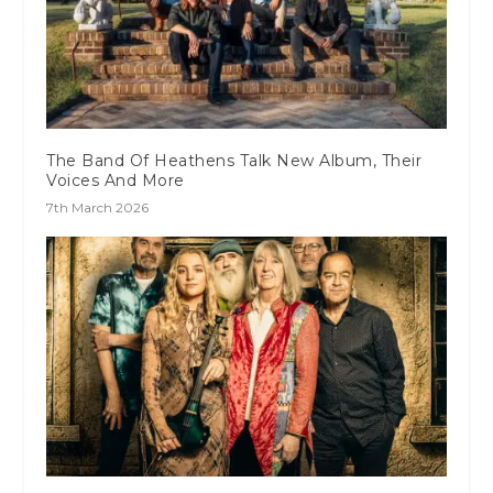
The Band Of Heathens Talk New Album, Their
Voices And More
7th March 2026