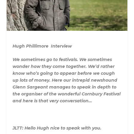
Hugh Phillimore Interview
We sometimes go to festivals. We sometimes
wonder how they come together. We’d rather
know who’s going to appear before we cough
up lots of money. Here our intrepid newshound
Glenn Sargeant manages to speak in depth to
the organiser of the wonderful Cornbury Festival
and here is that very conversation…
JLTT: Hello Hugh nice to speak with you.