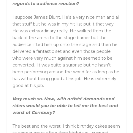
regards to audience reaction?
I suppose James Blunt. He’s a very nice man and all
that stuff but he was in my hit-list put it that way.
He was extraordinary really. He walked from the
back of the arena to the stage barrier but the
audience lifted him up onto the stage and then he
delivered a fantastic set and even those people
who were very much against him seemed to be
converted. It was quite a surprise but he hasn’t
been performing around the world for as long as he
has without being good at his job. He is extremely
good at his job.
Very much so. Now, with artists’ demands and
riders would you be able to tell me the best and
worst at Cornbury?
The best and the worst. I think birthday cakes seem
to appear more often than birthdays I suspect. I