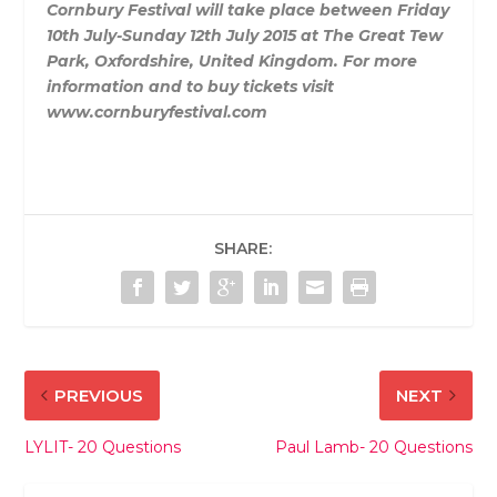
Cornbury Festival will take place between Friday
10th July-Sunday 12th July 2015 at The Great Tew
Park, Oxfordshire, United Kingdom. For more
information and to buy tickets visit
www.cornburyfestival.com
SHARE:
PREVIOUS
NEXT
LYLIT- 20 Questions
Paul Lamb- 20 Questions