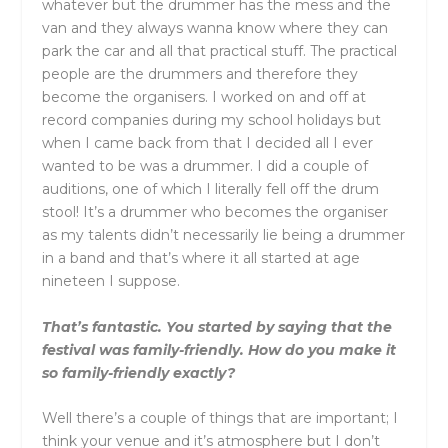
whatever but the drummer has the mess and the
van and they always wanna know where they can
park the car and all that practical stuff. The practical
people are the drummers and therefore they
become the organisers. I worked on and off at
record companies during my school holidays but
when I came back from that I decided all I ever
wanted to be was a drummer. I did a couple of
auditions, one of which I literally fell off the drum
stool! It’s a drummer who becomes the organiser
as my talents didn’t necessarily lie being a drummer
in a band and that’s where it all started at age
nineteen I suppose.
That’s fantastic. You started by saying that the
festival was family-friendly. How do you make it
so family-friendly exactly?
Well there’s a couple of things that are important; I
think your venue and it’s atmosphere but I don’t