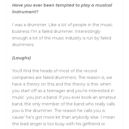
Have you ever been tempted to play a musical
instrument?
I was a drummer. Like a lot of people in the music
business I’m a failed drummer. Interestingly
enough a lot of the music industry is run by failed
drummers.
(Laughs)
You’ll find the heads of most of the record
companies are failed drummers. The reason is, we
have a theory on this and the theory is this: when
you start off as a teenager and you’re interested in
music you join a band. If you ever book an amateur
band, the only member of the band who really calls
you is the drummer. The reason he calls you is
cause’ he’s got more kit than anybody else. I mean
the lead singer is too busy with his girlfriend or