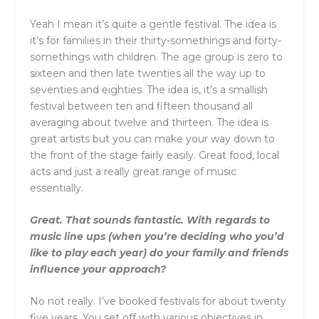
Yeah I mean it’s quite a gentle festival. The idea is
it’s for families in their thirty-somethings and forty-
somethings with children. The age group is zero to
sixteen and then late twenties all the way up to
seventies and eighties. The idea is, it’s a smallish
festival between ten and fifteen thousand all
averaging about twelve and thirteen. The idea is
great artists but you can make your way down to
the front of the stage fairly easily. Great food, local
acts and just a really great range of music
essentially.
Great. That sounds fantastic. With regards to
music line ups (when you’re deciding who you’d
like to play each year) do your family and friends
influence your approach?
No not really. I’ve booked festivals for about twenty
five years. You set off with various objectives in