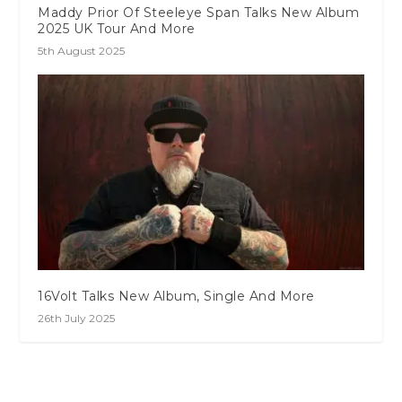
Maddy Prior Of Steeleye Span Talks New Album
2025 UK Tour And More
5th August 2025
16Volt Talks New Album, Single And More
26th July 2025