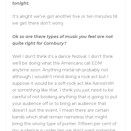
tonight.
It’s alright we’ve got another five or ten minutes till
we get there don’t worry.
Ok so are there types of music you feel are not
quite right for Cornbury?
Well I don’t think it’s a dance festival. I don’t think
we’ll be doing what the Americans call EDM
anytime soon. Anything metal-ish probably not
although I wouldn’t mind doing a rock act but I
suppose it would be a soft-rock act like Aerosmith
or something like that. I think you just need to be
careful of not booking anything that is going to put
your audience off or to bring an audience that
doesn’t suit the event. I mean there are certain
bands which shall remain nameless that might
bring the wrong type of punter. Fifteen per cent of
my audience is under ten we don’t want someone