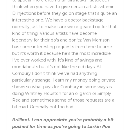
think when you have to give certain artists vitamin
D injections before they go on stage that’s quite an
interesting one. We have a doctor backstage
normally just to make sure we’re geared up for that
kind of thing. Various artists have become
legendary for their do’s and don’ts; Van Morrison
has some interesting requests from time to time
but it’s worth it because he’s the most incredible
I’ve ever worked with. It’s kind of swings and
roundabouts but it’s not like the old days. At
Cornbury I don’t think we’ve had anything
particularly strange. I earn my money doing private
shows so what pays for Cornbury in some ways is
doing Whitney Houston for an oligarch or Simply
Red and sometimes some of those requests are a
bit mad. Generally not too bad.
Brilliant. I can appreciate you’re probably a bit
pushed for time as you’re going to Larkin Poe