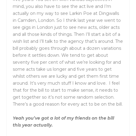
mind, you also have to see the act live and I’m
actually on my way to see Larkin Poe at Dingwalls
in Camden, London. So I think last year we went to
see gigs in London just to see new acts, older acts
and all those kinds of things. Then I’ll start a bit of a
wish list and I’ll talk to the agency that’s around. The
bill probably goes through about a dozen variations
before it settles down. We tend to get about
seventy five per cent of what we’re looking for and
some acts take us longer and five years to get
whilst others we are lucky and get them first time
around. It’s very much stuff I know and love. I feel
that for the bill to start to make sense, it needs to
get together so it’s not some random selection.
There’s a good reason for every act to be on the bill.
Yeah you’ve got a lot of my friends on the bill
this year actually.