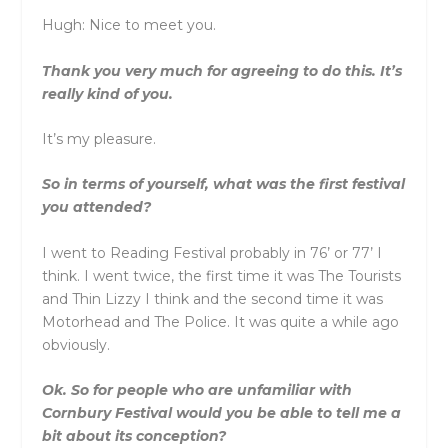
Hugh: Nice to meet you.
Thank you very much for agreeing to do this. It’s
really kind of you.
It’s my pleasure.
So in terms of yourself, what was the first festival
you attended?
I went to Reading Festival probably in 76’ or 77’ I
think. I went twice, the first time it was The Tourists
and Thin Lizzy I think and the second time it was
Motorhead and The Police. It was quite a while ago
obviously.
Ok. So for people who are unfamiliar with
Cornbury Festival would you be able to tell me a
bit about its conception?