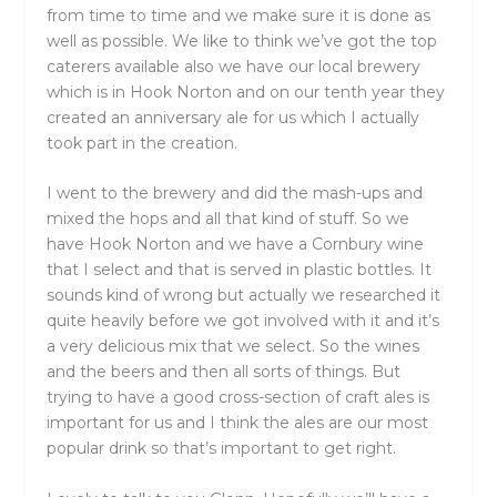
from time to time and we make sure it is done as
well as possible. We like to think we’ve got the top
caterers available also we have our local brewery
which is in Hook Norton and on our tenth year they
created an anniversary ale for us which I actually
took part in the creation.
I went to the brewery and did the mash-ups and
mixed the hops and all that kind of stuff. So we
have Hook Norton and we have a Cornbury wine
that I select and that is served in plastic bottles. It
sounds kind of wrong but actually we researched it
quite heavily before we got involved with it and it’s
a very delicious mix that we select. So the wines
and the beers and then all sorts of things. But
trying to have a good cross-section of craft ales is
important for us and I think the ales are our most
popular drink so that’s important to get right.