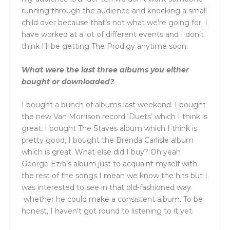
running through the audience and knocking a small
child over because that’s not what we’re going for. I
have worked at a lot of different events and I don’t
think I’ll be getting The Prodigy anytime soon.
What were the last three albums you either
bought or downloaded?
I bought a bunch of albums last weekend. I bought
the new Van Morrison record ‘Duets’ which I think is
great, I bought The Staves album which I think is
pretty good, I bought the Brenda Carlisle album
which is great. What else did I buy? Oh yeah
George Ezra’s album just to acquaint myself with
the rest of the songs I mean we know the hits but I
was interested to see in that old-fashioned way
whether he could make a consistent album. To be
honest, I haven’t got round to listening to it yet.