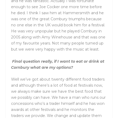
and he was fantastic. Actually I was fortunate
enough to see Joe Cocker one more time before
he died. I think I saw him at Hammersmith and he
was one of the great Cornbury triumphs because
no one else in the UK would book him for a festival.
He was very unpopular but he played Cornbury in
2005 along with Amy Winehouse and that was one
of my favourite years. Not many people turned up
but we were very happy with the music at least.
Final question really, if I want to eat or drink at
Cornbury what are my options?
Well we’ve got about twenty different food traders
and although there’s a lot of food at festivals now,
we always make sure we have the best food that
we possibly can have. We have a man who runs our
concessions who’s a trader himself and he has won
awards at other festivals and he monitors the
traders we provide. We change and update them