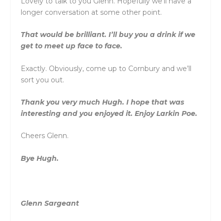
Lovely to talk to you Glenn. Hopefully we’ll have a
longer conversation at some other point.
That would be brilliant. I’ll buy you a drink if we
get to meet up face to face.
Exactly. Obviously, come up to Cornbury and we’ll
sort you out.
Thank you very much Hugh. I hope that was
interesting and you enjoyed it. Enjoy Larkin Poe.
Cheers Glenn.
Bye Hugh.
Glenn Sargeant