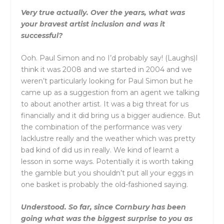
Very true actually. Over the years, what was
your bravest artist inclusion and was it
successful?
Ooh. Paul Simon and no I’d probably say! (Laughs)I
think it was 2008 and we started in 2004 and we
weren’t particularly looking for Paul Simon but he
came up as a suggestion from an agent we talking
to about another artist. It was a big threat for us
financially and it did bring us a bigger audience. But
the combination of the performance was very
lacklustre really and the weather which was pretty
bad kind of did us in really. We kind of learnt a
lesson in some ways. Potentially it is worth taking
the gamble but you shouldn’t put all your eggs in
one basket is probably the old-fashioned saying.
Understood. So far, since Cornbury has been
going what was the biggest surprise to you as