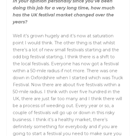
In your opinion personally since you’ve been
doing this job for a very long time, how much
has the UK festival market changed over the
years?
Well it’s grown hugely and it’s now at saturation
point I would think. The other thing is that whilst
there’s a lot of new small festivals starting and the
odd big festival starting, I think there is a shift to
the local festivals. Everyone has now got a festival
within a 50-mile radius if not more. There was one
down in Oxfordshire when I started which was Truck
Festival. Now there are about five festivals within a
50-mile radius. I think with over five hundred in the
UK, there are just far too many and I think there will
be a process of weeding out. Every year or so, a
couple of festivals will go up or down in this risky
business. I think it’s a healthy market, there’s
definitely something for everybody and if you are
going to start a festival you need to make sure you