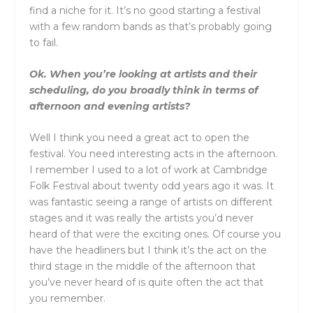
find a niche for it. It’s no good starting a festival
with a few random bands as that’s probably going
to fail.
Ok. When you’re looking at artists and their
scheduling, do you broadly think in terms of
afternoon and evening artists?
Well I think you need a great act to open the
festival. You need interesting acts in the afternoon.
I remember I used to a lot of work at Cambridge
Folk Festival about twenty odd years ago it was. It
was fantastic seeing a range of artists on different
stages and it was really the artists you’d never
heard of that were the exciting ones. Of course you
have the headliners but I think it’s the act on the
third stage in the middle of the afternoon that
you’ve never heard of is quite often the act that
you remember.