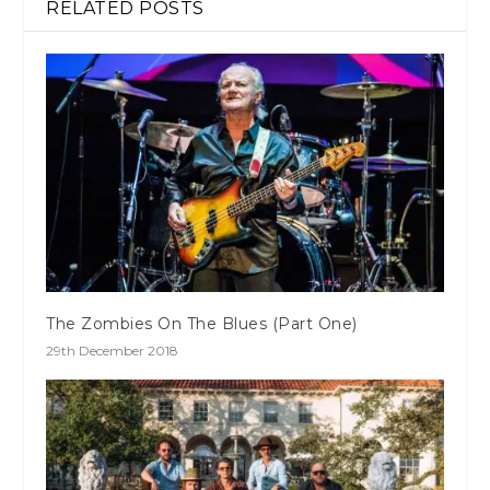
RELATED POSTS
The Zombies On The Blues (Part One)
29th December 2018