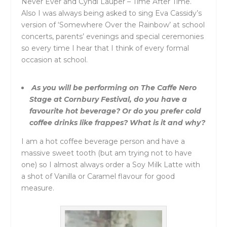
Never Ever and Cyndi Lauper – Time After Time.
Also I was always being asked to sing Eva Cassidy’s
version of ‘Somewhere Over the Rainbow’ at school
concerts, parents’ evenings and special ceremonies
so every time I hear that I think of every formal
occasion at school.
As you will be performing on The Caffe Nero
Stage at Cornbury Festival, do you have a
favourite hot beverage? Or do you prefer cold
coffee drinks like frappes? What is it and why?
I am a hot coffee beverage person and have a
massive sweet tooth (but am trying not to have
one) so I almost always order a Soy Milk Latte with
a shot of Vanilla or Caramel flavour for good
measure.