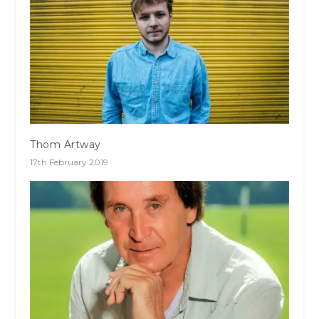
Thom Artway
17th February 2019