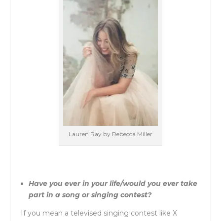
Lauren Ray by Rebecca Miller
Have you ever in your life/would you ever take
part in a song or singing contest?
If you mean a televised singing contest like X