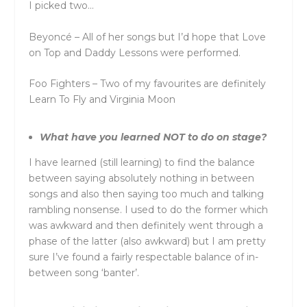
I picked two…
Beyoncé – All of her songs but I’d hope that Love
on Top and Daddy Lessons were performed.
Foo Fighters – Two of my favourites are definitely
Learn To Fly and Virginia Moon
What have you learned NOT to do on stage?
I have learned (still learning) to find the balance
between saying absolutely nothing in between
songs and also then saying too much and talking
rambling nonsense. I used to do the former which
was awkward and then definitely went through a
phase of the latter (also awkward) but I am pretty
sure I’ve found a fairly respectable balance of in-
between song ‘banter’.