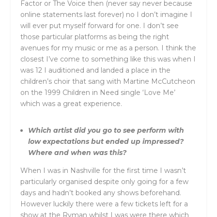
Factor or The Voice then (never say never because
online statements last forever) no I don’t imagine I
will ever put myself forward for one. I don’t see
those particular platforms as being the right
avenues for my music or me as a person. I think the
closest I’ve come to something like this was when I
was 12 I auditioned and landed a place in the
children’s choir that sang with Martine McCutcheon
on the 1999 Children in Need single ‘Love Me’
which was a great experience.
Which artist did you go to see perform with
low expectations but ended up impressed?
Where and when was this?
When I was in Nashville for the first time I wasn’t
particularly organised despite only going for a few
days and hadn’t booked any shows beforehand.
However luckily there were a few tickets left for a
show at the Ryman whilst I was were there which