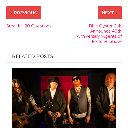
PREVIOUS
NEXT
Stealth – 20 Questions
Blue Oyster Cult
Announce 40th
Anniversary ‘Agents of
Fortune’ Show’
RELATED POSTS