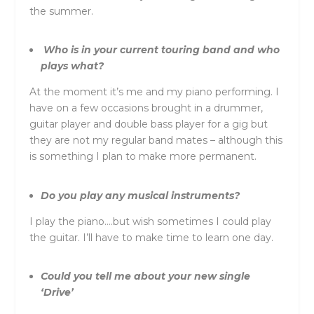
the summer.
Who is in your current touring band and who
plays what?
At the moment it’s me and my piano performing. I
have on a few occasions brought in a drummer,
guitar player and double bass player for a gig but
they are not my regular band mates – although this
is something I plan to make more permanent.
Do you play any musical instruments?
I play the piano….but wish sometimes I could play
the guitar. I’ll have to make time to learn one day.
Could you tell me about your new single
‘Drive’