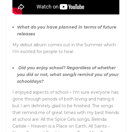
What do you have planned in terms of future
releases
My debut album comes out in the Summer which
I’m excited for people to hear.
Did you enjoy school? Regardless of whether
you did or not, what song/s remind you of your
schooldays?
I enjoyed aspects of school – I’m sure everyone has
gone through periods of both loving and hating it
but I am definitely glad to be finished. The songs
that remind me of great times with my best friends
at school are: All the Spice Girls songs, Belinda
Carlisle – Heaven is a Place on Earth, All Saints –