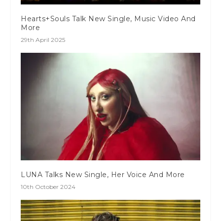
Hearts+Souls Talk New Single, Music Video And
More
29th April 2025
LUNA Talks New Single, Her Voice And More
10th October 2024