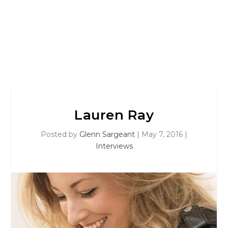
Lauren Ray
Posted by
Glenn Sargeant
|
May 7, 2016
|
Interviews