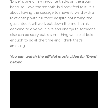
‘Drive’ is one of my favourite tracks on the album
because I love the smooth, laid back feel to it. It is
about having the courage to move forward with a
relationship with full force despite not having the
guarantee it will work out down the line. I think
deciding to give your love and energy to someone
else can be scary but is something we are all bold
enough to do all the time and I think that’s
amazing.
You can watch the official music video for ‘Drive’
below: