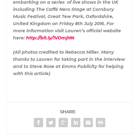
embarking on a series of live shows in the UK
including The Caffé Nero Stage at Cornbury
Music Festival, Great Tew Park, Oxfordshire,
United Kingdom on Friday 8th July 2016. For
more information visit Lauren’s official website
here:
http://bit.ly/1VOmjHN
(All photos credited to Rebecca Miller. Many
thanks to Lauren for taking part in the interview
and to Steve Rose at Emms Publicity for helping
with this article)
SHARE: