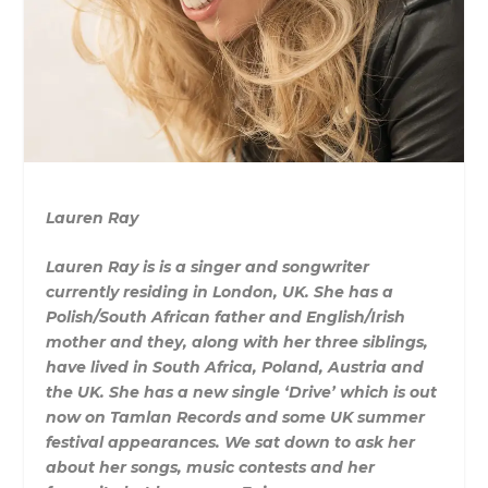
Lauren Ray
Lauren Ray is is a singer and songwriter
currently residing in London, UK. She has a
Polish/South African father and English/Irish
mother and they, along with her three siblings,
have lived in South Africa, Poland, Austria and
the UK. She has a new single ‘Drive’ which is out
now on Tamlan Records and some UK summer
festival appearances. We sat down to ask her
about her songs, music contests and her