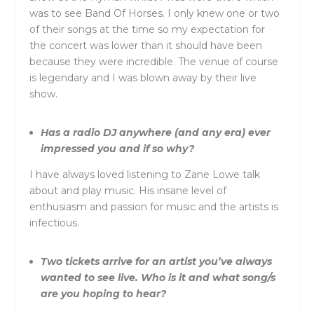
was to see Band Of Horses. I only knew one or two
of their songs at the time so my expectation for
the concert was lower than it should have been
because they were incredible. The venue of course
is legendary and I was blown away by their live
show.
Has a radio DJ anywhere (and any era) ever
impressed you and if so why?
I have always loved listening to Zane Lowe talk
about and play music. His insane level of
enthusiasm and passion for music and the artists is
infectious.
Two tickets arrive for an artist you’ve always
wanted to see live. Who is it and what song/s
are you hoping to hear?