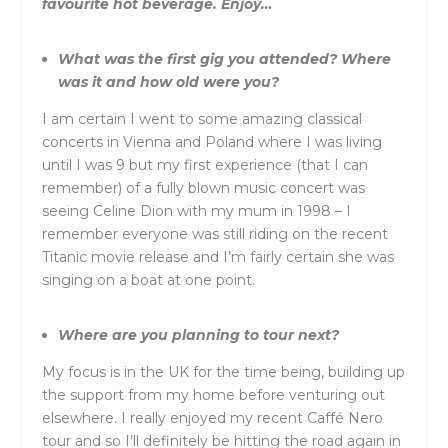
favourite hot beverage. Enjoy…
What was the first gig you attended? Where
was it and how old were you?
I am certain I went to some amazing classical
concerts in Vienna and Poland where I was living
until I was 9 but my first experience (that I can
remember) of a fully blown music concert was
seeing Celine Dion with my mum in 1998 – I
remember everyone was still riding on the recent
Titanic movie release and I’m fairly certain she was
singing on a boat at one point.
Where are you planning to tour next?
My focus is in the UK for the time being, building up
the support from my home before venturing out
elsewhere. I really enjoyed my recent Caffé Nero
tour and so I’ll definitely be hitting the road again in