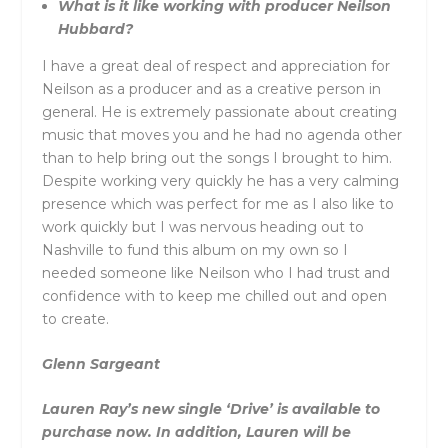
What is it like working with producer Neilson
Hubbard?
I have a great deal of respect and appreciation for
Neilson as a producer and as a creative person in
general. He is extremely passionate about creating
music that moves you and he had no agenda other
than to help bring out the songs I brought to him.
Despite working very quickly he has a very calming
presence which was perfect for me as I also like to
work quickly but I was nervous heading out to
Nashville to fund this album on my own so I
needed someone like Neilson who I had trust and
confidence with to keep me chilled out and open
to create.
Glenn Sargeant
Lauren Ray’s new single ‘Drive’ is available to
purchase now. In addition, Lauren will be