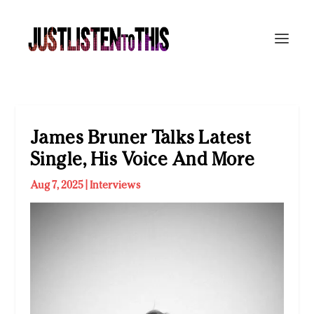
James Bruner Talks Latest
Single, His Voice And More
Aug 7, 2025
|
Interviews