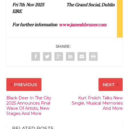
Fri 7
th
Nov 2025 The Grand Social, Dublin
EIRE
For further information
www.jameshbruner.com
SHARE:
PREVIOUS
NEXT
Black Deer In The City
Kurt Frolich Talks New
2025 Announces Final
Single, Musical Memories
Wave Of Artists, New
And More
Stages And More
RELATED POSTS