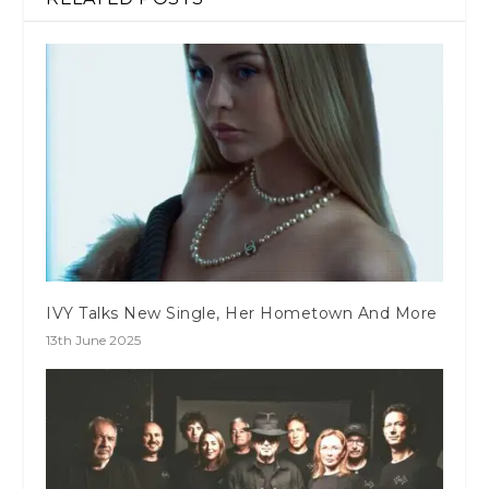
IVY Talks New Single, Her Hometown And More
13th June 2025