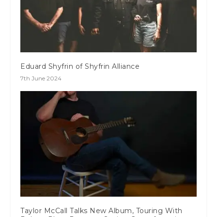
Eduard Shyfrin of Shyfrin Alliance
7th June 2024
Taylor McCall Talks New Album, Touring With