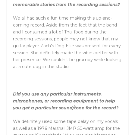
memorable stories from the recording sessions?
We all had such a fun time making this up-and-
coming record. Aside from the fact that the band
and I consumed a lot of Thai food during the
recording sessions, people may not know that my
guitar player Zach’s Dog Ellie was present for every
session. She definitely made the vibes better with
her presence. We couldn’t be grumpy while looking
at a cute dog in the studio!
Did you use any particular instruments,
microphones, or recording equipment to help
you get a particular sound/tone for the record?
We definitely used some tape delay on my vocals
as well as a 1976 Marshall JMP 50-watt amp for the