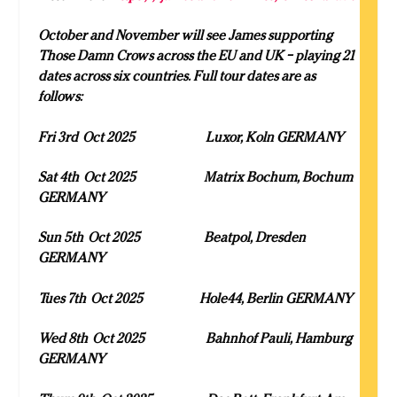
October and November will see James supporting
Those Damn Crows across the EU and UK – playing 21
dates across six countries. Full tour dates are as
follows:
Fri 3
rd
Oct 2025 Luxor, Koln GERMANY
Sat 4
th
Oct 2025 Matrix Bochum, Bochum
GERMANY
Sun 5
th
Oct 2025 Beatpol, Dresden
GERMANY
Tues 7
th
Oct 2025 Hole44, Berlin GERMANY
Wed 8
th
Oct 2025 Bahnhof Pauli, Hamburg
GERMANY