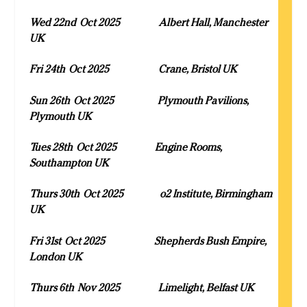
Wed 22
nd
Oct 2025 Albert Hall, Manchester
UK
Fri 24
th
Oct 2025 Crane, Bristol UK
Sun 26
th
Oct 2025 Plymouth Pavilions,
Plymouth UK
Tues 28
th
Oct 2025 Engine Rooms,
Southampton UK
Thurs 30
th
Oct 2025 o2 Institute, Birmingham
UK
Fri 31
st
Oct 2025 Shepherds Bush Empire,
London UK
Thurs 6
th
Nov 2025 Limelight, Belfast UK