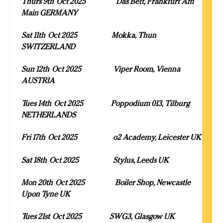
Thurs 9
th
Oct 2025 Das Bett, Frankfurt Am
Main GERMANY
Sat 11
th
Oct 2025 Mokka, Thun
SWITZERLAND
Sun 12
th
Oct 2025 Viper Room, Vienna
AUSTRIA
Tues 14
th
Oct 2025 Poppodium 013, Tilburg
NETHERLANDS
Fri 17
th
Oct 2025 o2 Academy, Leicester UK
Sat 18
th
Oct 2025 Stylus, Leeds UK
Mon 20
th
Oct 2025 Boiler Shop, Newcastle
Upon Tyne UK
Tues 21
st
Oct 2025 SWG3, Glasgow UK