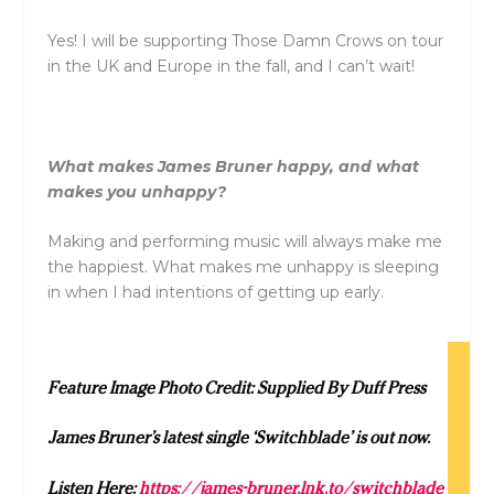
Yes! I will be supporting Those Damn Crows on tour
in the UK and Europe in the fall, and I can’t wait!
What makes James Bruner happy, and what
makes you unhappy?
Making and performing music will always make me
the happiest. What makes me unhappy is sleeping
in when I had intentions of getting up early.
Feature Image Photo Credit: Supplied By Duff Press
James Bruner’s latest single ‘Switchblade’ is out now.
Listen Here:
https://james-bruner.lnk.to/switchblade