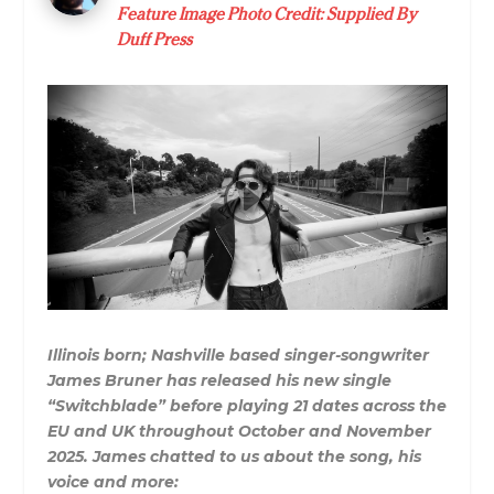
Feature Image Photo Credit: Supplied By
Duff Press
Illinois born; Nashville based singer-songwriter
James Bruner has released his new single
“Switchblade” before playing 21 dates across the
EU and UK throughout October and November
2025. James chatted to us about the song, his
voice and more: