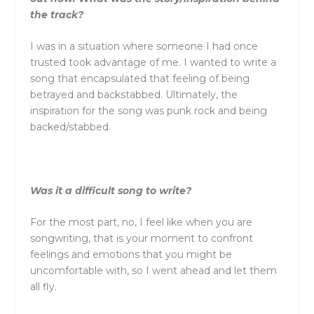
the track?
I was in a situation where someone I had once
trusted took advantage of me. I wanted to write a
song that encapsulated that feeling of being
betrayed and backstabbed. Ultimately, the
inspiration for the song was punk rock and being
backed/stabbed.
Was it a difficult song to write?
For the most part, no, I feel like when you are
songwriting, that is your moment to confront
feelings and emotions that you might be
uncomfortable with, so I went ahead and let them
all fly.