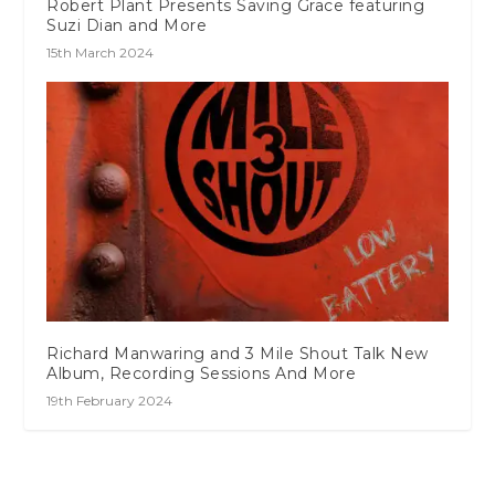
Robert Plant Presents Saving Grace featuring
Suzi Dian and More
15th March 2024
Richard Manwaring and 3 Mile Shout Talk New
Album, Recording Sessions And More
19th February 2024