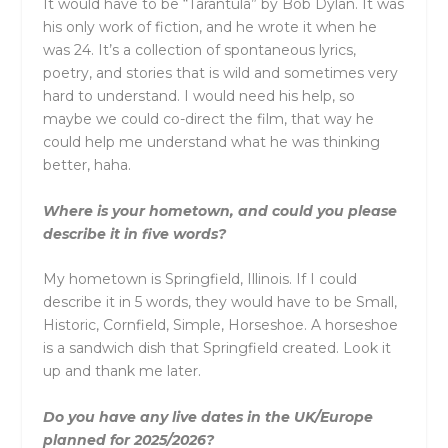
It would have to be “Tarantula” by Bob Dylan. It was
his only work of fiction, and he wrote it when he
was 24. It’s a collection of spontaneous lyrics,
poetry, and stories that is wild and sometimes very
hard to understand. I would need his help, so
maybe we could co-direct the film, that way he
could help me understand what he was thinking
better, haha.
Where is your hometown, and could you please
describe it in five words?
My hometown is Springfield, Illinois. If I could
describe it in 5 words, they would have to be Small,
Historic, Cornfield, Simple, Horseshoe. A horseshoe
is a sandwich dish that Springfield created. Look it
up and thank me later.
Do you have any live dates in the UK/Europe
planned for 2025/2026?