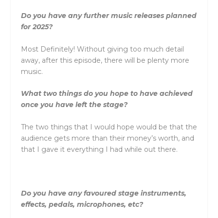
Do you have any further music releases planned
for 2025?
Most Definitely! Without giving too much detail
away, after this episode, there will be plenty more
music.
What two things do you hope to have achieved
once you have left the stage?
The two things that I would hope would be that the
audience gets more than their money’s worth, and
that I gave it everything I had while out there.
Do you have any favoured stage instruments,
effects, pedals, microphones, etc?