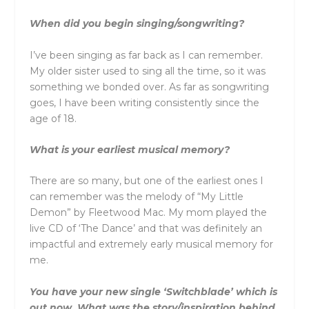
When did you begin singing/songwriting?
I’ve been singing as far back as I can remember.
My older sister used to sing all the time, so it was
something we bonded over. As far as songwriting
goes, I have been writing consistently since the
age of 18.
What is your earliest musical memory?
There are so many, but one of the earliest ones I
can remember was the melody of “My Little
Demon” by Fleetwood Mac. My mom played the
live CD of ‘The Dance’ and that was definitely an
impactful and extremely early musical memory for
me.
You have your new single ‘Switchblade’ which is
out now. What was the story/inspiration behind