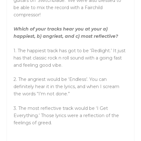
guitars on ‘Switchblade.’ We were also blessed to
be able to mix the record with a Fairchild
compressor!
Which of your tracks hear you at your a)
happiest, b) angriest, and c) most reflective?
1. The happiest track has got to be ‘Redlight.’ It just
has that classic rock n roll sound with a going fast
and feeling good vibe.
2. The angriest would be ‘Endless’. You can
definitely hear it in the lyrics, and when I scream
the words “I’m not done.”
3. The most reflective track would be ‘I Get
Everything.’ Those lyrics were a reflection of the
feelings of greed.