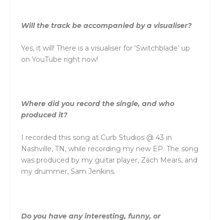
Will the track be accompanied by a visualiser?
Yes, it will! There is a visualiser for ‘Switchblade’ up
on YouTube right now!
Where did you record the single, and who
produced it?
I recorded this song at Curb Studios @ 43 in
Nashville, TN, while recording my new EP. The song
was produced by my guitar player, Zach Mears, and
my drummer, Sam Jenkins.
Do you have any interesting, funny, or