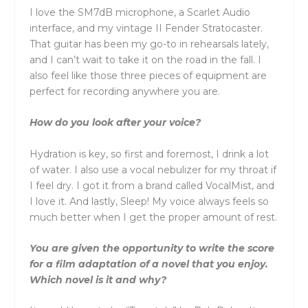
I love the SM7dB microphone, a Scarlet Audio
interface, and my vintage II Fender Stratocaster.
That guitar has been my go-to in rehearsals lately,
and I can’t wait to take it on the road in the fall. I
also feel like those three pieces of equipment are
perfect for recording anywhere you are.
How do you look after your voice?
Hydration is key, so first and foremost, I drink a lot
of water. I also use a vocal nebulizer for my throat if
I feel dry. I got it from a brand called VocalMist, and
I love it. And lastly, Sleep! My voice always feels so
much better when I get the proper amount of rest.
You are given the opportunity to write the score
for a film adaptation of a novel that you enjoy.
Which novel is it and why?