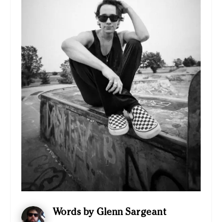
Words by Glenn Sargeant