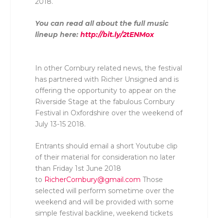
2018.
You can read all about the full music
lineup here:
http://bit.ly/2tENMox
In other Cornbury related news, the festival
has partnered with Richer Unsigned and is
offering the opportunity to appear on the
Riverside Stage at the fabulous Cornbury
Festival in Oxfordshire over the weekend of
July 13-15 2018.
Entrants should email a short Youtube clip
of their material for consideration no later
than Friday 1st June 2018
to
RicherCornbury@gmail.com
Those
selected will perform sometime over the
weekend and will be provided with some
simple festival backline, weekend tickets