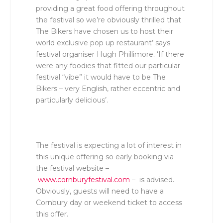
providing a great food offering throughout
the festival so we’re obviously thrilled that
The Bikers have chosen us to host their
world exclusive pop up restaurant’
says
festival organiser Hugh Phillimore. ‘
If there
were any foodies that fitted our particular
festival “vibe” it would have to be The
Bikers – very English, rather eccentric and
particularly delicious’.
The festival is expecting a lot of interest in
this unique offering so early booking via
the festival website –
www.cornburyfestival.com
– is advised.
Obviously, guests will need to have a
Cornbury day or weekend ticket to access
this offer.