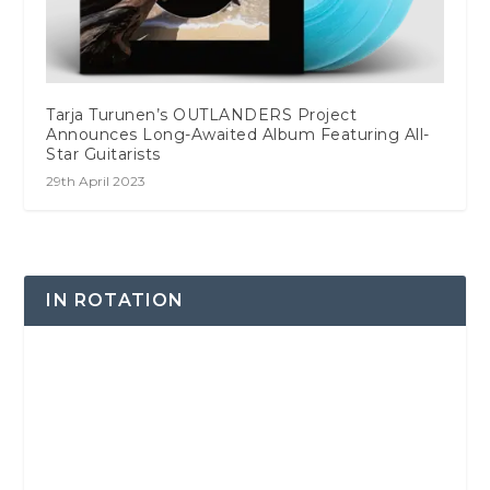
Tarja Turunen’s OUTLANDERS Project
Announces Long-Awaited Album Featuring All-
Star Guitarists
29th April 2023
IN ROTATION