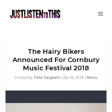
The Hairy Bikers
Announced For Cornbury
Music Festival 2018
Posted by
Pete Sargeant
|
Apr 16, 2018
|
News