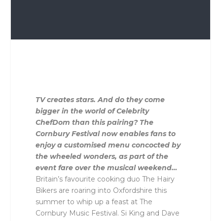
TV creates stars. And do they come
bigger in the world of Celebrity
ChefDom than this pairing? The
Cornbury Festival now enables fans to
enjoy a customised menu concocted by
the wheeled wonders, as part of the
event fare over the musical weekend…
Britain’s favourite cooking duo The Hairy
Bikers are roaring into Oxfordshire this
summer to whip up a feast at The
Cornbury Music Festival. Si King and Dave