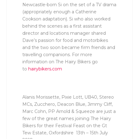
Newcastle-born Si
on the set of a TV drama
(appropriately enough a Catherine
Cookson adaptation)
. Si who also worked
behind the scenes as a first assistant
director and locations manager shared
Dave’s passion for food and motorbikes
and the two soon became firm friends and
travelling companions. For more
information on The Hairy Bikers go
to
hairybikers.com
Alanis Morissette, Pixie Lott, UB40, Stereo
MCs, Zucchero, Deacon Blue, Jimmy Cliff,
Marc Cohn, PP Arnold & Squeeze are just a
few of the great names joining The Hairy
Bikers for their Festival Feast on the Gt
Tew Estate, Oxfordshire 13
th
– 15
th
July