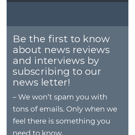
Be the first to know
about news reviews
and interviews by
subscribing to our
news letter!
– We won’t spam you with
tons of emails. Only when we
feel there is something you
need to know.