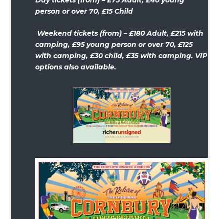
person or over 70, £15 Child
Weekend tickets (from) – £180 Adult, £215 with
camping, £95 young person or over 70, £125
with camping, £30 child, £35 with camping. VIP
options also available.