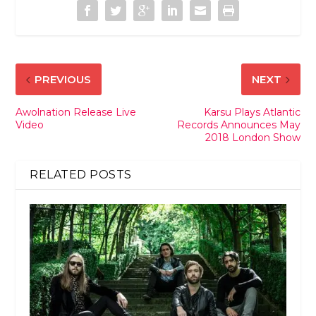
PREVIOUS
NEXT
Awolnation Release Live
Karsu Plays Atlantic
Video
Records Announces May
2018 London Show
RELATED POSTS