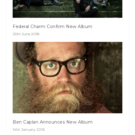
Federal Charm Confirm New Album
29th June 2018
Ben Caplan Announces New Album
14th January 2016