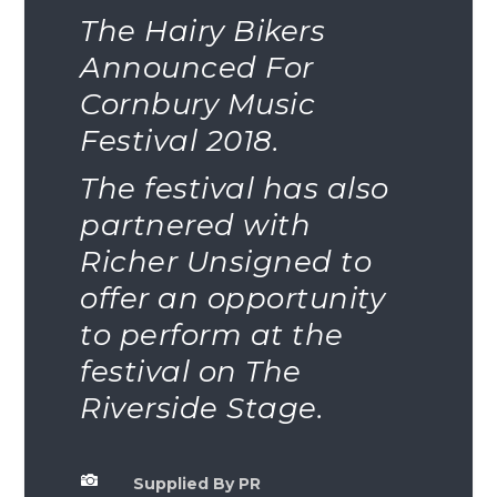
The Hairy Bikers
Announced For
Cornbury Music
Festival 2018.
The festival has also
partnered with
Richer Unsigned to
offer an opportunity
to perform at the
festival on The
Riverside Stage.

Supplied By PR