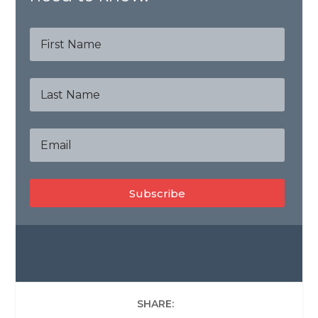
Subscribe
SHARE: