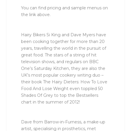
You can find pricing and sample menus on
the link above.
Hairy Bikers Si King and Dave Myers have
been cooking together for more than 20
years, travelling the world in the pursuit of
great food. The stars of a string of hit
television shows, and regulars on BBC
One’s
Saturday Kitchen
, they are also the
UK’s most popular cookery writing duo –
their book
The Hairy Dieters: How To Love
Food And Lose Weight
even toppled 50
Shades Of Grey to top the Bestsellers
chart in the summer of 2012!
Dave from Barrow-in-Furness, a make-up
artist, specialising in prosthetics, met