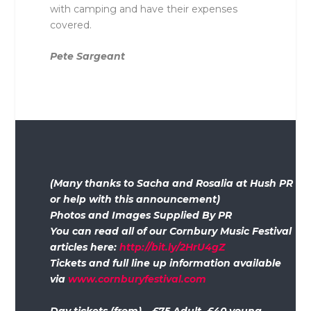
with camping and have their expenses
covered.
Pete Sargeant
(Many thanks to Sacha and Rosalia at Hush PR
or help with this announcement)
Photos and Images Supplied By PR
You can read all of our Cornbury Music Festival
articles here:
http://bit.ly/2HrU4gZ
Tickets and full line up information available
via
www.cornburyfestival.com
Day tickets (from) – £75 Adult, £40 young