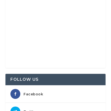
FOLLOW US
Facebook