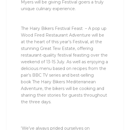
Myers will be giving Festival goers a truly
unique culinary experience.
The Hairy Bikers Festival Feast
– A pop up
Wood Fired Restaurant Adventure will be
at the heart of this year’s Festival, at the
stunning Great Tew Estate, offering
restaurant-quality festival feasting over the
weekend of 13-15 July. As well as enjoying a
delicious menu based on recipes from the
pair’s BBC TV series and best-selling
book
The Hairy Bikers Mediterranean
Adventure
, the bikers will be cooking and
sharing their stories for guests throughout
the three days.
‘We’ve always prided ourselves on