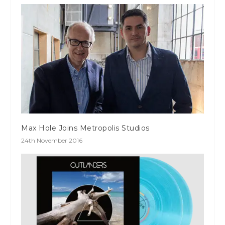
Max Hole Joins Metropolis Studios
24th November 2016