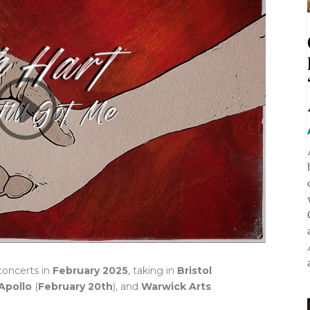
concerts in
February 2025
, taking in
Bristol
Apollo
(
February 20th
), and
Warwick Arts