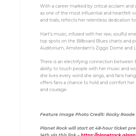
With a career marked by critical acclaim and 
as one of the most influential and heartfelt 
and trials, reflects her relentless dedication to
Hart’s music, infused with her raw, soulful e
top spots on the Billboard Blues charts and 
Auditorium, Amsterdam’s Ziggo Dome and Lon
There is an electrifying connection between B
ability to touch people with her music and w
she lives every word she sings, and fans hang 
offers fans a chance to hold and comfort her
and courage.
Feature Image Photo Credit:
Rocky Roode
Planet Rock will start at 48-hour ticket 
14
th
via this link –
https://planetrock.gigan