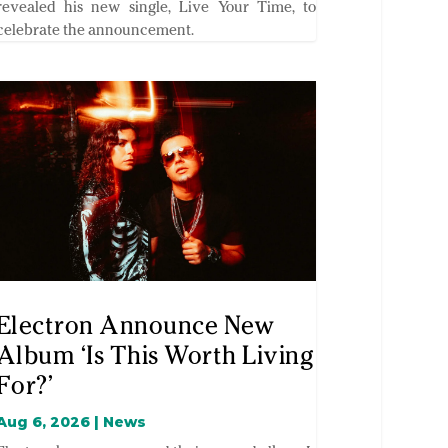
revealed his new single, Live Your Time, to
celebrate the announcement.
Electron Announce New
Album ‘Is This Worth Living
For?’
Aug 6, 2026
|
News