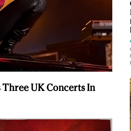
 Three UK Concerts In