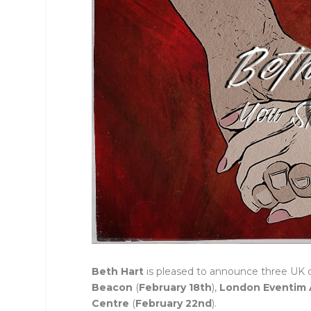
Beth Hart
is pleased to announce three UK 
Beacon
(
February 18th
),
London Eventim 
Centre
(
February 22nd
).