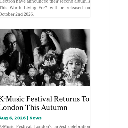
Electron have announced their second album Is
This Worth Living For? will be released on
October 2nd 2026.
K-Music Festival Returns To
London This Autumn
Aug 6, 2026
|
News
K-Music Festival, London’s largest celebration