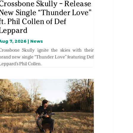
Crossbone Skully – Release
New Single “Thunder Love”
ft. Phil Collen of Def
Leppard
Aug 7, 2026
|
News
Crossbone Skully ignite the skies with their
brand new single “Thunder Love” featuring Def
Leppard’s Phil Collen.