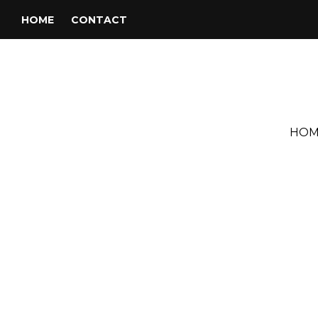
HOME
CONTACT
HOM