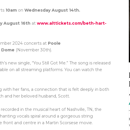
rts
10am
on
Wednesday August 14th.
ay August 16th
at
www.alttickets.com/beth-hart-
ember 2024 concerts at
Poole
n Dome
(November 30th).
’s new single, “You Still Got Me.” The song is released
able on all streaming platforms. You can watch the
 with her fans, a connection that is felt deeply in both
eth and her beloved husband, Scott.
ecorded in the musical heart of Nashville, TN, the
hanting vocals spiral around a gorgeous string
 front and centre in a Martin Scorsese movie.