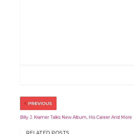
PREVIOUS
Billy J. Kramer Talks New Album, His Career And More
RELATED POSTS