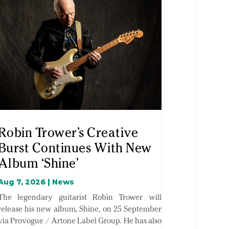
Robin Trower’s Creative
Burst Continues With New
Album ‘Shine’
Aug 7, 2026
|
News
The legendary guitarist Robin Trower will
release his new album, Shine, on 25 September
via Provogue / Artone Label Group. He has also