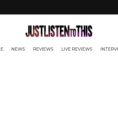
E
NEWS
REVIEWS
LIVE REVIEWS
INTERV