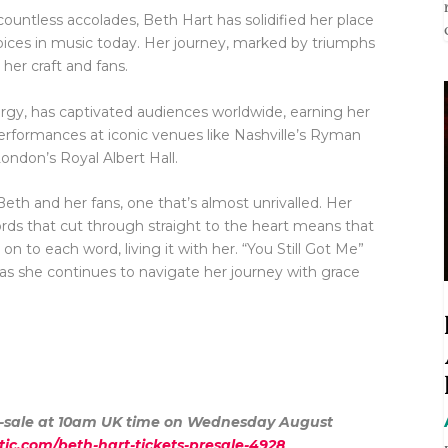
countless accolades, Beth Hart has solidified her place
voices in music today. Her journey, marked by triumphs
 her craft and fans.
nergy, has captivated audiences worldwide, earning her
performances at iconic venues like Nashville’s Ryman
don’s Royal Albert Hall.
eth and her fans, one that’s almost unrivalled. Her
ords that cut through straight to the heart means that
on to each word, living it with her. “You Still Got Me”
 as she continues to navigate her journey with grace
pre-sale at 10am UK time on Wednesday August
tic.com/beth-hart-tickets-presale-4928