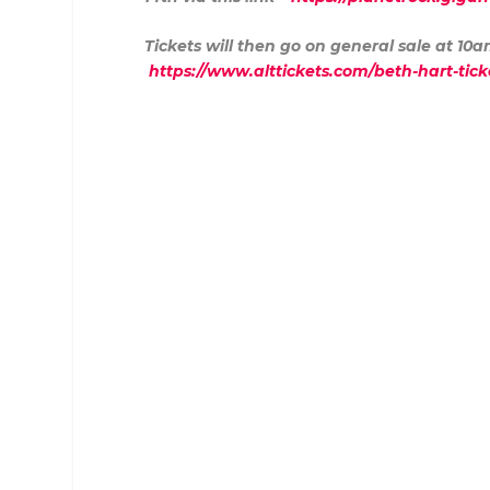
Tickets will then go on general sale at 10
https://www.alttickets.com/beth-hart-ti