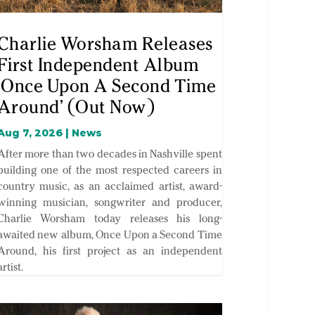
Charlie Worsham Releases
First Independent Album
‘Once Upon A Second Time
Around’ (Out Now)
Aug 7, 2026
|
News
After more than two decades in Nashville spent
building one of the most respected careers in
country music, as an acclaimed artist, award-
winning musician, songwriter and producer,
Charlie Worsham today releases his long-
awaited new album, Once Upon a Second Time
Around, his first project as an independent
artist.