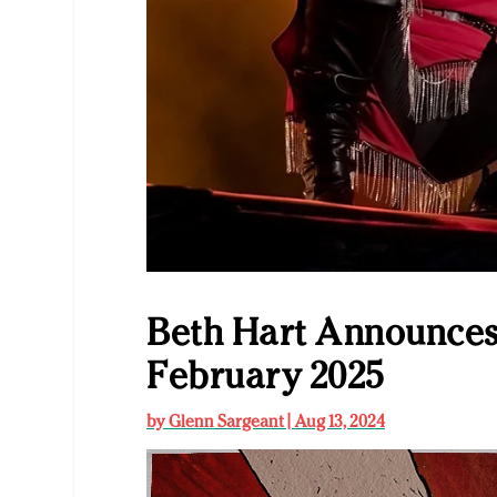
Beth Hart Announces
February 2025
by
Glenn Sargeant
|
Aug 13, 2024