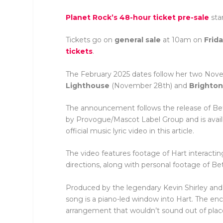
Planet Rock’s
48-hour ticket pre-sale
sta
Tickets go on
general sale
at 10am on
Frid
tickets
.
The February 2025 dates follow her two Nov
Lighthouse
(November 28th) and
Brighto
The announcement follows the release of Beth
by Provogue/Mascot Label Group and is avail
official music lyric video in this article.
The video features footage of Hart interacting
directions, along with personal footage of B
Produced by the legendary Kevin Shirley and r
song is a piano-led window into Hart. The enc
arrangement that wouldn’t sound out of place