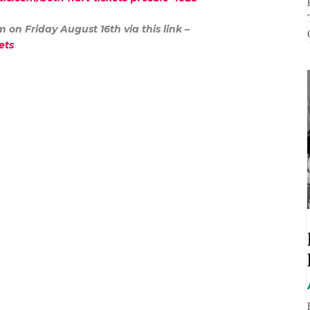
am on Friday August 16
th
via this link –
ckets