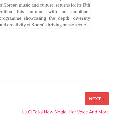
of Korean music and culture, returns for its 13th
edition this autumn with an ambitious
programme showcasing the depth, diversity
and creativity of Korea’s thriving music scene.
NEXT
Lu.Ci Talks New Single, Her Voice And More