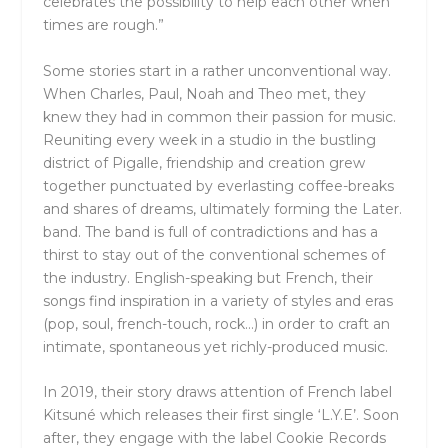
celebrates the possibility to help each other when
times are rough.”
Some stories start in a rather unconventional way.
When Charles, Paul, Noah and Theo met, they
knew they had in common their passion for music.
Reuniting every week in a studio in the bustling
district of Pigalle, friendship and creation grew
together punctuated by everlasting coffee-breaks
and shares of dreams, ultimately forming the Later.
band. The band is full of contradictions and has a
thirst to stay out of the conventional schemes of
the industry. English-speaking but French, their
songs find inspiration in a variety of styles and eras
(pop, soul, french-touch, rock…) in order to craft an
intimate, spontaneous yet richly-produced music.
In 2019, their story draws attention of French label
Kitsuné which releases their first single ‘L.Y.E’. Soon
after, they engage with the label Cookie Records