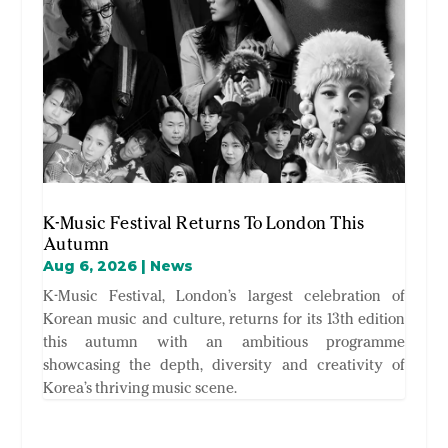
K-Music Festival Returns To London This
Autumn
Aug 6, 2026
|
News
K-Music Festival, London’s largest celebration of
Korean music and culture, returns for its 13th edition
this autumn with an ambitious programme
showcasing the depth, diversity and creativity of
Korea’s thriving music scene.