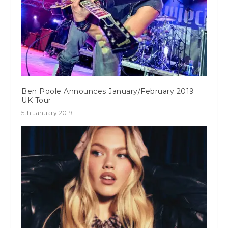
Ben Poole Announces January/February 2019
UK Tour
5th January 2019