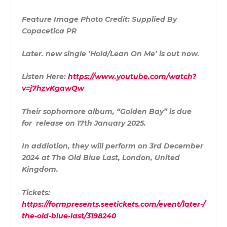
Feature Image Photo Credit: Supplied By
Copacetica PR
Later. new single ‘Hold/Lean On Me’ is out now.
Listen Here:
https://www.youtube.com/watch?
v=j7hzvKgawQw
Their sophomore album, “Golden Bay” is due
for release on 17th January 2025.
In addiotion, they will perform on 3rd December
2024 at The Old Blue Last, London, United
Kingdom.
Tickets:
https://formpresents.seetickets.com/event/later-/
the-old-blue-last/3198240