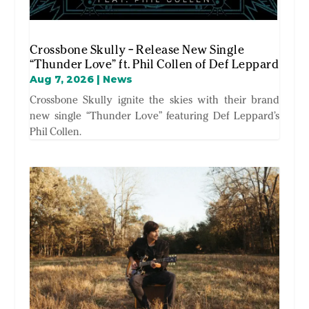
Crossbone Skully – Release New Single
“Thunder Love” ft. Phil Collen of Def Leppard
Aug 7, 2026
|
News
Crossbone Skully ignite the skies with their brand
new single “Thunder Love” featuring Def Leppard’s
Phil Collen.