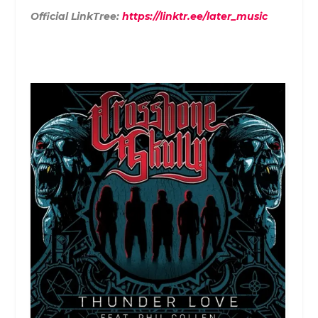
Official LinkTree:
https://linktr.ee/later_music