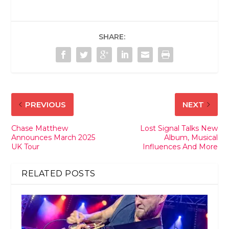
SHARE:
PREVIOUS
NEXT
Chase Matthew
Lost Signal Talks New
Announces March 2025
Album, Musical
UK Tour
Influences And More
RELATED POSTS