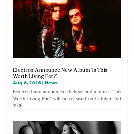
Electron Announce New Album ‘Is This
Worth Living For?’
Aug 6, 2026
|
News
Electron have announced their second album Is This
Worth Living For? will be released on October 2nd
2026.