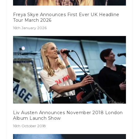
Freya Skye Announces First Ever UK Headline
Tour March 2026
16th January 2026
Liv Austen Announces November 2018 London
Album Launch Show
16th October 2018