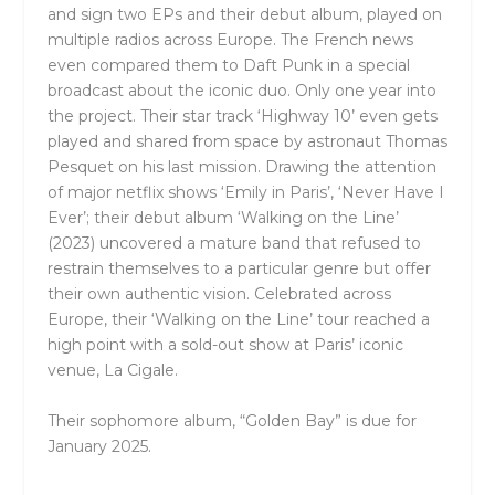
and sign two EPs and their debut album, played on
multiple radios across Europe. The French news
even compared them to Daft Punk in a special
broadcast about the iconic duo. Only one year into
the project. Their star track ‘Highway 10’ even gets
played and shared from space by astronaut Thomas
Pesquet on his last mission. Drawing the attention
of major netflix shows ‘Emily in Paris’, ‘Never Have I
Ever’; their debut album ‘Walking on the Line’
(2023) uncovered a mature band that refused to
restrain themselves to a particular genre but offer
their own authentic vision. Celebrated across
Europe, their ‘Walking on the Line’ tour reached a
high point with a sold-out show at Paris’ iconic
venue, La Cigale.
Their sophomore album, “Golden Bay” is due for
January 2025.