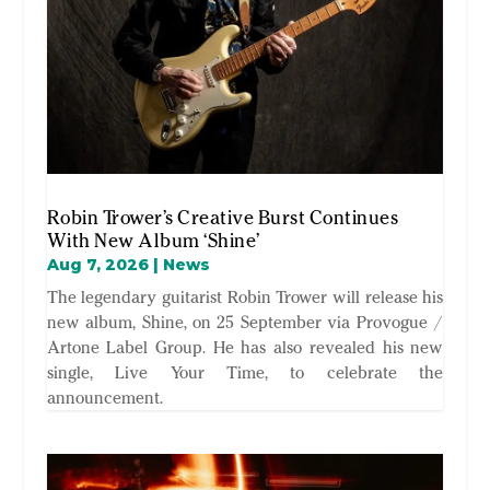
Robin Trower’s Creative Burst Continues
With New Album ‘Shine’
Aug 7, 2026
|
News
The legendary guitarist Robin Trower will release his
new album, Shine, on 25 September via Provogue /
Artone Label Group. He has also revealed his new
single, Live Your Time, to celebrate the
announcement.