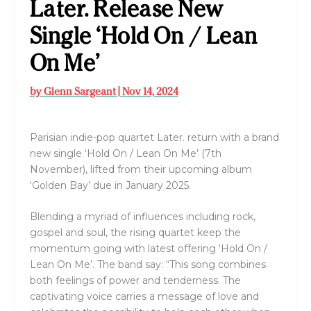
Later. Release New
Single ‘Hold On / Lean
On Me’
by
Glenn Sargeant
|
Nov 14, 2024
Parisian indie-pop quartet Later. return with a brand
new single ‘Hold On / Lean On Me’ (7th
November), lifted from their upcoming album
‘Golden Bay’ due in January 2025.
Blending a myriad of influences including rock,
gospel and soul, the rising quartet keep the
momentum going with latest offering ‘Hold On /
Lean On Me’. The band say: “This song combines
both feelings of power and tenderness. The
captivating voice carries a message of love and