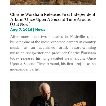
Charlie Worsham Releases First Independent
Album ‘Once Upon A Second Time Around’
(Out Now)
Aug 7, 2026
|
News
After more than two decades in Nashville spent
building one of the most respected careers in country
music, as an acclaimed artist, award-winning
musician, songwriter and producer, Charlie Worsham
today releases his long-awaited new album, Once
Upon a Second Time Around, his first project as an
independent artist.