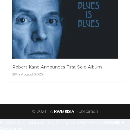
Robert Kane Announces First Solo Album
29th August 2025
© 2021 | A
Publication
KWMEDIA
© 2026 Just Listen To This, All Rights Reserved | A
KWMEDIA
Publication