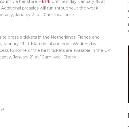
album via her store
HERE
until Sunday, January 18 at
. Additional presales will run throughout the week
esday, January 21 at 10am local time
 to presale tickets in the Netherlands, France and
y, January 19 at 10am local and ends Wednesday,
ccess to some of the best tickets are available in the UK
day, January 21 at 10am local. Check
+*