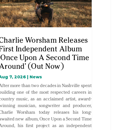
Charlie Worsham Releases
First Independent Album
‘Once Upon A Second Time
Around’ (Out Now)
Aug 7, 2026
|
News
After more than two decades in Nashville spent
building one of the most respected careers in
country music, as an acclaimed artist, award-
winning musician, songwriter and producer,
Charlie Worsham today releases his long-
awaited new album, Once Upon a Second Time
Around, his first project as an independent