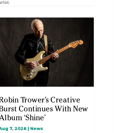
artist.
Robin Trower’s Creative
Burst Continues With New
Album ‘Shine’
Aug 7, 2026
|
News