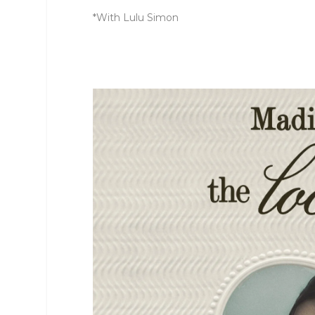
*With Lulu Simon