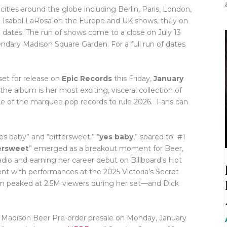
ities around the globe including Berlin, Paris, London,
 Isabel LaRosa on the Europe and UK shows, thủy on
 dates. The run of shows come to a close on July 13
ary Madison Square Garden. For a full run of dates
 set for release on
Epic Records
this Friday,
January
he album is her most exciting, visceral collection of
one of the marquee pop records to rule 2026. Fans can
s baby” and “bittersweet.” “
yes baby
,” soared to #1
ersweet
” emerged as a breakout moment for Beer,
dio and earning her career debut on Billboard’s Hot
nt with performances at the 2025 Victoria’s Secret
 peaked at 2.5M viewers during her set—and Dick
the Madison Beer Pre-order presale on Monday, January