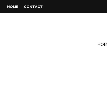
HOME
CONTACT
HOM