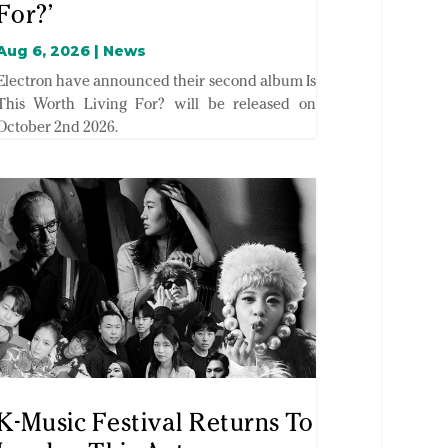
For?’
Aug 6, 2026
|
News
Electron have announced their second album Is
This Worth Living For? will be released on
October 2nd 2026.
K-Music Festival Returns To