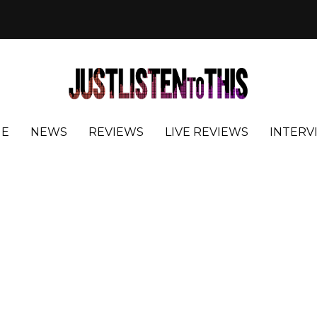
E
NEWS
REVIEWS
LIVE REVIEWS
INTERV