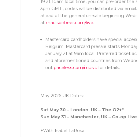
19 at 10am local time, you can pre-order the 
3pm GMT , codes will be distributed via email
ahead of the general on-sale beginning Wedn
at
madisonbeer.com/live
.
Mastercard cardholders have special access
Belgium. Mastercard presale starts Monda
January 21 at 9am local. Preferred ticket a
and aforementioned countries from Wednes
out
priceless.com/music
for details.
May 2026 UK Dates:
Sat May 30 – London, UK – The O2+*
Sun May 31 – Manchester, UK – Co-op Live
+With Isabel LaRosa