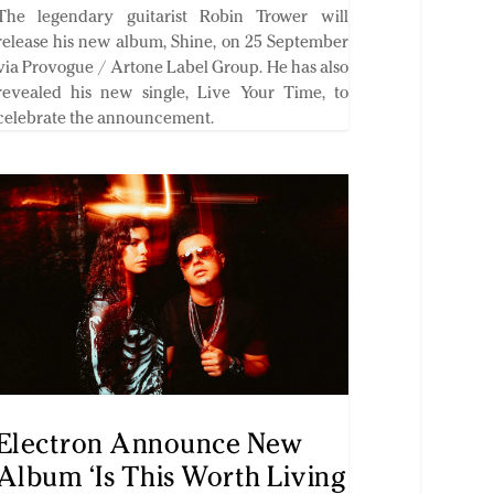
The legendary guitarist Robin Trower will
release his new album, Shine, on 25 September
via Provogue / Artone Label Group. He has also
revealed his new single, Live Your Time, to
celebrate the announcement.
Electron Announce New
Album ‘Is This Worth Living