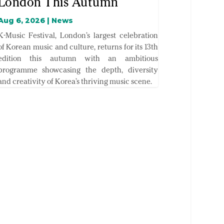
London This Autumn
Aug 6, 2026
|
News
K-Music Festival, London’s largest celebration
of Korean music and culture, returns for its 13th
edition this autumn with an ambitious
programme showcasing the depth, diversity
and creativity of Korea’s thriving music scene.