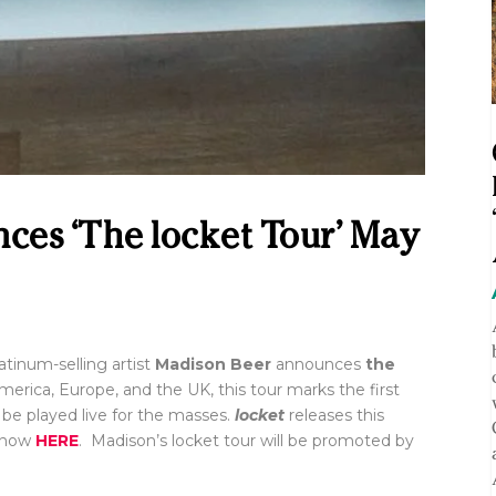
es ‘The locket Tour’ May
inum-selling artist
Madison Beer
announces
the
rica, Europe, and the UK, this tour marks the first
ll be played live for the masses.
locket
releases this
e now
HERE
. Madison’s locket tour will be promoted by