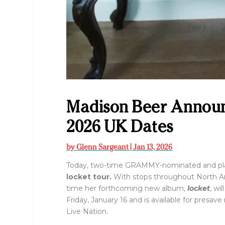
Madison Beer Announc
2026 UK Dates
by
Glenn Sargeant
|
Jan 13, 2026
Today, two-time GRAMMY-nominated and plat
locket tour.
With stops throughout North Ame
time her forthcoming new album,
locket
, wi
Friday, January 16 and is available for presav
Live Nation.