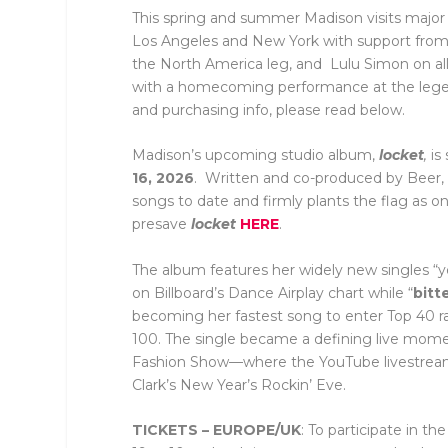
This spring and summer Madison visits major c
Los Angeles and New York with support from
the North America leg, and Lulu Simon on all
with a homecoming performance at the legend
and purchasing info, please read below.
Madison’s upcoming studio album,
locket
,
is
16, 2026
. Written and co-produced by Beer, t
songs to date and firmly plants the flag as 
presave
locket
HERE
.
The album features her widely new singles “ye
on Billboard’s Dance Airplay chart while “
bitt
becoming her fastest song to enter Top 40 ra
100. The single became a defining live mome
Fashion Show—where the YouTube livestream
Clark’s New Year’s Rockin’ Eve.
TICKETS – EUROPE/UK
: To participate in 