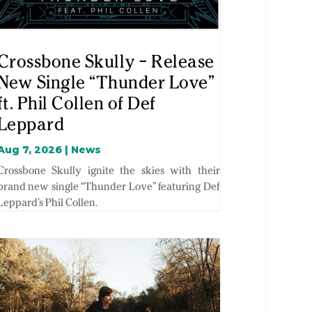
Crossbone Skully – Release
New Single “Thunder Love”
ft. Phil Collen of Def
Leppard
Aug 7, 2026
|
News
Crossbone Skully ignite the skies with their
brand new single “Thunder Love” featuring Def
Leppard’s Phil Collen.