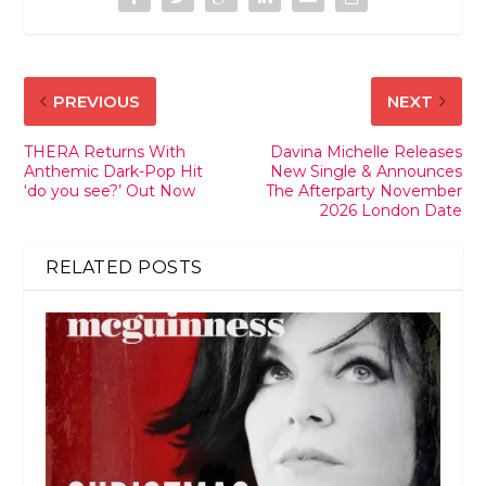
PREVIOUS
NEXT
THERA Returns With
Davina Michelle Releases
Anthemic Dark-Pop Hit
New Single & Announces
‘do you see?’ Out Now
The Afterparty November
2026 London Date
RELATED POSTS