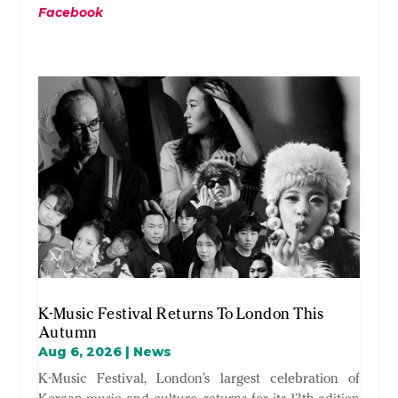
Facebook
K-Music Festival Returns To London This
Autumn
Aug 6, 2026
|
News
K-Music Festival, London’s largest celebration of