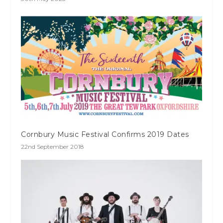
Cornbury Music Festival Confirms 2019 Dates
22nd September 2018