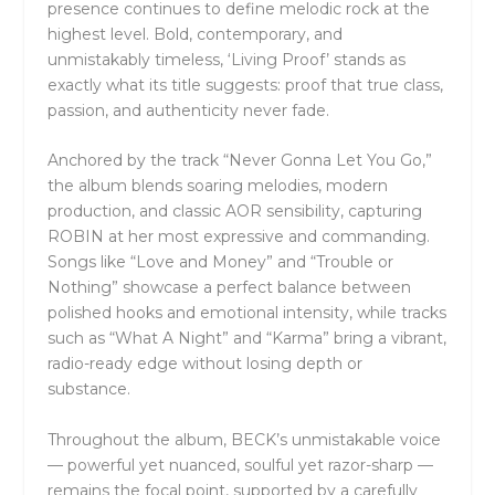
presence continues to define melodic rock at the
highest level. Bold, contemporary, and
unmistakably timeless, ‘Living Proof’ stands as
exactly what its title suggests: proof that true class,
passion, and authenticity never fade.
Anchored by the track “Never Gonna Let You Go,”
the album blends soaring melodies, modern
production, and classic AOR sensibility, capturing
ROBIN at her most expressive and commanding.
Songs like “Love and Money” and “Trouble or
Nothing” showcase a perfect balance between
polished hooks and emotional intensity, while tracks
such as “What A Night” and “Karma” bring a vibrant,
radio-ready edge without losing depth or
substance.
Throughout the album, BECK’s unmistakable voice
— powerful yet nuanced, soulful yet razor-sharp —
remains the focal point, supported by a carefully