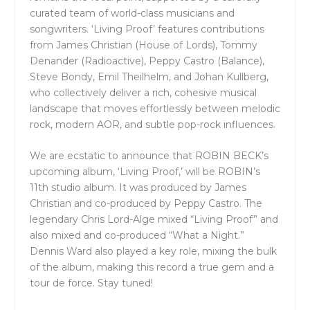
curated team of world-class musicians and
songwriters. ‘Living Proof’ features contributions
from James Christian (House of Lords), Tommy
Denander (Radioactive), Peppy Castro (Balance),
Steve Bondy, Emil Theilhelm, and Johan Kullberg,
who collectively deliver a rich, cohesive musical
landscape that moves effortlessly between melodic
rock, modern AOR, and subtle pop-rock influences.
We are ecstatic to announce that ROBIN BECK’s
upcoming album, ‘Living Proof,’ will be ROBIN’s
11th studio album. It was produced by James
Christian and co-produced by Peppy Castro. The
legendary Chris Lord-Alge mixed “Living Proof” and
also mixed and co-produced “What a Night.”
Dennis Ward also played a key role, mixing the bulk
of the album, making this record a true gem and a
tour de force. Stay tuned!