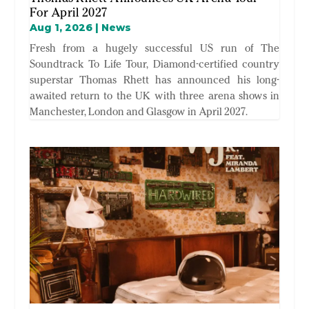
For April 2027
Aug 1, 2026
|
News
Fresh from a hugely successful US run of The
Soundtrack To Life Tour, Diamond-certified country
superstar Thomas Rhett has announced his long-
awaited return to the UK with three arena shows in
Manchester, London and Glasgow in April 2027.