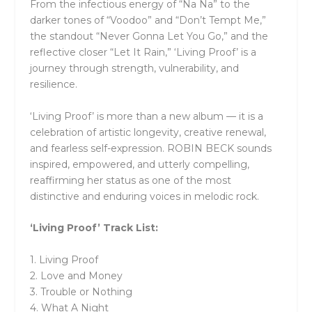
From the infectious energy of “Na Na” to the
darker tones of “Voodoo” and “Don’t Tempt Me,”
the standout “Never Gonna Let You Go,” and the
reflective closer “Let It Rain,” ‘Living Proof’ is a
journey through strength, vulnerability, and
resilience.
‘Living Proof’ is more than a new album — it is a
celebration of artistic longevity, creative renewal,
and fearless self-expression. ROBIN BECK sounds
inspired, empowered, and utterly compelling,
reaffirming her status as one of the most
distinctive and enduring voices in melodic rock.
‘Living Proof’ Track List:
1. Living Proof
2. Love and Money
3. Trouble or Nothing
4. What A Night