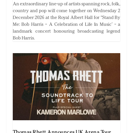
An extraordinary line-up of artists spanning rock, folk,
country and pop will come together on Wednesday 2
December 2026 at the Royal Albert Hall for “Stand By
Me: Bob Harris – A Celebration of Life In Music’ – a
landmark concert honouring broadcasting legend
Bob Harris.
Thomas Rhett Announces UK Arena Tour