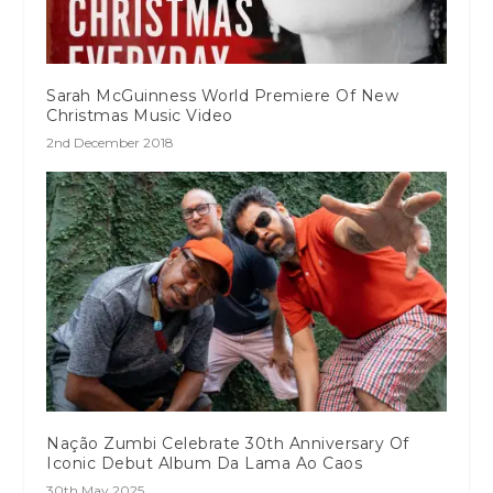
Sarah McGuinness World Premiere Of New
Christmas Music Video
2nd December 2018
Nação Zumbi Celebrate 30th Anniversary Of
Iconic Debut Album Da Lama Ao Caos
30th May 2025