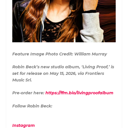
Feature Image Photo Credit: William Murray
Robin Beck’s new studio album, ‘Living Proof,’ is
set for release on May 15, 2026, via Frontiers
Music Srl.
Pre-order here:
https://ffm.bio/livingproofalbum
Follow Robin Beck:
Instagram