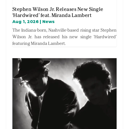
Stephen Wilson Jr. Releases New Single
‘Hardwired’ feat. Miranda Lambert
Aug 1, 2026
|
News
The Indiana-born, Nashville-based rising star Stephen
Wilson Jr. has released his new single ‘Hardwired’
featuring Miranda Lambert.