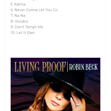
5. Karma
6. Never Gonna Let You Go
7. Na Na
8. Voodoo
9. Don’t Tempt Me
10. Let It Rain