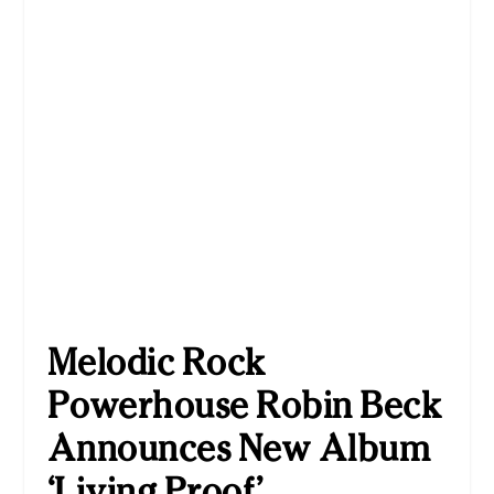
Melodic Rock
Powerhouse Robin Beck
Announces New Album
‘Living Proof’