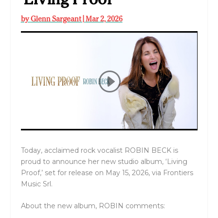
by
Glenn Sargeant
|
Mar 2, 2026
Today, acclaimed rock vocalist ROBIN BECK is
proud to announce her new studio album, ‘Living
Proof,’ set for release on May 15, 2026, via Frontiers
Music Srl.
About the new album, ROBIN comments: