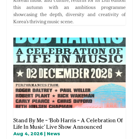
Korean music and culture, returns for its 13th edition
this autumn with an ambitious programme
showcasing the depth, diversity and creativity of
Korea’s thriving music scene.
Stand By Me – ‘Bob Harris – A Celebration Of
Life In Music’ Live Show Announced
Aug 4, 2026
|
News