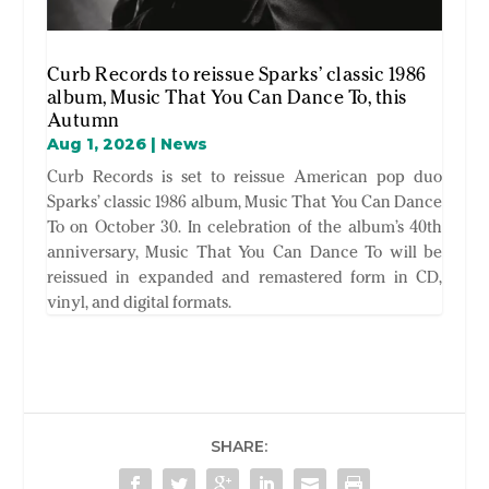
Curb Records to reissue Sparks’ classic 1986
album, Music That You Can Dance To, this
Autumn
Aug 1, 2026
|
News
Curb Records is set to reissue American pop duo
Sparks’ classic 1986 album, Music That You Can Dance
To on October 30. In celebration of the album’s 40th
anniversary, Music That You Can Dance To will be
reissued in expanded and remastered form in CD,
vinyl, and digital formats.
SHARE: