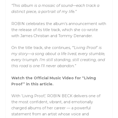
“This album is a mosaic of sound—each track a
distinct piece, a portrait of my life.”
ROBIN celebrates the album’s announcement with
the release of its title track, which she co-wrote
with James Christian and Tommy Denander.
On the title track, she continues,
“‘Living Proof’ is
my story—a song about a life lived, every stumble,
every triumph. I’m still standing, still creating, and
this road is one I’ll never abandon.”
Watch the Official Music Video for “Living
Proof” in this article.
With ‘Living Proof,’ ROBIN BECK delivers one of
the most confident, vibrant, and emotionally
charged albums of her career — a powerful
statement from an artist whose voice and