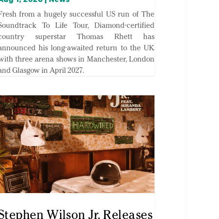
Fresh from a hugely successful US run of The
Soundtrack To Life Tour, Diamond-certified
country superstar Thomas Rhett has
announced his long-awaited return to the UK
with three arena shows in Manchester, London
and Glasgow in April 2027.
Stephen Wilson Jr. Releases