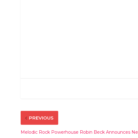
PREVIOUS
Melodic Rock Powerhouse Robin Beck Announces New