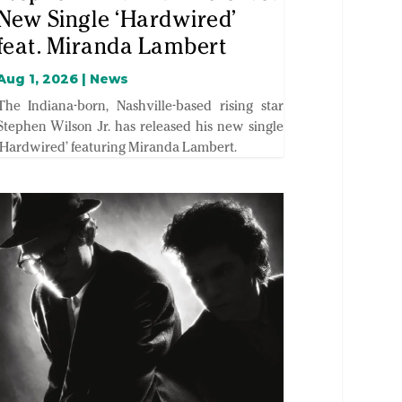
New Single ‘Hardwired’
feat. Miranda Lambert
Aug 1, 2026
|
News
The Indiana-born, Nashville-based rising star
Stephen Wilson Jr. has released his new single
‘Hardwired’ featuring Miranda Lambert.