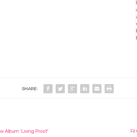
SHARE:
 Album ‘Living Proof’
Fi