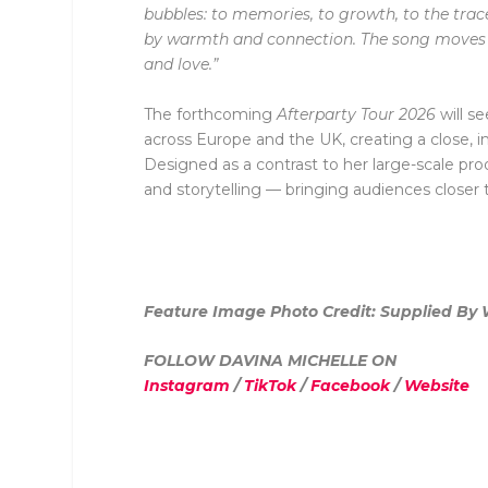
bubbles: to memories, to growth, to the trace
by warmth and connection. The song moves b
and love.”
The forthcoming
Afterparty Tour 2026
will s
across Europe and the UK, creating a close, i
Designed as a contrast to her large-scale pr
and storytelling — bringing audiences close
Feature Image Photo Credit: Supplied By Wi
FOLLOW DAVINA MICHELLE ON
Instagram
/
TikTok
/
Facebook
/
Website