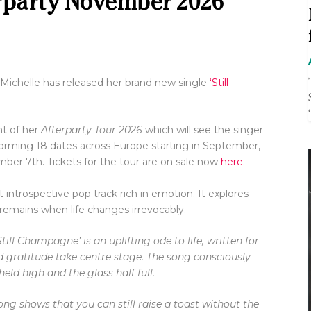
rparty November 2026
 Michelle has released her brand new single
‘Still
t of her
Afterparty Tour 2026
which will see the singer
forming 18 dates across Europe starting in September,
ember 7
th
. Tickets for the tour are on sale now
here
.
t introspective pop track rich in emotion. It explores
remains when life changes irrevocably.
Still Champagne’ is an uplifting ode to life, written for
d gratitude take centre stage. The song consciously
ld high and the glass half full.
ng shows that you can still raise a toast without the