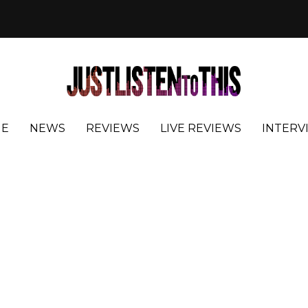
E
NEWS
REVIEWS
LIVE REVIEWS
INTERV