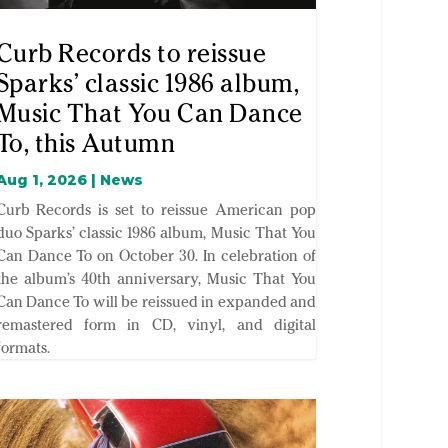
Curb Records to reissue
Sparks’ classic 1986 album,
Music That You Can Dance
To, this Autumn
Aug 1, 2026
|
News
Curb Records is set to reissue American pop
duo Sparks’ classic 1986 album, Music That You
Can Dance To on October 30. In celebration of
the album’s 40th anniversary, Music That You
Can Dance To will be reissued in expanded and
remastered form in CD, vinyl, and digital
formats.