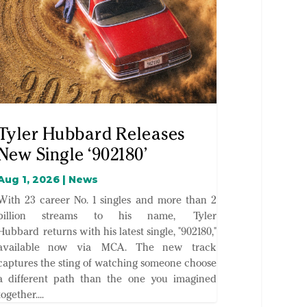
Tyler Hubbard Releases
New Single ‘902180’
Aug 1, 2026
|
News
With 23 career No. 1 singles and more than 2
billion streams to his name, Tyler
Hubbard returns with his latest single, "902180,"
available now via MCA. The new track
captures the sting of watching someone choose
a different path than the one you imagined
together....