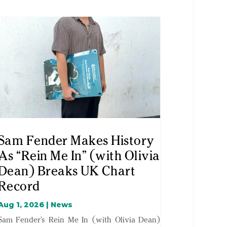
Sam Fender Makes History
As “Rein Me In” (with Olivia
Dean) Breaks UK Chart
Record
Aug 1, 2026
|
News
Sam Fender’s Rein Me In (with Olivia Dean)