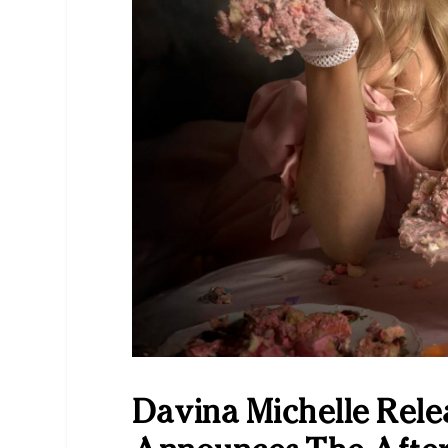
Davina Michelle Rele