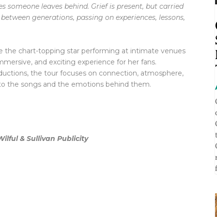
s someone leaves behind. Grief is present, but carried
etween generations, passing on experiences, lessons,
ee the chart-topping star performing at intimate venues
mmersive, and exciting experience for her fans.
oductions, the tour focuses on connection, atmosphere,
r to the songs and the emotions behind them.
lful & Sullivan Publicity