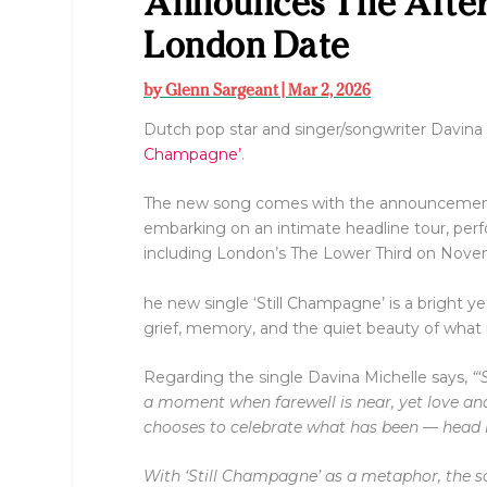
Announces The Afte
London Date
by
Glenn Sargeant
|
Mar 2, 2026
Dutch pop star and singer/songwriter Davina
Champagne’
.
The new song comes with the announcemen
embarking on an intimate headline tour, per
including London’s The Lower Third on Nov
he new single ‘Still Champagne’ is a bright ye
grief, memory, and the quiet beauty of what 
Regarding the single Davina Michelle says,
“‘
a moment when farewell is near, yet love an
chooses to celebrate what has been — head he
With ‘Still Champagne’ as a metaphor, the so