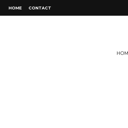
HOME
CONTACT
HOM