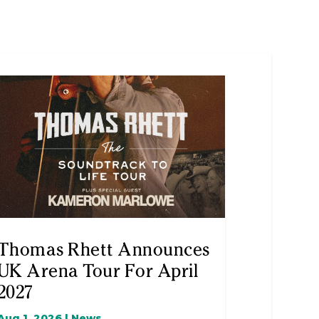
Thomas Rhett Announces
UK Arena Tour For April
2027
Aug 1, 2026
|
News