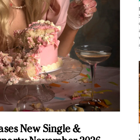
ases New Single &