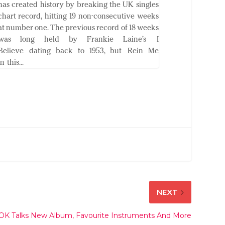
has created history by breaking the UK singles
chart record, hitting 19 non-consecutive weeks
at number one. The previous record of 18 weeks
was long held by Frankie Laine’s I
Believe dating back to 1953, but Rein Me
In this...
NEXT
l OK Talks New Album, Favourite Instruments And More