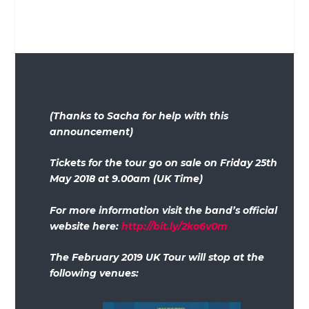
(Thanks to Sacha for help with this
announcement)
Tickets for the tour go on sale on Friday 25th
May 2018 at 9.00am (UK Time)
For more information visit the band’s official
website here:
http://bit.ly/2ko6v0m
The February 2019 UK Tour will stop at the
following venues: