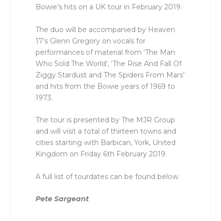
Bowie’s hits on a UK tour in February 2019.
The duo will be accompanied by Heaven
17’s Glenn Gregory on vocals for
performances of material from ‘The Man
Who Sold The World’, ‘The Rise And Fall Of
Ziggy Stardust and The Spiders From Mars’
and hits from the Bowie years of 1969 to
1973.
The tour is presented by The MJR Group
and will visit a total of thirteen towns and
cities starting with Barbican, York, United
Kingdom on Friday 6th February 2019.
A full list of tourdates can be found below.
Pete Sargeant