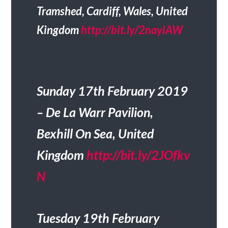
Tramshed, Cardiff, Wales, United
Kingdom
http://bit.ly/2nayiAW
Sunday 17th February 2019
– De La Warr Pavilion,
Bexhill On Sea, United
Kingdom
http://bit.ly/2JOfkv
N
Tuesday 19th February