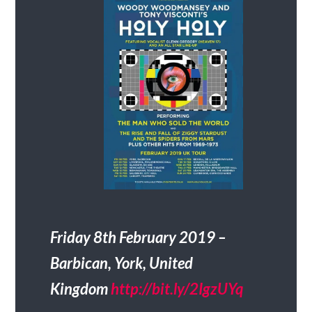
Friday 8th February 2019 –
Barbican, York, United
Kingdom
http://bit.ly/2IgzUYq