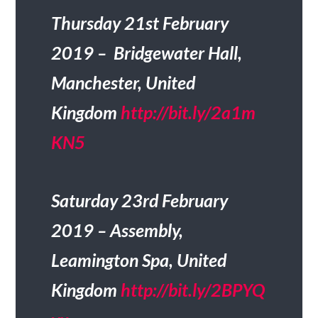
Thursday 21st February
2019 – Bridgewater Hall,
Manchester, United
Kingdom
http://bit.ly/2a1m
KN5
Saturday 23rd February
2019 – Assembly,
Leamington Spa, United
Kingdom
http://bit.ly/2BPYQ