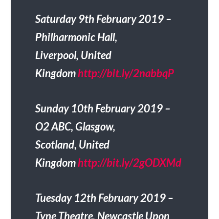
Saturday 9th February 2019 –
Philharmonic Hall,
Liverpool, United
Kingdom
http://bit.ly/2nabbqP
Sunday 10th February 2019 –
O2 ABC, Glasgow,
Scotland, United
Kingdom
http://bit.ly/2gODXMd
Tuesday 12th February 2019 –
Tyne Theatre, Newcastle Upon