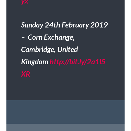
yx
Sunday 24th February 2019
– Corn Exchange,
Cambridge, United
Kingdom
http://bit.ly/2a1l5
XR