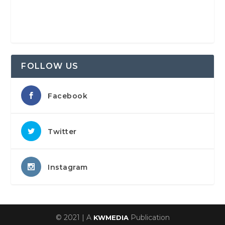
FOLLOW US
Facebook
Twitter
Instagram
© 2021 | A
Publication
KWMEDIA