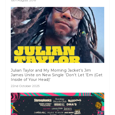
15th August 2019
Julian Taylor and My Morning Jacket’s Jim
James Unite on New Single ‘Don’t Let ’Em (Get
Inside of Your Head)’
22nd October 2025