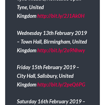
Tyne, United
Kingdom
http://bit.ly/2J1Ak0H
Wednesday 13th February 2019
– Town Hall, Birmingham, United
Kingdom
http://bit.ly/2o9Nhwy
Friday 15th February 2019 –
City Hall, Salisbury, United
Kingdom
http://bit.ly/2peQ6PG
Saturday 16th February 2019 –