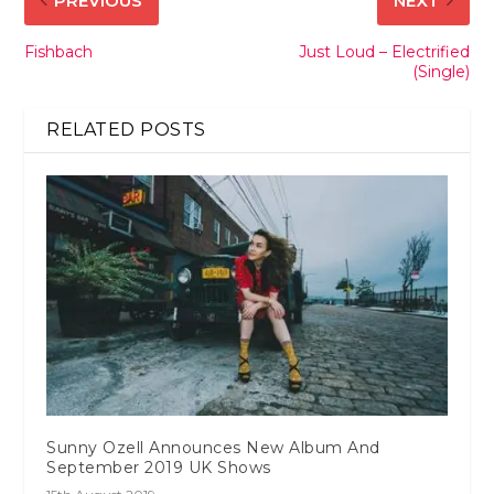
PREVIOUS
NEXT
Fishbach
Just Loud – Electrified
(Single)
RELATED POSTS
Sunny Ozell Announces New Album And
September 2019 UK Shows