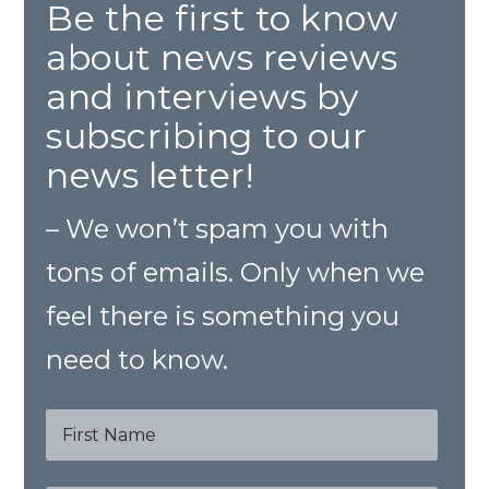
Be the first to know
about news reviews
and interviews by
subscribing to our
news letter!
– We won’t spam you with
tons of emails. Only when we
feel there is something you
need to know.