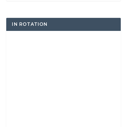
IN ROTATION