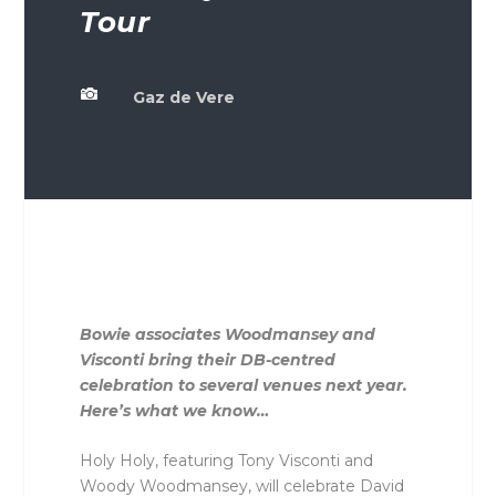
Tour

Gaz de Vere
Bowie associates Woodmansey and
Visconti bring their DB-centred
celebration to several venues next year.
Here’s what we know…
Holy Holy, featuring Tony Visconti and
Woody Woodmansey, will celebrate David