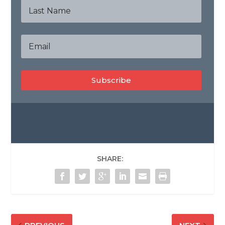
Subscribe
SHARE: