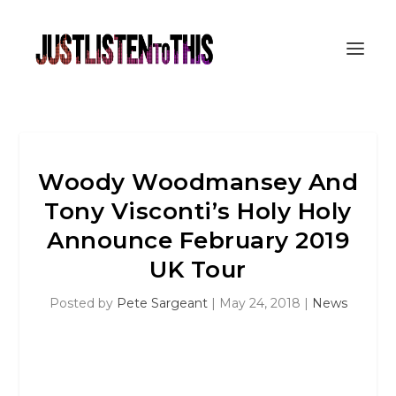
Woody Woodmansey And
Tony Visconti’s Holy Holy
Announce February 2019
UK Tour
Posted by
Pete Sargeant
|
May 24, 2018
|
News