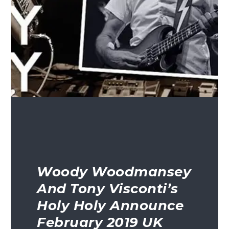
Woody Woodmansey
And Tony Visconti’s
Holy Holy Announce
February 2019 UK