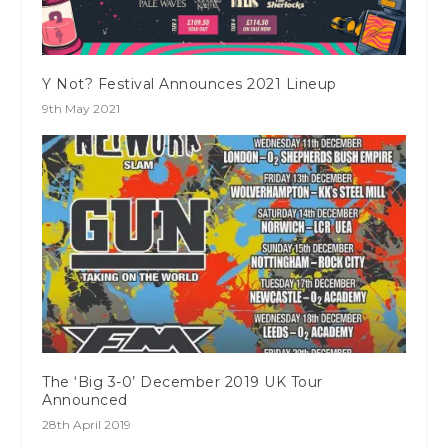
Y Not? Festival Announces 2021 Lineup
9th May 2021
The ‘Big 3-0’ December 2019 UK Tour
Announced
28th April 2019