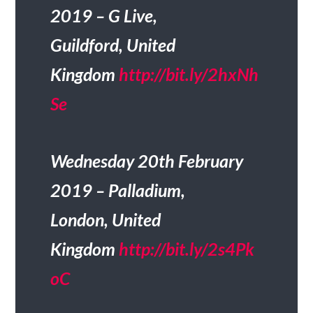
2019 – G Live,
Guildford, United
Kingdom
http://bit.ly/2hxNh
Se
Wednesday 20th February
2019 – Palladium,
London, United
Kingdom
http://bit.ly/2s4Pk
oC