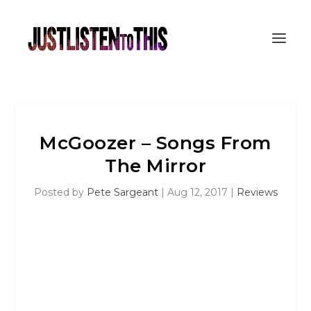
McGoozer – Songs From
The Mirror
Posted by
Pete Sargeant
|
Aug 12, 2017
|
Reviews