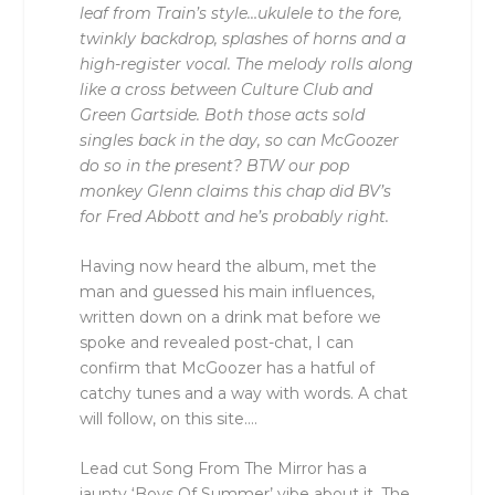
leaf from Train’s style…ukulele to the fore,
twinkly backdrop, splashes of horns and a
high-register vocal. The melody rolls along
like a cross between Culture Club and
Green Gartside. Both those acts sold
singles back in the day, so can McGoozer
do so in the present? BTW our pop
monkey Glenn claims this chap did BV’s
for Fred Abbott and he’s probably right.
Having now heard the album, met the
man and guessed his main influences,
written down on a drink mat before we
spoke and revealed post-chat, I can
confirm that McGoozer has a hatful of
catchy tunes and a way with words. A chat
will follow, on this site….
Lead cut Song From The Mirror has a
jaunty ‘Boys Of Summer’ vibe about it. The