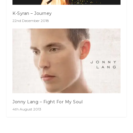
K-Syran – Journey
22nd December 2018
Jonny Lang – Fight For My Soul
4th August 2013