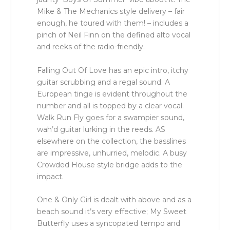
Mike & The Mechanics style delivery – fair
enough, he toured with them! – includes a
pinch of Neil Finn on the defined alto vocal
and reeks of the radio-friendly.
Falling Out Of Love has an epic intro, itchy
guitar scrubbing and a regal sound. A
European tinge is evident throughout the
number and all is topped by a clear vocal.
Walk Run Fly goes for a swampier sound,
wah’d guitar lurking in the reeds. AS
elsewhere on the collection, the basslines
are impressive, unhurried, melodic. A busy
Crowded House style bridge adds to the
impact.
One & Only Girl is dealt with above and as a
beach sound it’s very effective; My Sweet
Butterfly uses a syncopated tempo and