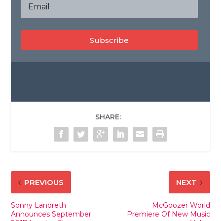
Subscribe
SHARE:
PREVIOUS
NEXT
Sonny Landreth
McGoozer World
Announces September
Premiere Of New Music