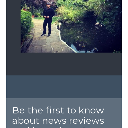
Be the first to know
about news reviews