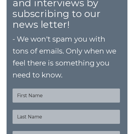
and interviews by
subscribing to our
news letter!
- We won't spam you with
tons of emails. Only when we
feel there is something you
need to know.