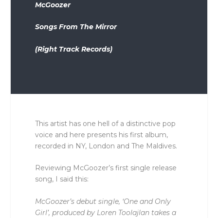
McGoozer
Songs From The Mirror
(Right Track Records)
This artist has one hell of a distinctive pop
voice and here presents his first album,
recorded in NY, London and The Maldives.
Reviewing McGoozer’s first single release
song, I said this:
McGoozer’s debut single, ‘One and Only
Girl’, produced by Loren Toolajlan takes a