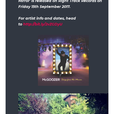
Mirror' is released on Right Track Records on
Friday 15th September 2017.
For artist info and dates, head
to
http://bit.ly/2vZGDyU