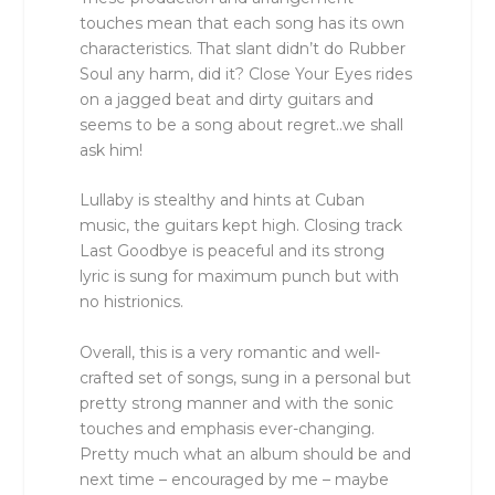
touches mean that each song has its own
characteristics. That slant didn’t do Rubber
Soul any harm, did it? Close Your Eyes rides
on a jagged beat and dirty guitars and
seems to be a song about regret..we shall
ask him!
Lullaby is stealthy and hints at Cuban
music, the guitars kept high. Closing track
Last Goodbye is peaceful and its strong
lyric is sung for maximum punch but with
no histrionics.
Overall, this is a very romantic and well-
crafted set of songs, sung in a personal but
pretty strong manner and with the sonic
touches and emphasis ever-changing.
Pretty much what an album should be and
next time – encouraged by me – maybe