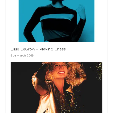
Elise LeGrow – Playing Chess
8th March 2018