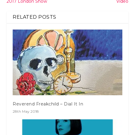
2017 London Show
Video
RELATED POSTS
Reverend Freakchild – Dial It In
28th May 2018