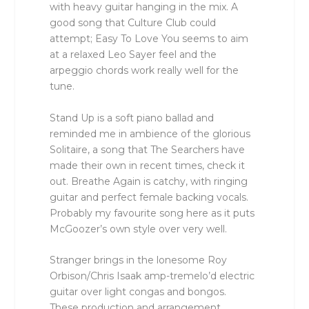
with heavy guitar hanging in the mix. A
good song that Culture Club could
attempt; Easy To Love You seems to aim
at a relaxed Leo Sayer feel and the
arpeggio chords work really well for the
tune.
Stand Up is a soft piano ballad and
reminded me in ambience of the glorious
Solitaire, a song that The Searchers have
made their own in recent times, check it
out. Breathe Again is catchy, with ringing
guitar and perfect female backing vocals.
Probably my favourite song here as it puts
McGoozer’s own style over very well.
Stranger brings in the lonesome Roy
Orbison/Chris Isaak amp-tremelo’d electric
guitar over light congas and bongos.
These production and arrangement