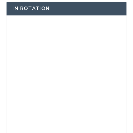
IN ROTATION