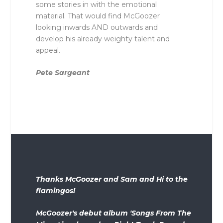
some stories in with the emotional
material. That would find McGoozer
looking inwards AND outwards and
develop his already weighty talent and
appeal.
Pete Sargeant
Thanks McGoozer and Sam and Hi to the
flamingos!
McGoozer's debut album 'Songs From The