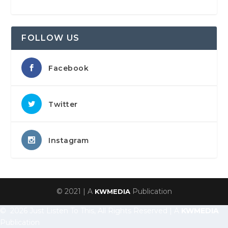
FOLLOW US
Facebook
Twitter
Instagram
© 2021 | A
Publication
KWMEDIA
© 2026 Just Listen To This, All Rights Reserved | A
KWMEDIA
Publication