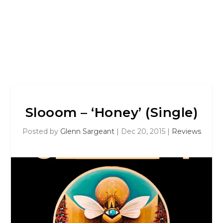
Slooom – ‘Honey’ (Single)
Posted by
Glenn Sargeant
|
Dec 20, 2015
|
Reviews