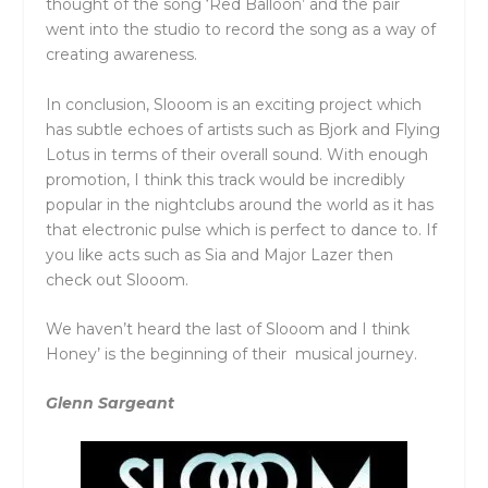
thought of the song ‘Red Balloon’ and the pair
went into the studio to record the song as a way of
creating awareness.
In conclusion, Slooom is an exciting project which
has subtle echoes of artists such as Bjork and Flying
Lotus in terms of their overall sound. With enough
promotion, I think this track would be incredibly
popular in the nightclubs around the world as it has
that electronic pulse which is perfect to dance to. If
you like acts such as Sia and Major Lazer then
check out Slooom.
We haven’t heard the last of Slooom and I think
Honey’ is the beginning of their musical journey.
Glenn Sargeant