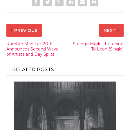
PREVIOUS
NEXT
Ramblin Man Fair 2016
Strange Majik – Listening
Announces Second Wave
To Leon (Single)
of Artists and Day Splits
RELATED POSTS