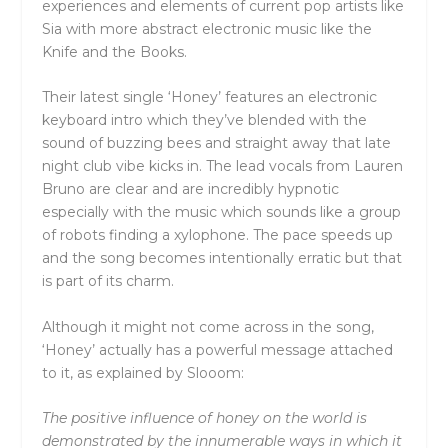
experiences and elements of current pop artists like
Sia with more abstract electronic music like the
Knife and the Books.
Their latest single ‘Honey’ features an electronic
keyboard intro which they’ve blended with the
sound of buzzing bees and straight away that late
night club vibe kicks in. The lead vocals from Lauren
Bruno are clear and are incredibly hypnotic
especially with the music which sounds like a group
of robots finding a xylophone. The pace speeds up
and the song becomes intentionally erratic but that
is part of its charm.
Although it might not come across in the song,
‘Honey’ actually has a powerful message attached
to it, as explained by Slooom:
The positive influence of honey on the world is
demonstrated by the innumerable ways in which it