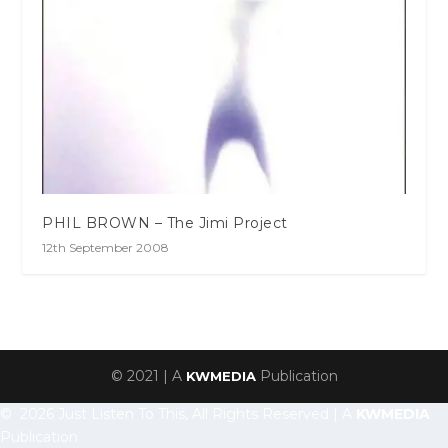
PHIL BROWN – The Jimi Project
12th September 2008
© 2021 | A
Publication
KWMEDIA
© 2026 Just Listen To This, All Rights Reserved | A
KWMEDIA
Publication