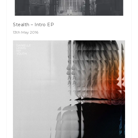
Stealth – Intro EP
13th May 2016