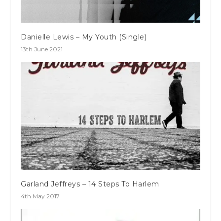
Danielle Lewis – My Youth (Single)
13th June 2021
Garland Jeffreys – 14 Steps To Harlem
4th May 2017