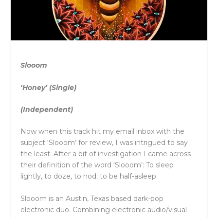
Slooom
‘Honey’ (Single)
(Independent)
Now when this track hit my email inbox with the
subject ‘Slooom’ for review, I was intrigued to say
the least. After a bit of investigation I came across
their definition of the word ‘Slooom’: To sleep
lightly, to doze, to nod; to be half-asleep.
Slooom is an Austin, Texas based dark-pop
electronic duo. Com
bining electronic audio/visual