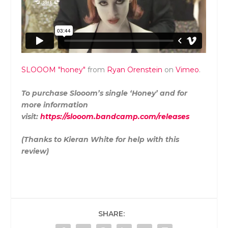
SLOOOM "honey"
from
Ryan Orenstein
on
Vimeo
.
To purchase Slooom’s single ‘Honey’ and for
more information
visit:
https://slooom.bandcamp.com/releases
(Thanks to Kieran White for help with this
review)
SHARE: