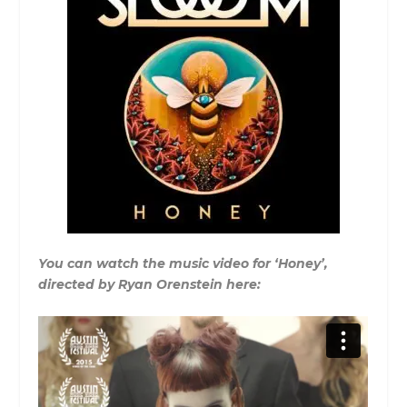
You can watch the music video for ‘Honey’,
directed by Ryan Orenstein here: