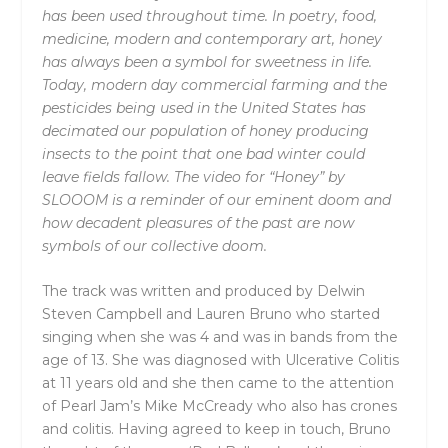
has been used throughout time. In poetry, food,
medicine, modern and contemporary art, honey
has always been a symbol for sweetness in life.
Today, modern day commercial farming and the
pesticides being used in the United States has
decimated our population of honey producing
insects to the point that one bad winter could
leave fields fallow. The video for “Honey” by
SLOOOM is a reminder of our eminent doom and
how decadent pleasures of the past are now
symbols of our collective doom.
The track was written and produced by Delwin
Steven Campbell and Lauren Bruno who started
singing when she was 4 and was in bands from the
age of 13. She was diagnosed with Ulcerative Colitis
at 11 years old and she then came to the attention
of Pearl Jam’s Mike McCready who also has crones
and colitis. Having agreed to keep in touch, Bruno