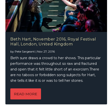
Beth Hart, November 2016, Royal Festival
Hall, London, United Kingdom
by
Pete Sargeant
|
Nov 27, 2016
Beth sure draws a crowd to her shows. This particular
performance was throughout so raw and fractured
and open that it felt little short of an exorcism.There
are no taboos or forbidden song subjects for Hart,
she tells it like it is or was to tell her stories.
READ MORE