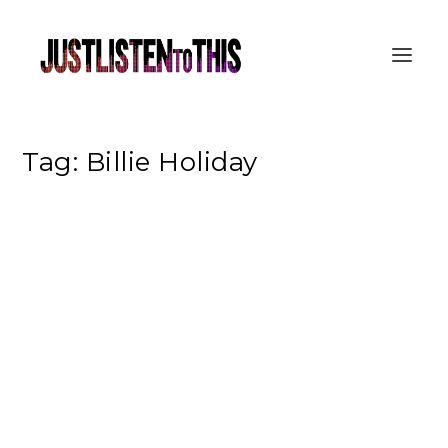
Tag:
Billie Holiday