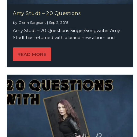
Amy Studt – 20 Questions
by
Glenn Sargeant
|
Sep 2, 2015
Amy Studt – 20 Questions Singer/Songwriter Amy
Studt has returned with a brand new album and...
READ MORE