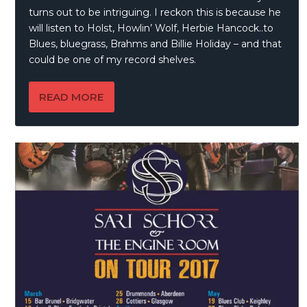
turns out to be intriguing. I reckon this is because he
will listen to Holst, Howlin’ Wolf, Herbie Hancock..to
Blues, bluegrass, Brahms and Billie Holiday – and that
could be one of my record shelves.
READ MORE