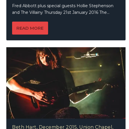
Fred Abbott plus special guests Hollie Stephenson
and The Villainy Thursday 21st January 2016 The...
READ MORE
Beth Hart, December 2015, Union Chapel,