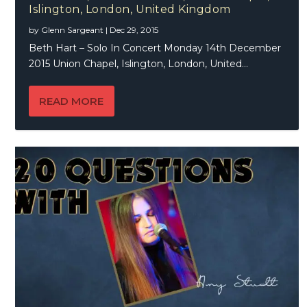
Islington, London, United Kingdom
by
Glenn Sargeant
|
Dec 29, 2015
Beth Hart – Solo In Concert Monday 14th December
2015 Union Chapel, Islington, London, United...
READ MORE