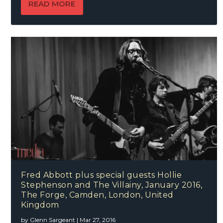
READ MORE
Fred Abbott plus special guests Hollie
Stephenson and The Villainy, January 2016,
The Forge, Camden, London, United
Kingdom
by
Glenn Sargeant
|
Mar 27, 2016