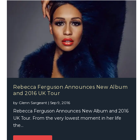
Rebecca Ferguson Announces New Album
and 2016 UK Tour
by
Glenn Sargeant
|
Sep 9, 2016
Rebecca Ferguson Announces New Album and 2016
UK Tour. From the very lowest moment in her life
the...