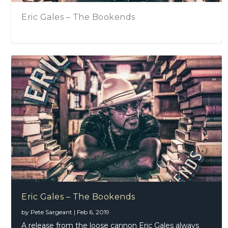
Sari Schorr – Back On Our Shores
Beth Hart, November 2016, Royal Festival
Hall, London, United Kingdom
Eric Gales – The Bookends
by
Pete Sargeant
|
Feb 6, 2019
A release from the loose cannon Eric Gales always