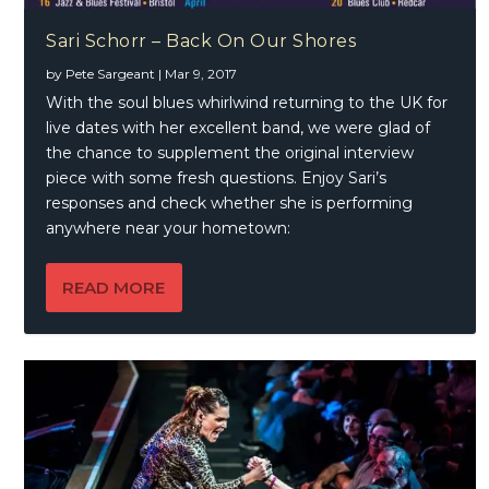
Sari Schorr – Back On Our Shores
by
Pete Sargeant
|
Mar 9, 2017
With the soul blues whirlwind returning to the UK for
live dates with her excellent band, we were glad of
the chance to supplement the original interview
piece with some fresh questions. Enjoy Sari’s
responses and check whether she is performing
anywhere near your hometown:
READ MORE