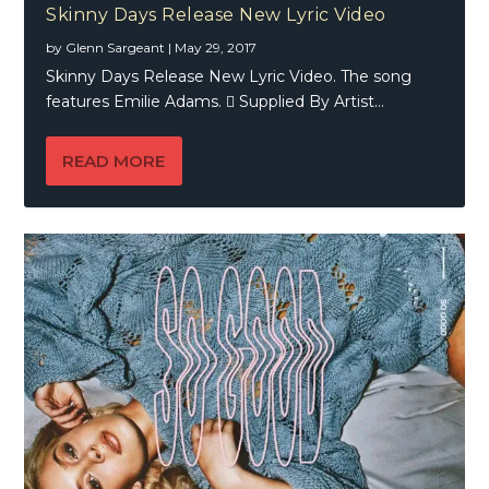
Skinny Days Release New Lyric Video
by
Glenn Sargeant
|
May 29, 2017
Skinny Days Release New Lyric Video. The song
features Emilie Adams.  Supplied By Artist...
READ MORE