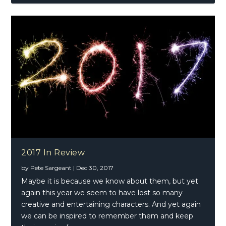
2017 In Review
by
Pete Sargeant
|
Dec 30, 2017
Maybe it is because we know about them, but yet
again this year we seem to have lost so many
creative and entertaining characters. And yet again
we can be inspired to remember them and keep