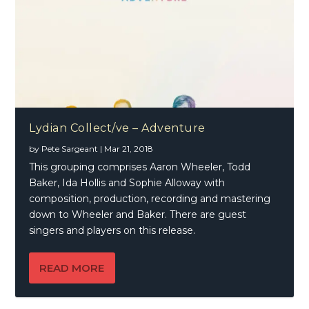
Lydian Collect/ve – Adventure
by
Pete Sargeant
|
Mar 21, 2018
This grouping comprises Aaron Wheeler, Todd
Baker, Ida Hollis and Sophie Alloway with
composition, production, recording and mastering
down to Wheeler and Baker. There are guest
singers and players on this release.
READ MORE