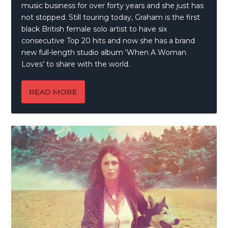
music business for over forty years and she just has
not stopped. Still touring today, Graham is the first
black British female solo artist to have six
consecutive Top 20 hits and now she has a brand
new full-length studio album ‘When A Woman
Loves’ to share with the world.
READ MORE