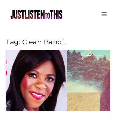
Tag:
Clean Bandit