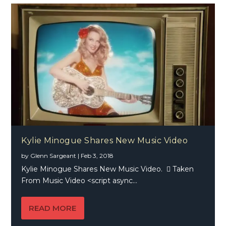
Kylie Minogue Shares New Music Video
by
Glenn Sargeant
|
Feb 3, 2018
Kylie Minogue Shares New Music Video.  Taken
From Music Video <script async...
READ MORE