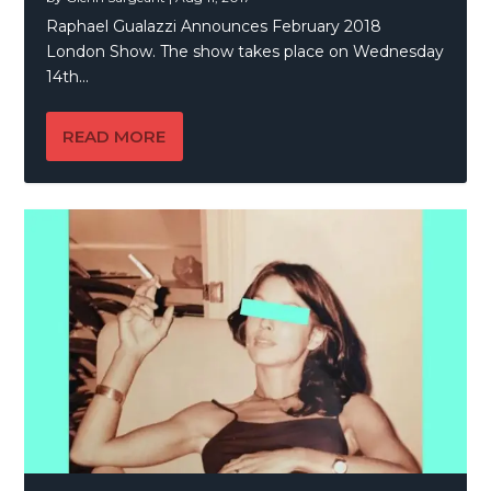
Raphael Gualazzi Announces February 2018
London Show. The show takes place on Wednesday
14th...
READ MORE