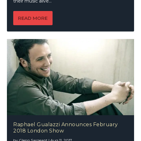
their music alive…
READ MORE
Raphael Gualazzi Announces February
2018 London Show
by
Glenn Sargeant
|
Aug 11, 2017