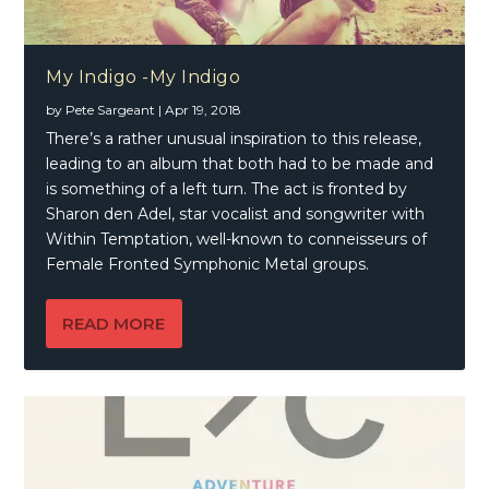
My Indigo -My Indigo
by
Pete Sargeant
|
Apr 19, 2018
There’s a rather unusual inspiration to this release,
leading to an album that both had to be made and
is something of a left turn. The act is fronted by
Sharon den Adel, star vocalist and songwriter with
Within Temptation, well-known to conneisseurs of
Female Fronted Symphonic Metal groups.
READ MORE