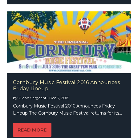
Cornbury Music Festival 2016 Announces
Friday Lineup
by
Glenn Sargeant
|
Dec 3, 2015
Cornbury Music Festival 2016 Announces Friday
Lineup The Cornbury Music Festival returns for its...
READ MORE