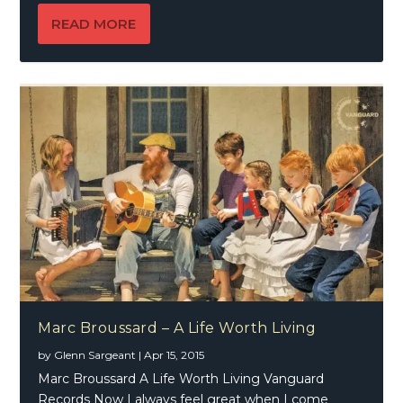
READ MORE
Marc Broussard – A Life Worth Living
by
Glenn Sargeant
|
Apr 15, 2015
Marc Broussard A Life Worth Living Vanguard
Records Now I always feel great when I come