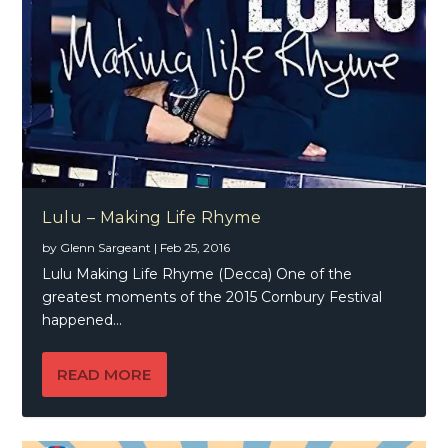
Lulu – Making Life Rhyme
by
Glenn Sargeant
|
Feb 25, 2016
Lulu Making Life Rhyme (Decca) One of the
greatest moments of the 2015 Cornbury Festival
happened...
READ MORE