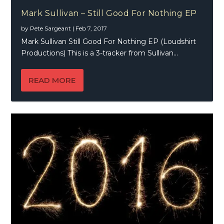
Mark Sullivan – Still Good For Nothing EP
by
Pete Sargeant
|
Feb 7, 2017
Mark Sullivan Still Good For Nothing EP (Loudshirt
Productions) This is a 3-tracker from Sullivan...
READ MORE