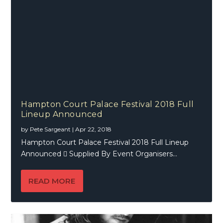
Hampton Court Palace Festival 2018 Full
Lineup Announced
by
Pete Sargeant
|
Apr 22, 2018
Hampton Court Palace Festival 2018 Full Lineup
Announced  Supplied By Event Organisers...
READ MORE