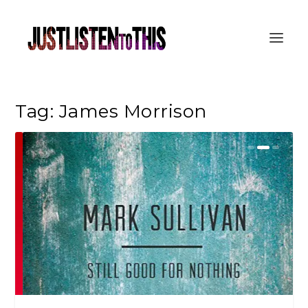
Tag:
James Morrison