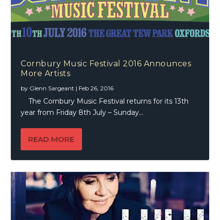
Cornbury Music Festival 2016 Announces
More Artists
by
Glenn Sargeant
|
Feb 26, 2016
The Cornbury Music Festival returns for its 13th
year from Friday 8th July – Sunday...
READ MORE