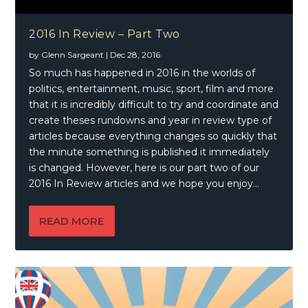
2016 In Review – Part Two
by
Glenn Sargeant
|
Dec 28, 2016
So much has happened in 2016 in the worlds of
politics, entertainment, music, sport, film and more
that it is incredibly difficult to try and coordinate and
create theses rundowns and year in review type of
articles because everything changes so quickly that
the minute something is published it immediately
is changed. However, here is our part two of our
2016 In Review articles and we hope you enjoy…
READ MORE