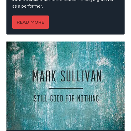
as a performer.
READ MORE