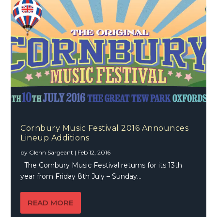
Cornbury Music Festival 2016 Announces
Lineup Additions
by
Glenn Sargeant
|
Feb 12, 2016
The Cornbury Music Festival returns for its 13th
year from Friday 8th July – Sunday...
READ MORE