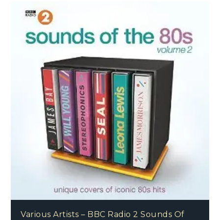
Various Artists – BBC Radio 2 Sounds Of