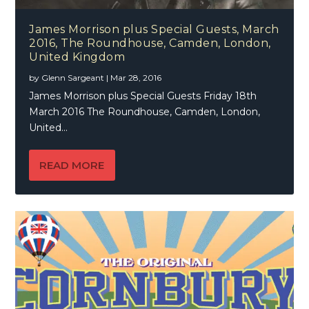
James Morrison plus Special Guests, March
2016, The Roundhouse, Camden, London,
United Kingdom
by
Glenn Sargeant
|
Mar 28, 2016
James Morrison plus Special Guests Friday 18th
March 2016 The Roundhouse, Camden, London,
United...
READ MORE