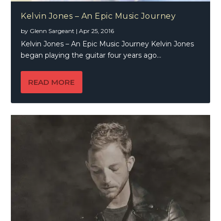
Kelvin Jones – An Epic Music Journey
by
Glenn Sargeant
|
Apr 25, 2016
Kelvin Jones – An Epic Music Journey Kelvin Jones
began playing the guitar four years ago...
READ MORE