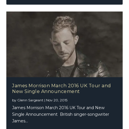
James Morrison March 2016 UK Tour and
New Single Announcement
by
Glenn Sargeant
|
Nov 20, 2015
James Morrison March 2016 UK Tour and New
Single Announcement British singer-songwriter
James...