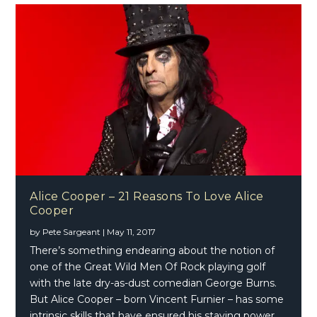
Alice Cooper – 21 Reasons To Love Alice
Cooper
by
Pete Sargeant
|
May 11, 2017
There’s something endearing about the notion of
one of the Great Wild Men Of Rock playing golf
with the late dry-as-dust comedian George Burns.
But Alice Cooper – born Vincent Furnier – has some
intrinsic skills that have ensured his staying power