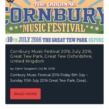
Cornbury Music Festival 2016, July 2016,
Great Tew Park, Great Tew Oxfordshire,
United Kingdom
by
Glenn Sargeant
|
Jul 18, 2016
Cornbury Music Festival 2016 Friday 8th July –
Sunday 10th July 2016 Great Tew Park, Great...
READ MORE