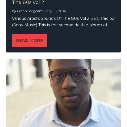
The 80s Vol 2
by
Glenn Sargeant
|
May 16, 2016
Various Artists Sounds Of The 80s Vol 2 BBC Radio2
(Sony Music) This is the second double-album of...
READ MORE