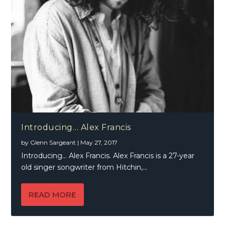
Introducing… Alex Francis
by
Glenn Sargeant
|
May 27, 2017
Introducing… Alex Francis. Alex Francis is a 27-year
old singer songwriter from Hitchin,...
READ MORE