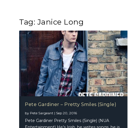
Tag:
Janice Long
Pete Gardiner – Pretty Smiles (Single)
by
Pete Sargeant
|
Sep 20, 2016
Pete Gardiner Pretty Smiles (Single) (NUA
Entertainment) He’s Irish, he writes songs, he is