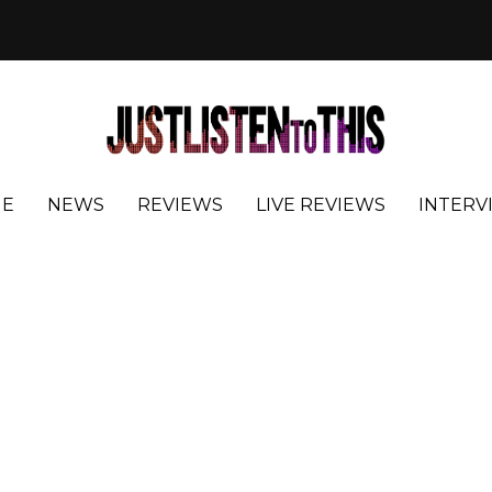
E
NEWS
REVIEWS
LIVE REVIEWS
INTERV