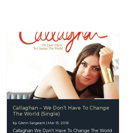
Callaghan – We Don’t Have To Change
The World (Single)
by
Glenn Sargeant
|
Mar 13, 2016
Callaghan We Don’t Have To Change The World