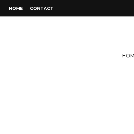
HOME
CONTACT
HOM