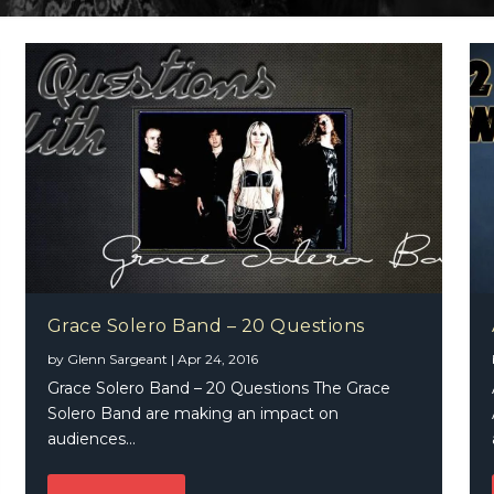
Grace Solero Band – 20 Questions
by
Glenn Sargeant
|
Apr 24, 2016
Grace Solero Band – 20 Questions The Grace
Solero Band are making an impact on
audiences...