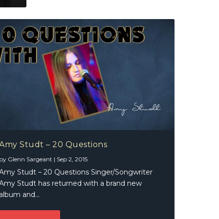
Amy Studt – 20 Questions
by
Glenn Sargeant
|
Sep 2, 2015
Amy Studt – 20 Questions Singer/Songwriter
Amy Studt has returned with a brand new
album and...