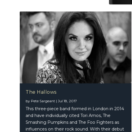
The Hallows
by
Pete Sargeant
|
Jul 18, 2017
This three-piece band formed in London in 2014
and have individually cited Tori Amos, The
Smashing Pumpkins and The Foo Fighters as
influences on their rock sound. With their debut