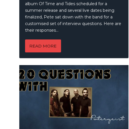
album Of Time and Tides scheduled for a
summer release and several live dates being
finalized, Pete sat down with the band for a
customised set of interview questions. Here are
their responses…
READ MORE