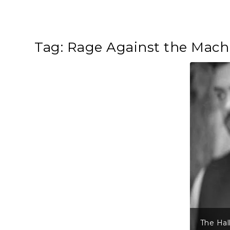
Tag:
Rage Against the Mach
The Hal