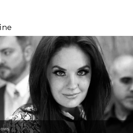
ine
lows