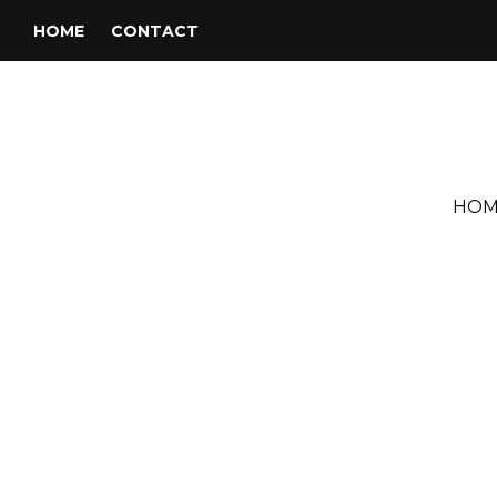
HOME
CONTACT
HOM