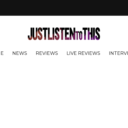
E
NEWS
REVIEWS
LIVE REVIEWS
INTERV