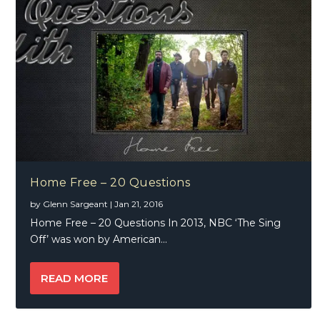
Home Free – 20 Questions
by
Glenn Sargeant
|
Jan 21, 2016
Home Free – 20 Questions In 2013, NBC ‘The Sing
Off’ was won by American...
READ MORE