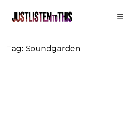
Tag:
Soundgarden