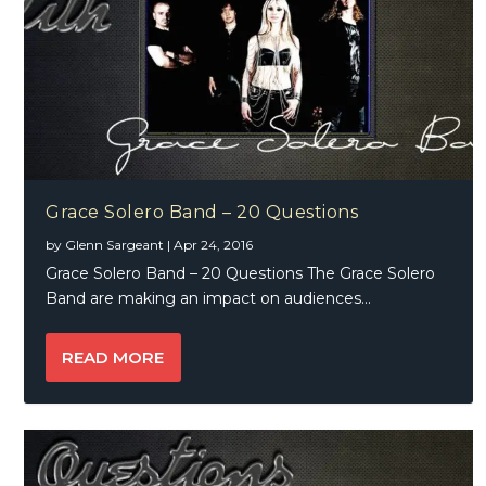
Grace Solero Band – 20 Questions
by
Glenn Sargeant
|
Apr 24, 2016
Grace Solero Band – 20 Questions The Grace Solero
Band are making an impact on audiences...
READ MORE