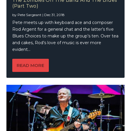
The Zombies On The Band And The Blues
(Part Two)
by
Pete Sargeant
|
Dec 31, 2018
Pete meets up with keyboard ace and composer
Rod Argent for a general chat and the latter’s five
Blues Choices to make up the group’s ten. Over tea
and cakes, Rod’s love of music is ever more
evident…
READ MORE