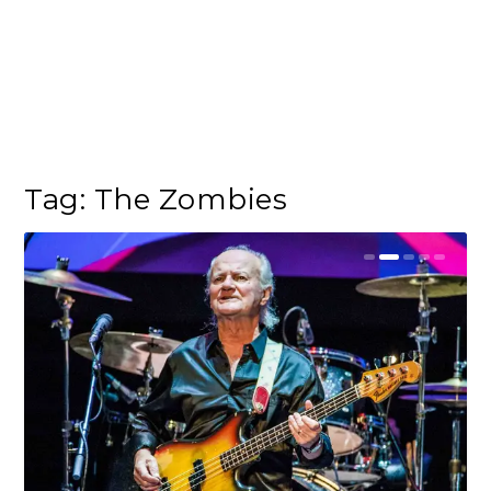
Tag:
The Zombies