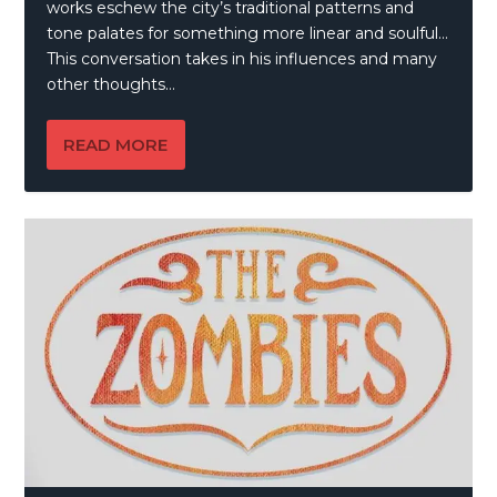
works eschew the city’s traditional patterns and
tone palates for something more linear and soulful…
This conversation takes in his influences and many
other thoughts…
READ MORE