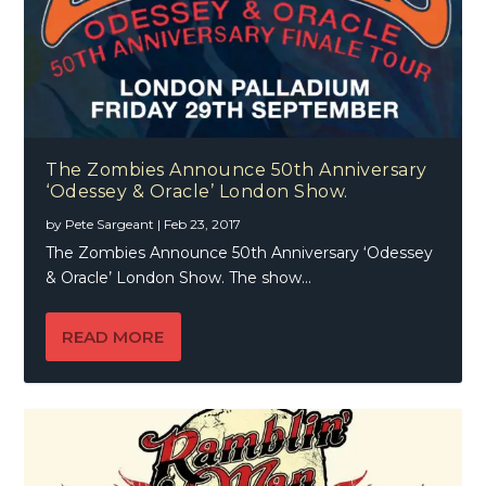
The Zombies Announce 50th Anniversary
‘Odessey & Oracle’ London Show.
by
Pete Sargeant
|
Feb 23, 2017
The Zombies Announce 50th Anniversary ‘Odessey
& Oracle’ London Show. The show...
READ MORE