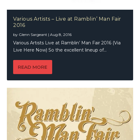
Various Artists – Live at Ramblin’ Man Fair
2016
by
Glenn Sargeant
|
Aug 8, 2016
Various Artists Live at Ramblin’ Man Fair 2016 (Via
Live Here Now) So the excellent lineup of...
READ MORE