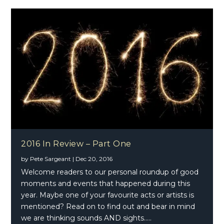
2016 In Review – Part One
by
Pete Sargeant
|
Dec 20, 2016
Welcome readers to our personal roundup of good
moments and events that happened during this
year. Maybe one of your favourite acts or artists is
mentioned? Read on to find out and bear in mind
we are thinking sounds AND sights…..