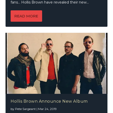
fans… Hollis Brown have revealed their new...
READ MORE
Hollis Brown Announce New Album
by
Pete Sargeant
|
Mar 24, 2019