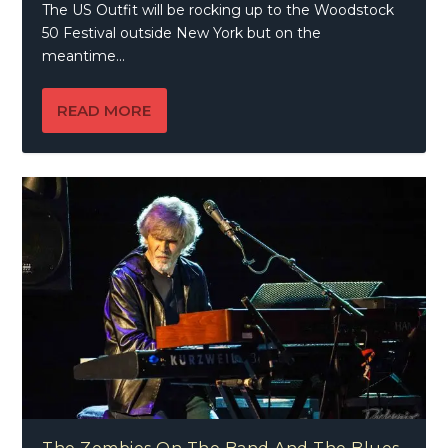
The US Outfit will be rocking up to the Woodstock
50 Festival outside New York but on the
meantime...
READ MORE