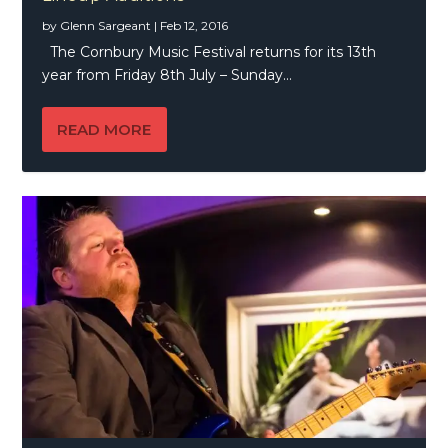
by
Glenn Sargeant
|
Feb 12, 2016
The Cornbury Music Festival returns for its 13th
year from Friday 8th July – Sunday...
READ MORE