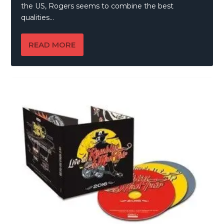
the US, Rogers seems to combine the best
qualities...
READ MORE