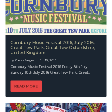
Cornbury Music Festival 2016, July 2016,
Great Tew Park, Great Tew Oxfordshire,
United Kingdom
by
Glenn Sargeant
|
Jul 18, 2016
Cornbury Music Festival 2016 Friday 8th July –
Sunday 10th July 2016 Great Tew Park, Great...
READ MORE