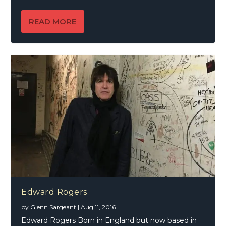
READ MORE
Edward Rogers
by
Glenn Sargeant
|
Aug 11, 2016
Edward Rogers Born in England but now based in