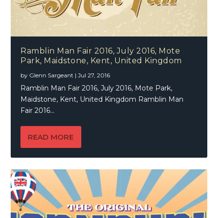
Ramblin Man Fair 2016, July 2016, Mote
Park, Maidstone, Kent, United Kingdom
by
Glenn Sargeant
|
Jul 27, 2016
Ramblin Man Fair 2016, July 2016, Mote Park,
Maidstone, Kent, United Kingdom Ramblin Man
Fair 2016...
READ MORE