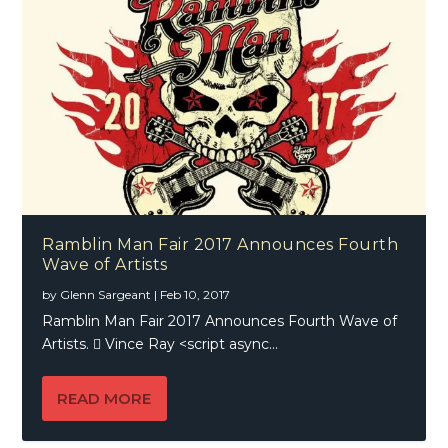
Ramblin Man Fair 2017 Announces Fourth
Wave of Artists
by
Glenn Sargeant
|
Feb 10, 2017
Ramblin Man Fair 2017 Announces Fourth Wave of
Artists.  Vince Ray <script async...
READ MORE