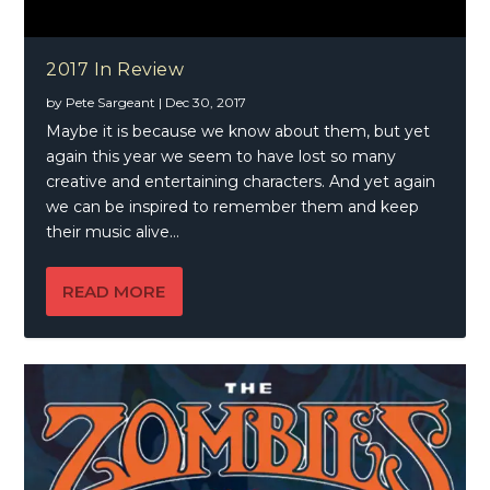
2017 In Review
by
Pete Sargeant
|
Dec 30, 2017
Maybe it is because we know about them, but yet
again this year we seem to have lost so many
creative and entertaining characters. And yet again
we can be inspired to remember them and keep
their music alive…
READ MORE