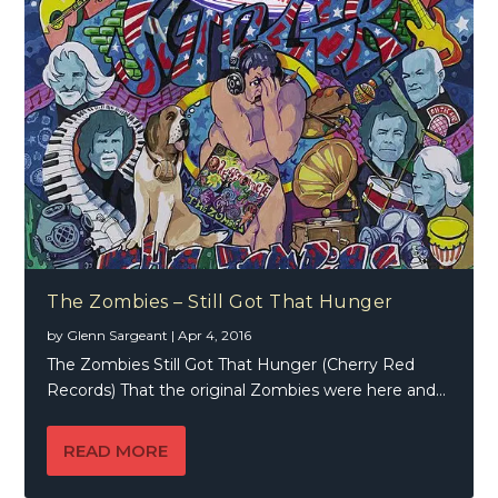
The Zombies – Still Got That Hunger
by
Glenn Sargeant
|
Apr 4, 2016
The Zombies Still Got That Hunger (Cherry Red
Records) That the original Zombies were here and...
READ MORE