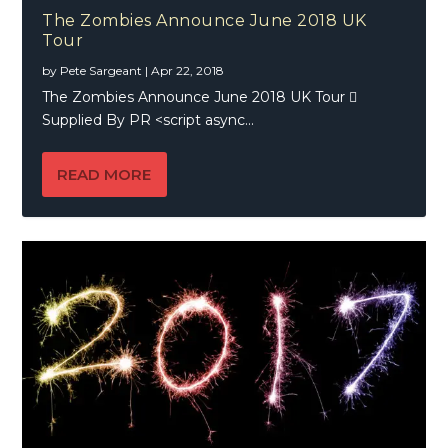
The Zombies Announce June 2018 UK
Tour
by
Pete Sargeant
|
Apr 22, 2018
The Zombies Announce June 2018 UK Tour 
Supplied By PR <script async...
READ MORE