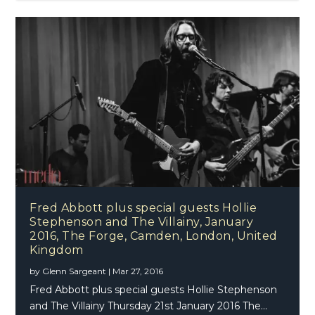
Fred Abbott plus special guests Hollie
Stephenson and The Villainy, January
2016, The Forge, Camden, London, United
Kingdom
by
Glenn Sargeant
|
Mar 27, 2016
Fred Abbott plus special guests Hollie Stephenson
and The Villainy Thursday 21st January 2016 The...