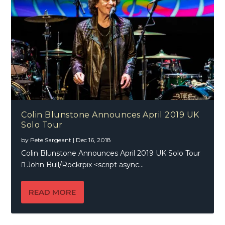
Colin Blunstone Announces April 2019 UK
Solo Tour
by
Pete Sargeant
|
Dec 16, 2018
Colin Blunstone Announces April 2019 UK Solo Tour
 John Bull/Rockrpix <script async...
READ MORE