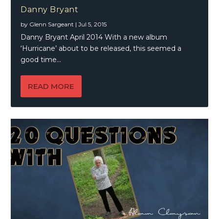
Danny Bryant
by
Glenn Sargeant
|
Jul 5, 2015
Danny Bryant April 2014 With a new album
‘Hurricane’ about to be released, this seemed a
good time...
READ MORE