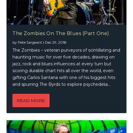
The Zombies On The Blues (Part One)
by
Pete Sargeant
|
Dec 29, 2018
The Zombies – veteran purveyors of scintillating and
haunting music for over five decades, drawing on
jazz, rock and blues influences at every turn but
scoring durable chart hits all over the world, even
gifting Carlos Santana with one of his biggest hits
and spurring The Byrds to explore psychedelia…
READ MORE