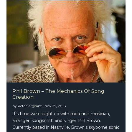
Phil Brown – The Mechanics Of Song
Creation
by
Pete Sargeant
|
Nov 25, 2018
It’s time we caught up with mercurial musician,
arranger, songsmith and singer Phil Brown.
Currently based in Nashville, Brown’s skyborne sonic