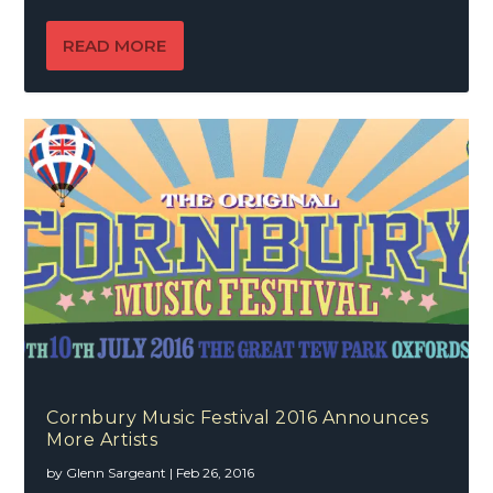
READ MORE
Cornbury Music Festival 2016 Announces
More Artists
by
Glenn Sargeant
|
Feb 26, 2016