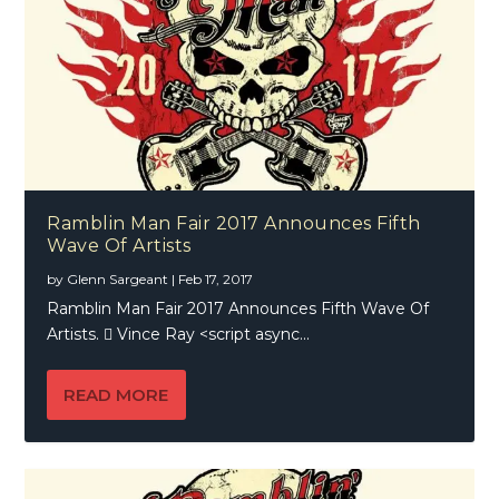
Ramblin Man Fair 2017 Announces Fifth
Wave Of Artists
by
Glenn Sargeant
|
Feb 17, 2017
Ramblin Man Fair 2017 Announces Fifth Wave Of
Artists.  Vince Ray <script async...
READ MORE