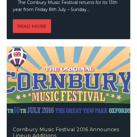
The Cornbury Music Festival returns for its 13th
year from Friday 8th July – Sunday...
READ MORE
Cornbury Music Festival 2016 Announces
Lineup Additions