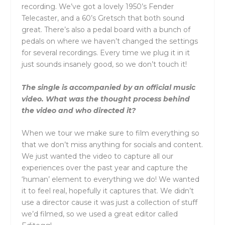
recording. We’ve got a lovely 1950’s Fender
Telecaster, and a 60’s Gretsch that both sound
great. There’s also a pedal board with a bunch of
pedals on where we haven’t changed the settings
for several recordings. Every time we plug it in it
just sounds insanely good, so we don’t touch it!
The single is accompanied by an official music
video. What was the thought process behind
the video and who directed it?
When we tour we make sure to film everything so
that we don’t miss anything for socials and content.
We just wanted the video to capture all our
experiences over the past year and capture the
‘human’ element to everything we do! We wanted
it to feel real, hopefully it captures that. We didn’t
use a director cause it was just a collection of stuff
we’d filmed, so we used a great editor called