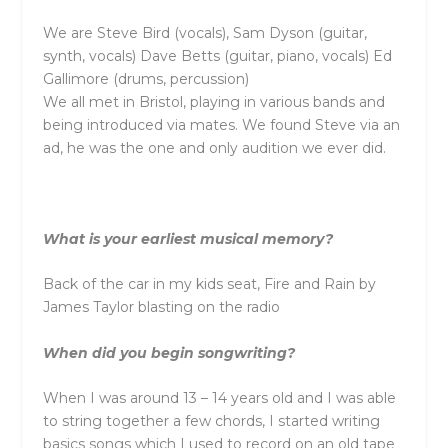
We are Steve Bird (vocals), Sam Dyson (guitar,
synth, vocals) Dave Betts (guitar, piano, vocals) Ed
Gallimore (drums, percussion)
We all met in Bristol, playing in various bands and
being introduced via mates. We found Steve via an
ad, he was the one and only audition we ever did.
What is your earliest musical memory?
Back of the car in my kids seat, Fire and Rain by
James Taylor blasting on the radio
When did you begin songwriting?
When I was around 13 – 14 years old and I was able
to string together a few chords, I started writing
basics songs which I used to record on an old tape