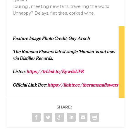
Touring , meeting new fans, travelling the world.
Unhappy? Delays, flat tires, corked wine.
Feature Image Photo Credit: Guy Aroch
The Ramona Flowers latest single ‘Human’ is out now
via Distiller Records.
Listen:
https://trf.lnk.to/Eyw6sUPR
Official LinkTree:
https://linktr.ee/theramonaflowers
SHARE: