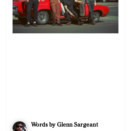
Words by Glenn Sargeant