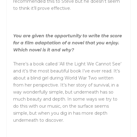
recommended this to Steve but he doesn’t seem
to think it’ll prove effective.
You are given the opportunity to write the score
for a film adaptation of a novel that you enjoy.
Which novel is it and why?
There’s a book called ‘All the Light We Cannot See’
and it’s the most beautiful book I’ve ever read. It’s
about a blind girl during World War Two written
from her perspective. It’s her story of survival, in a
way wonderfully simple, but underneath has so
much beauty and depth. In some ways we try to
do this with our music, on the surface seems
simple, but when you dig in has more depth
underneath to discover.