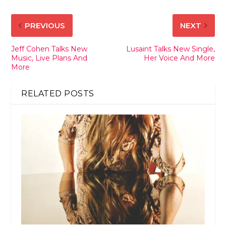
PREVIOUS
NEXT
Jeff Cohen Talks New
Lusaint Talks New Single,
Music, Live Plans And
Her Voice And More
More
RELATED POSTS