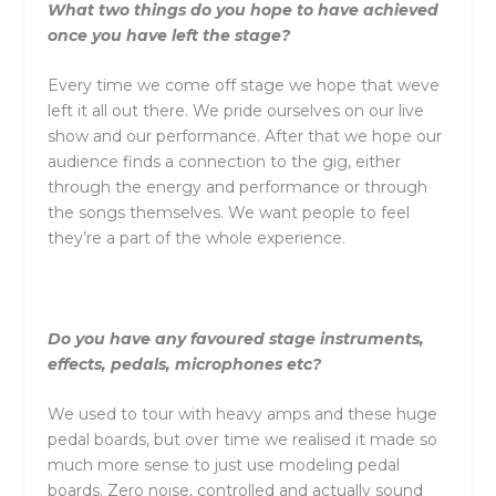
What two things do you hope to have achieved
once you have left the stage?
Every time we come off stage we hope that weve
left it all out there. We pride ourselves on our live
show and our performance. After that we hope our
audience finds a connection to the gig, either
through the energy and performance or through
the songs themselves. We want people to feel
they’re a part of the whole experience.
Do you have any favoured stage instruments,
effects, pedals, microphones etc?
We used to tour with heavy amps and these huge
pedal boards, but over time we realised it made so
much more sense to just use modeling pedal
boards. Zero noise, controlled and actually sound