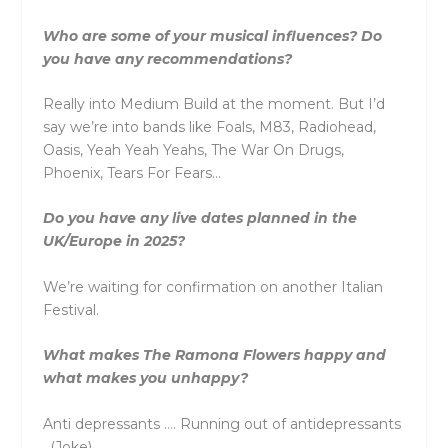
Who are some of your musical influences? Do
you have any recommendations?
Really into Medium Build at the moment. But I’d
say we’re into bands like Foals, M83, Radiohead,
Oasis, Yeah Yeah Yeahs, The War On Drugs,
Phoenix, Tears For Fears…
Do you have any live dates planned in the
UK/Europe in 2025?
We’re waiting for confirmation on another Italian
Festival.
What makes The Ramona Flowers happy and
what makes you unhappy?
Anti depressants …. Running out of antidepressants
. (Joke)