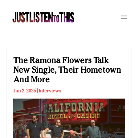
The Ramona Flowers Talk
New Single, Their Hometown
And More
Jun 2, 2025
|
Interviews