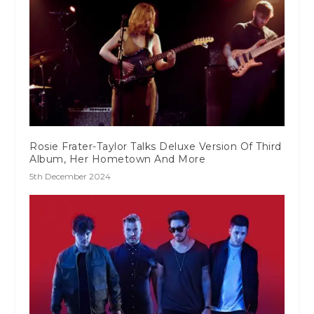
Rosie Frater-Taylor Talks Deluxe Version Of Third
Album, Her Hometown And More
5th December 2024