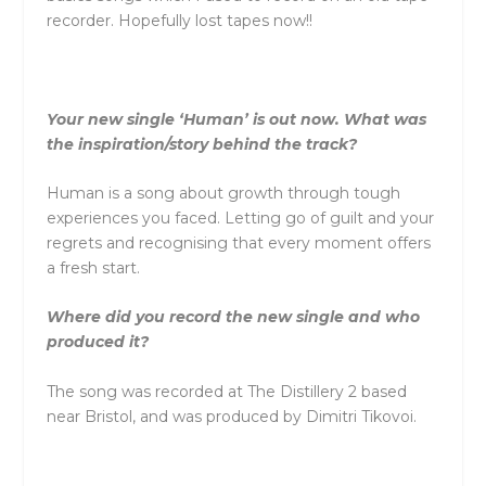
recorder. Hopefully lost tapes now!!
Your new single ‘Human’ is out now. What was
the inspiration/story behind the track?
Human is a song about growth through tough
experiences you faced. Letting go of guilt and your
regrets and recognising that every moment offers
a fresh start.
Where did you record the new single and who
produced it?
The song was recorded at The Distillery 2 based
near Bristol, and was produced by Dimitri Tikovoi.