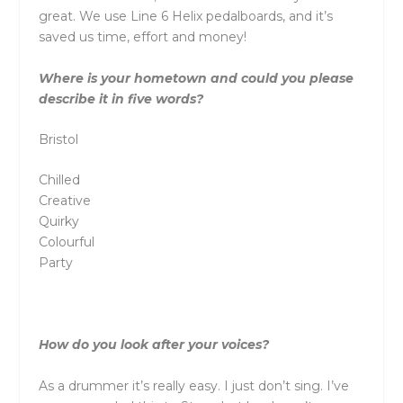
great. We use Line 6 Helix pedalboards, and it’s
saved us time, effort and money!
Where is your hometown and could you please
describe it in five words?
Bristol
Chilled
Creative
Quirky
Colourful
Party
How do you look after your voices?
As a drummer it’s really easy. I just don’t sing. I’ve