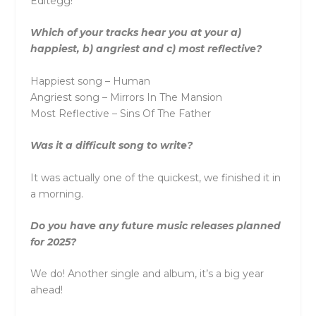
Editegg!
Which of your tracks hear you at your a)
happiest, b) angriest and c) most reflective?
Happiest song – Human
Angriest song – Mirrors In The Mansion
Most Reflective – Sins Of The Father
Was it a difficult song to write?
It was actually one of the quickest, we finished it in
a morning.
Do you have any future music releases planned
for 2025?
We do! Another single and album, it’s a big year
ahead!