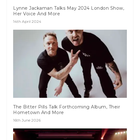
Lynne Jackaman Talks May 2024 London Show,
Her Voice And More
14th April 2024
The Bitter Pills Talk Forthcoming Album, Their
Hometown And More
16th June 2026