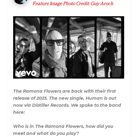
Feature Image Photo Credit: Guy Aroch
The Ramona Flowers are back with their first
release of 2025. The new single, Human is out
now via Distiller Records. We spoke to the band
here:
Who is in The Ramona Flowers, how did you
meet and what do you play?