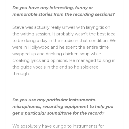
Do you have any interesting, funny or
memorable stories from the recording sessions?
Steve was actually really unwell with laryngitis on
the writing session. It probably wasn’t the best idea
to be doing a day in the studio in that condition. We
were in Hollywood and he spent the entire time
wrapped up and drinking chicken soup while
croaking lyrics and opinions. He managed to sing in
the guide vocals in the end so he soldiered
through.
Do you use any particular instruments,
microphones, recording equipment to help you
get a particular sound/tone for the record?
We absolutely have our go to instruments for