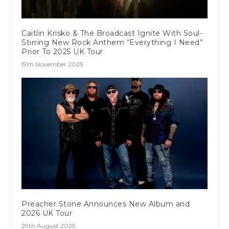
Caitlin Krisko & The Broadcast Ignite With Soul-
Stirring New Rock Anthem “Everything I Need”
Prior To 2025 UK Tour
19th November 2025
Preacher Stone Announces New Album and
2026 UK Tour
29th August 2025