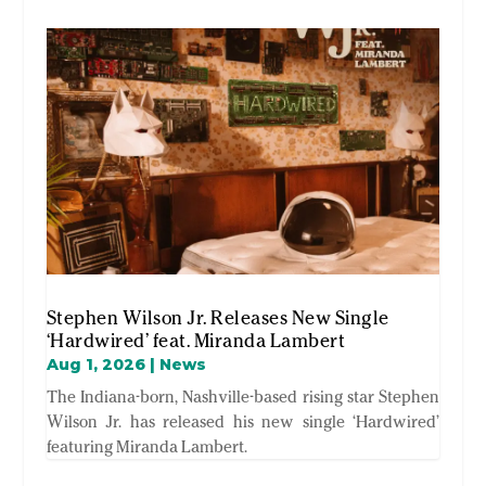
Stephen Wilson Jr. Releases New Single
‘Hardwired’ feat. Miranda Lambert
Aug 1, 2026
|
News
The Indiana-born, Nashville-based rising star Stephen
Wilson Jr. has released his new single ‘Hardwired’
featuring Miranda Lambert.