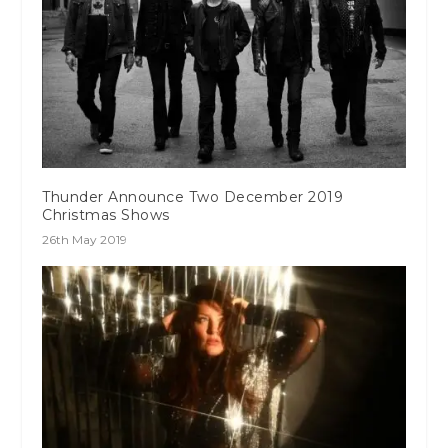
Thunder Announce Two December 2019
Christmas Shows
26th May 2019