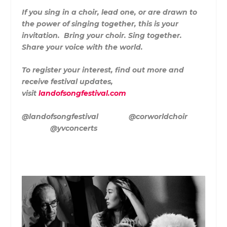
If you sing in a choir, lead one, or are drawn to
the power of singing together, this is your
invitation. Bring your choir. Sing together.
Share your voice with the world.
To register your interest, find out more and
receive festival updates,
visit
landofsongfestival.com
@landofsongfestival @corworldchoir
@yvconcerts