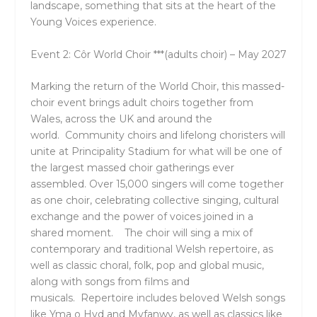
landscape, something that sits at the heart of the
Young Voices experience.
Event 2: Côr World Choir ***(adults choir) – May 2027
Marking the return of the World Choir
, this massed-
choir event brings adult choirs together from
Wales, across the UK and around the
world. Community choirs and lifelong choristers will
unite at
Principality Stadium
for what will be one of
the largest massed choir gatherings ever
assembled. Over 15,000 singers will come together
as one choir, celebrating collective singing, cultural
exchange and the power of voices joined in a
shared moment. The choir will sing a mix of
contemporary and traditional Welsh repertoire, as
well as classic choral, folk, pop and global music,
along with songs from films and
musicals. Repertoire includes beloved Welsh songs
like Yma o Hyd and Myfanwy, as well as classics like