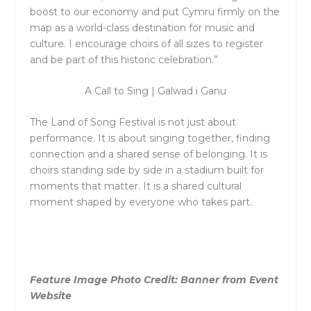
boost to our economy and put Cymru firmly on the
map as a world-class destination for music and
culture. I encourage choirs of all sizes to register
and be part of this historic celebration.”
A Call to Sing | Galwad i Ganu
The
Land of Song Festival
is not just about
performance. It is about singing together, finding
connection and a shared sense of belonging. It is
choirs standing side by side in a stadium built for
moments that matter. It is a shared cultural
moment shaped by everyone who takes part.
Feature Image Photo Credit: Banner from Event
Website