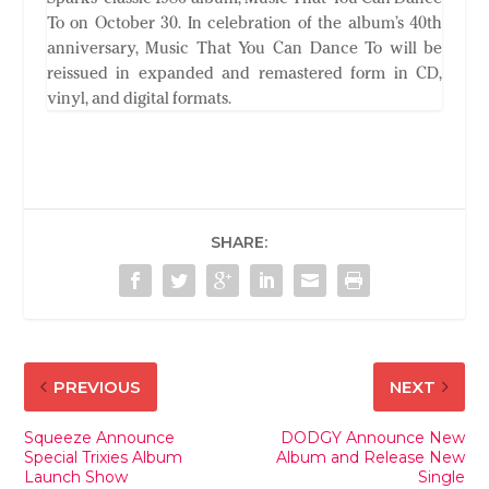
To on October 30. In celebration of the album’s 40th
anniversary, Music That You Can Dance To will be
reissued in expanded and remastered form in CD,
vinyl, and digital formats.
SHARE:
PREVIOUS
NEXT
Squeeze Announce
DODGY Announce New
Special Trixies Album
Album and Release New
Launch Show
Single