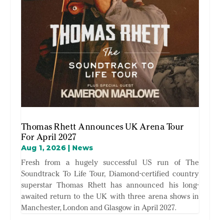
Thomas Rhett Announces UK Arena Tour
For April 2027
Aug 1, 2026
|
News
Fresh from a hugely successful US run of The
Soundtrack To Life Tour, Diamond-certified country
superstar Thomas Rhett has announced his long-
awaited return to the UK with three arena shows in
Manchester, London and Glasgow in April 2027.