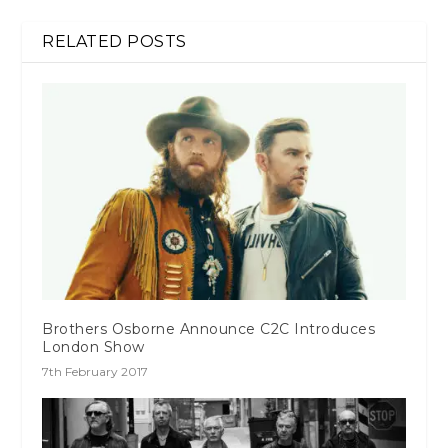
RELATED POSTS
Brothers Osborne Announce C2C Introduces
London Show
7th February 2017