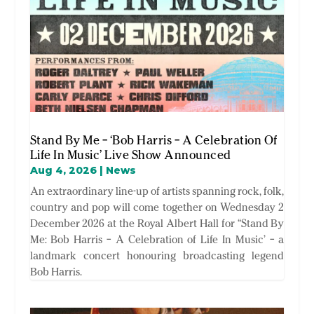
Stand By Me – ‘Bob Harris – A Celebration Of
Life In Music’ Live Show Announced
Aug 4, 2026
|
News
An extraordinary line-up of artists spanning rock, folk,
country and pop will come together on Wednesday 2
December 2026 at the Royal Albert Hall for “Stand By
Me: Bob Harris – A Celebration of Life In Music’ – a
landmark concert honouring broadcasting legend
Bob Harris.