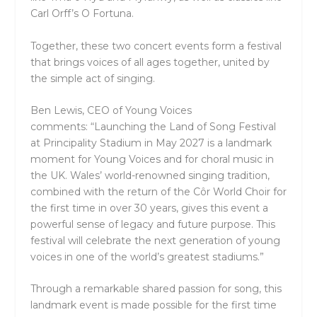
Carl Orff’s O Fortuna.
Together, these two concert events form a festival
that brings voices of all ages together, united by
the simple act of singing.
Ben Lewis, CEO of Young Voices
comments:
“Launching the Land of Song Festival
at Principality Stadium in May 2027 is a landmark
moment for Young Voices and for choral music in
the UK. Wales’ world-renowned singing tradition,
combined with the return of the Côr World Choir for
the first time in over 30 years, gives this event a
powerful sense of legacy and future purpose. This
festival will celebrate the next generation of young
voices in one of the world’s greatest stadiums.”
Through a remarkable shared passion for song, this
landmark event is made possible for the first time