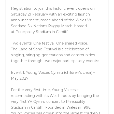
Registration to join this historic event opens on
Saturday 21 February
with an exciting launch
announcement, made ahead of the Wales Vs
Scotland Six Nations Rugby Match, hosted
at
Principality Stadium
in Cardiff.
Two events. One festival. One shared voice.
The
Land of Song Festival
is a celebration of
singing, bringing generations and communities
together through two major participatory events:
Event 1: Young Voices Cymru (children’s choir) –
May 2027
For the very first time, Young Voices is
reconnecting with its Welsh roots by bringing the
very first
YV Cymru
concert to
Principality
Stadium
in Cardiff. Founded in Wales in 1996,
Young Voices has grown into the largest children’s