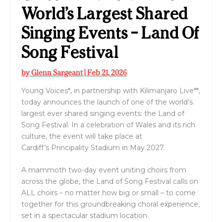
World’s Largest Shared
Singing Events – Land Of
Song Festival
by
Glenn Sargeant
|
Feb 21, 2026
Young Voices
*, in partnership with
Kilimanjaro Live
**,
today announces the launch of one of the world’s
largest ever shared singing events: the
Land of
Song Festival
. In a celebration of Wales and its rich
culture, the event will take place at
Cardiff’s
Principality Stadium
in May 2027.
A mammoth two-day event uniting choirs from
across the globe, the
Land of Song Festival
calls on
ALL choirs – no matter how big or small – to come
together for this groundbreaking choral experience,
set in a spectacular stadium location.