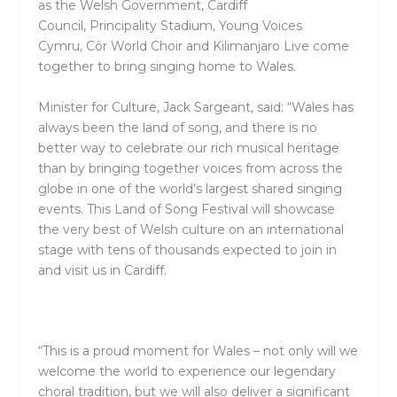
as the
Welsh Government
,
Cardiff
Council,
Principality Stadium
,
Young Voices
Cymru
,
Côr World Choir
and
Kilimanjaro Live
come
together to bring singing home to Wales.
Minister for Culture, Jack Sargeant, said
:
“Wales has
always been the land of song, and there is no
better way to celebrate our rich musical heritage
than by bringing together voices from across the
globe in one of the world’s largest shared singing
events. This Land of Song Festival will showcase
the very best of Welsh culture on an international
stage with tens of thousands expected to join in
and visit us in Cardiff.
“This is a proud moment for Wales – not only will we
welcome the world to experience our legendary
choral tradition, but we will also deliver a significant