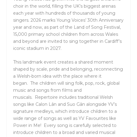
choir in the world, filling the UK’s biggest arenas
each year with hundreds of thousands of young
singers. 2026 marks Young Voices’ 30th Anniversary
year and now, as part of the
Land of Song Festival
,
15,000 primary school children from across Wales
and beyond are invited to sing together in Cardiff’s
iconic stadium in 2027.
This landmark event creates a shared moment
shaped by scale, pride and belonging, reconnecting
a Welsh-born idea with the place where it
began. The children will sing folk, pop, rock, global
music and songs from films and
musicals. Repertoire includes traditional Welsh
songs like Calon Lân and Suo Gân alongside YV’s
signature medleys, which introduce children to a
wide range of songs as well as YV Favourites like
Power in Me! Every song is carefully selected to
introduce children to a broad and varied musical