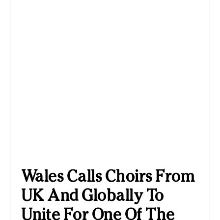
Wales Calls Choirs From
UK And Globally To
Unite For One Of The