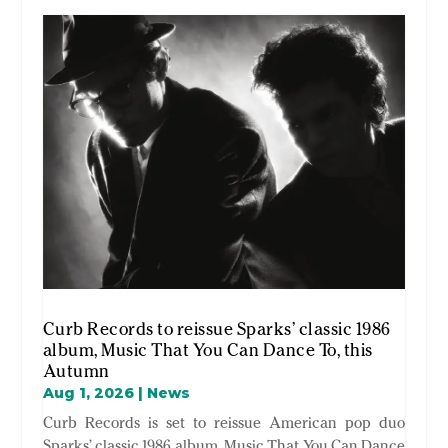
Curb Records to reissue Sparks’ classic 1986
album, Music That You Can Dance To, this
Autumn
Aug 1, 2026
|
News
Curb Records is set to reissue American pop duo
Sparks’ classic 1986 album, Music That You Can Dance