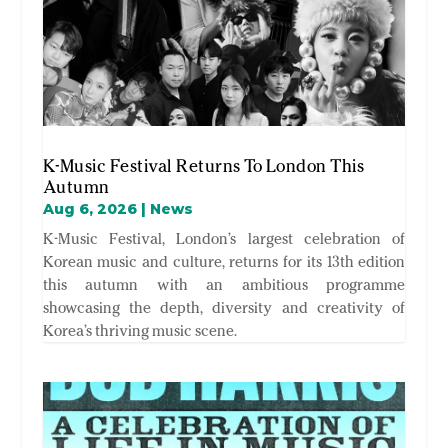
K-Music Festival Returns To London This
Autumn
Aug 6, 2026
|
News
K-Music Festival, London’s largest celebration of
Korean music and culture, returns for its 13th edition
this autumn with an ambitious programme
showcasing the depth, diversity and creativity of
Korea’s thriving music scene.