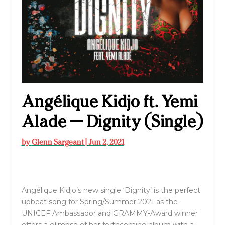
Angélique Kidjo ft. Yemi
Alade — Dignity (Single)
by
Glenn Sargeant
|
Jun 2, 2021
Angélique Kidjo’s new single ‘Dignity’ is the perfect
upbeat song for Spring/Summer 2021 as the
UNICEF Ambassador and GRAMMY-Award winner