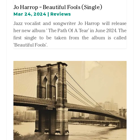
Jo Harrop – Beautiful Fools (Single)
Mar 24, 2024
|
Reviews
Jazz vocalist and songwriter Jo Harrop will release
her new album ‘ The Path Of A Tear’ in June 2024. The
first single to be taken from the album is called
‘Beautiful Fools’.