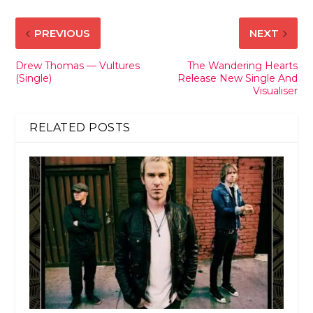
PREVIOUS
NEXT
Drew Thomas — Vultures
The Wandering Hearts
(Single)
Release New Single And
Visualiser
RELATED POSTS