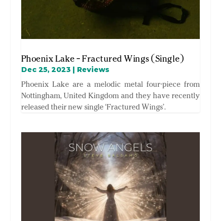
Phoenix Lake – Fractured Wings (Single)
Dec 25, 2023
|
Reviews
Phoenix Lake are a melodic metal four-piece from
Nottingham, United Kingdom and they have recently
released their new single ‘Fractured Wings’.