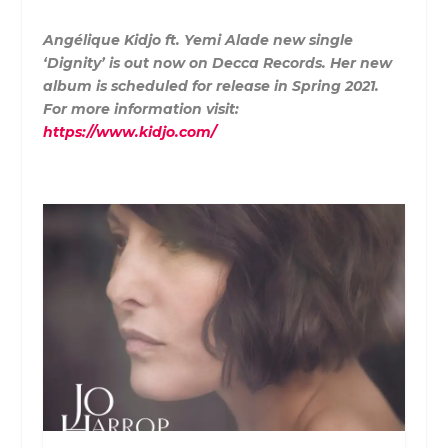
Angélique Kidjo ft. Yemi Alade new single
‘Dignity’ is out now on Decca Records. Her new
album is scheduled for release in Spring 2021.
For more information visit:
https://www.kidjo.com/