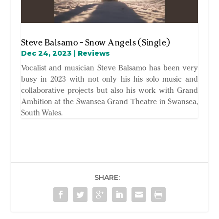
Steve Balsamo – Snow Angels (Single)
Dec 24, 2023
|
Reviews
Vocalist and musician Steve Balsamo has been very
busy in 2023 with not only his his solo music and
collaborative projects but also his work with Grand
Ambition at the Swansea Grand Theatre in Swansea,
South Wales.
SHARE: