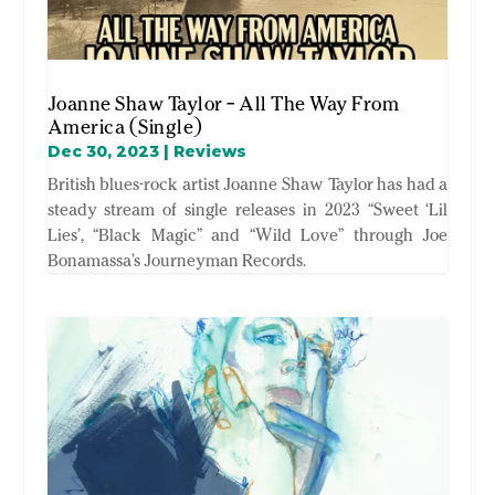
Joanne Shaw Taylor – All The Way From
America (Single)
Dec 30, 2023
|
Reviews
British blues-rock artist Joanne Shaw Taylor has had a
steady stream of single releases in 2023 “Sweet ‘Lil
Lies’, “Black Magic” and “Wild Love” through Joe
Bonamassa’s Journeyman Records.