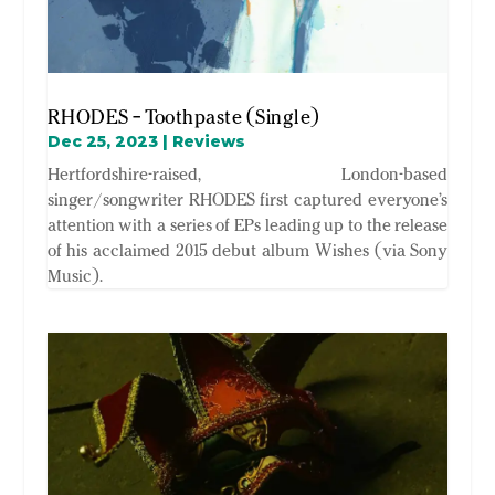
RHODES – Toothpaste (Single)
Dec 25, 2023
|
Reviews
Hertfordshire-raised, London-based
singer/songwriter RHODES first captured everyone’s
attention with a series of EPs leading up to the release
of his acclaimed 2015 debut album Wishes (via Sony
Music).