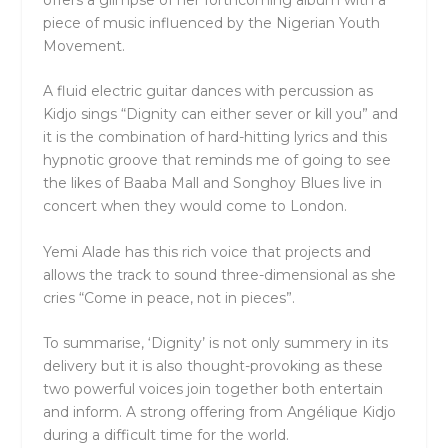
offers a glimpse of her forthcoming album with a
piece of music influenced by the Nigerian Youth
Movement.
A fluid electric guitar dances with percussion as
Kidjo sings “Dignity can either sever or kill you” and
it is the combination of hard-hitting lyrics and this
hypnotic groove that reminds me of going to see
the likes of Baaba Mall and Songhoy Blues live in
concert when they would come to London.
Yemi Alade has this rich voice that projects and
allows the track to sound three-dimensional as she
cries “Come in peace, not in pieces”.
To summarise, ‘Dignity’ is not only summery in its
delivery but it is also thought-provoking as these
two powerful voices join together both entertain
and inform. A strong offering from Angélique Kidjo
during a difficult time for the world.