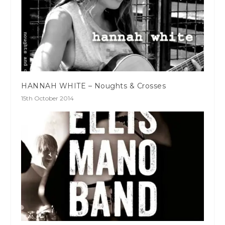
HANNAH WHITE – Noughts & Crosses
15th October 2014