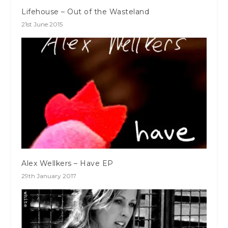
Lifehouse – Out of the Wasteland
21st June 2015
Alex Wellkers – Have EP
29th January 2017