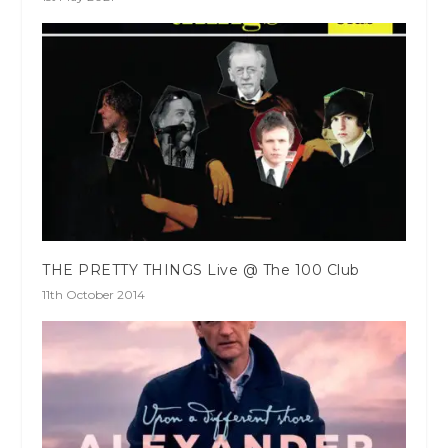
THE PRETTY THINGS Live @ The 100 Club
11th October 2014