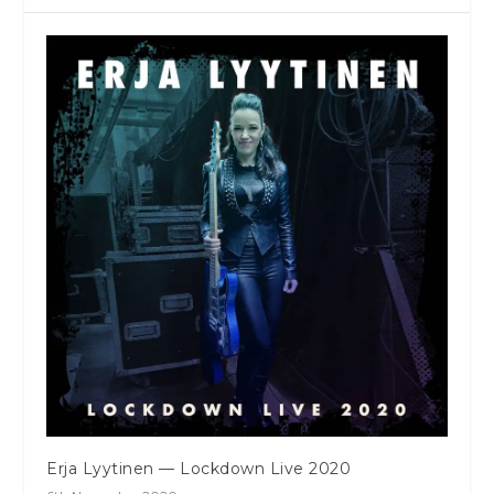
Erja Lyytinen — Lockdown Live 2020