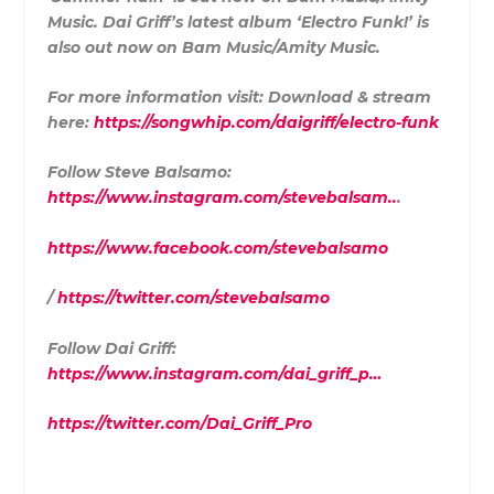
Music. Dai Griff’s latest album ‘Electro Funk!’ is
also out now on Bam Music/Amity Music.
For more information visit: Download & stream
here:
https://songwhip.com/daigriff/electro-funk
Follow Steve Balsamo:
https://www.instagram.com/stevebalsam..
.
https://www.facebook.com/stevebalsamo
/
https://twitter.com/stevebalsamo
Follow Dai Griff:
https://www.instagram.com/dai_griff_p…
https://twitter.com/Dai_Griff_Pro