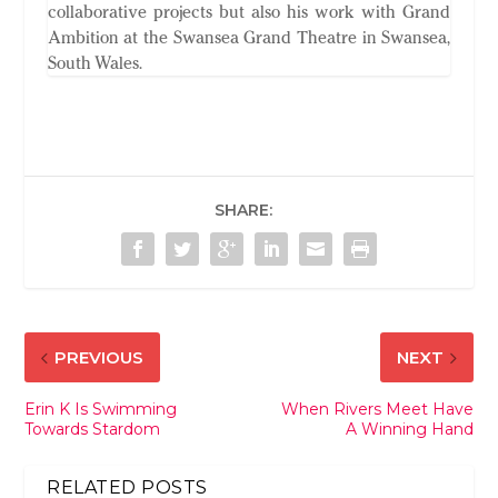
collaborative projects but also his work with Grand
Ambition at the Swansea Grand Theatre in Swansea,
South Wales.
SHARE:
PREVIOUS
NEXT
Erin K Is Swimming
When Rivers Meet Have
Towards Stardom
A Winning Hand
RELATED POSTS