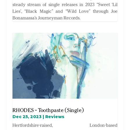
steady stream of single releases in 2023 “Sweet ‘Lil
Lies’, “Black Magic” and “Wild Love” through Joe
Bonamassa’s Journeyman Records.
RHODES – Toothpaste (Single)
Dec 25, 2023
|
Reviews
Hertfordshire-raised, London-based