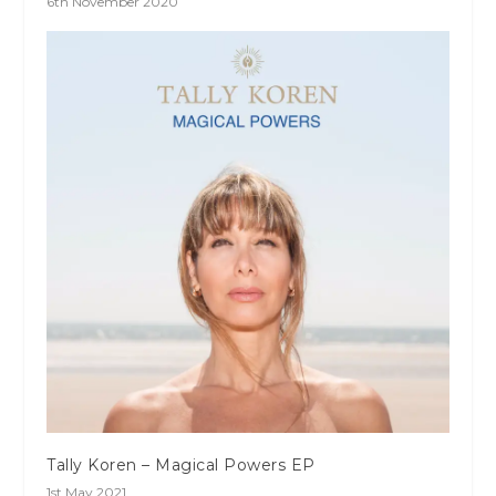
6th November 2020
Tally Koren – Magical Powers EP
1st May 2021