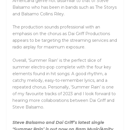
Americana genre not dissimilar to that of Steve
Balsamo who has been in bands such as The Storys
and Balsamo Collins Riley.
The production sounds professional with an
emphasis on the chorus as Dai Griff Productions
appears to be targeting the streaming services and
radio airplay for maximum exposure.
Overall, ‘Summer Rain’ is the perfect slice of
summer electro-pop complete with the four key
elements found in hit songs: A good rhythm, a
catchy melody, easy-to-remember lyrics, and a
repeated chorus. Personally, ‘Summer Rain’ is one
of my favourite tracks of 2023 and I look forward to
hearing more collaborations between Dai Griff and
Steve Balsamo.
Steve Balsamo and Dai Griff’s latest single
‘Summer Rain’ is out now on Bam Music/Amity