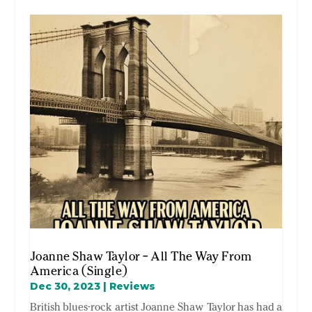
Joanne Shaw Taylor – All The Way From
America (Single)
Dec 30, 2023
|
Reviews
British blues-rock artist Joanne Shaw Taylor has had a