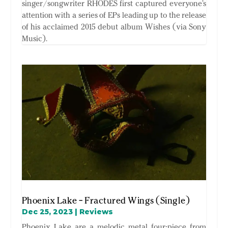
singer/songwriter RHODES first captured everyone’s
attention with a series of EPs leading up to the release
of his acclaimed 2015 debut album Wishes (via Sony
Music).
Phoenix Lake – Fractured Wings (Single)
Dec 25, 2023
|
Reviews
Phoenix Lake are a melodic metal four-piece from