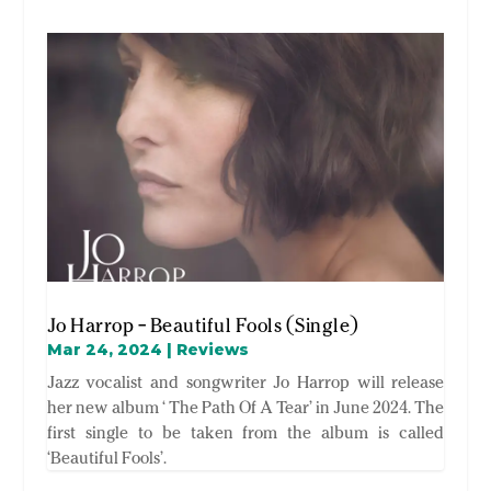
Jo Harrop – Beautiful Fools (Single)
Mar 24, 2024
|
Reviews
Jazz vocalist and songwriter Jo Harrop will release
her new album ‘ The Path Of A Tear’ in June 2024. The
first single to be taken from the album is called
‘Beautiful Fools’.