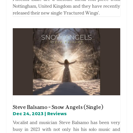
Nottingham, United Kingdom and they have recently
released their new single ‘Fractured Wings’.
Steve Balsamo – Snow Angels (Single)
Dec 24, 2023
|
Reviews
Vocalist and musician Steve Balsamo has been very
busy in 2023 with not only his his solo music and