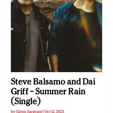
Steve Balsamo and Dai
Griff – Summer Rain
(Single)
by
Glenn Sargeant
|
Oct 12, 2023