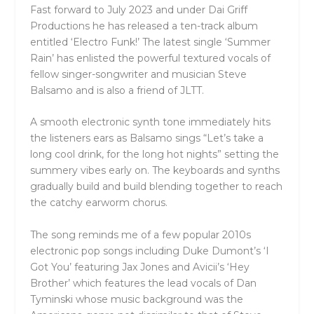
Fast forward to July 2023 and under Dai Griff
Productions he has released a ten-track album
entitled ‘Electro Funk!’ The latest single ‘Summer
Rain’ has enlisted the powerful textured vocals of
fellow singer-songwriter and musician Steve
Balsamo and is also a friend of JLTT.
A smooth electronic synth tone immediately hits
the listeners ears as Balsamo sings “Let’s take a
long cool drink, for the long hot nights” setting the
summery vibes early on. The keyboards and synths
gradually build and build blending together to reach
the catchy earworm chorus.
The song reminds me of a few popular 2010s
electronic pop songs including Duke Dumont’s ‘I
Got You’ featuring Jax Jones and Avicii’s ‘Hey
Brother’ which features the lead vocals of Dan
Tyminski whose music background was the