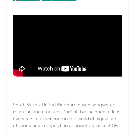
South Wales, United Kingdom based songwriter,
musician and producer Dai Griff has accrued at least
five years of experience in the world of digital arts
of sound and composition at university since 2016.