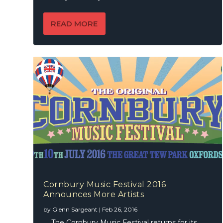
READ MORE
Cornbury Music Festival 2016
Announces More Artists
by
Glenn Sargeant
|
Feb 26, 2016
The Cornbury Music Festival returns for its