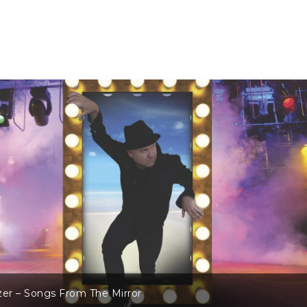
2016 In Review – Part Two