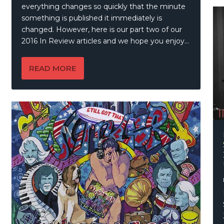
everything changes so quickly that the minute
something is published it immediately is
changed. However, here is our part two of our
2016 In Review articles and we hope you enjoy…
READ MORE