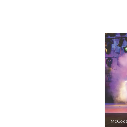
gs From The Mirror