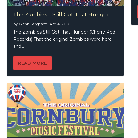
The Zombies – Still Got That Hunger
by
Glenn Sargeant
|
Apr 4, 2016
The Zombies Still Got That Hunger (Cherry Red
Records) That the original Zombies were here
and...
READ MORE