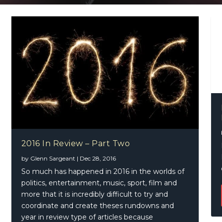
2016 In Review – Part Two
by
Glenn Sargeant
|
Dec 28, 2016
So much has happened in 2016 in the worlds of
politics, entertainment, music, sport, film and
more that it is incredibly difficult to try and
coordinate and create theses rundowns and
year in review type of articles because