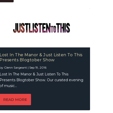
Lost In The Manor & Just Listen To This
Presents Blogtober Show
by
Glenn Sargeant
|
Sep 19, 2016
Lost In The Manor & Just Listen To This
Presents Blogtober Show. Our curated evening
of music...
READ MORE