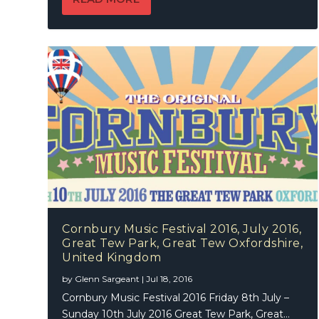
Cornbury Music Festival 2016, July 2016,
Great Tew Park, Great Tew Oxfordshire,
United Kingdom
by
Glenn Sargeant
|
Jul 18, 2016
Cornbury Music Festival 2016 Friday 8th July –
Sunday 10th July 2016 Great Tew Park, Great...