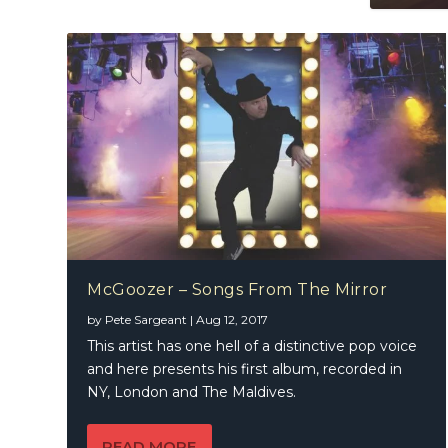
McGoozer – Songs From The Mirror
by
Pete Sargeant
|
Aug 12, 2017
This artist has one hell of a distinctive pop voice
and here presents his first album, recorded in
NY, London and The Maldives.
READ MORE