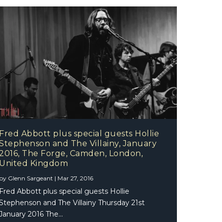
Fred Abbott plus special guests Hollie
Stephenson and The Villainy, January
2016, The Forge, Camden, London,
United Kingdom
by
Glenn Sargeant
|
Mar 27, 2016
Fred Abbott plus special guests Hollie
Stephenson and The Villainy Thursday 21st
January 2016 The...