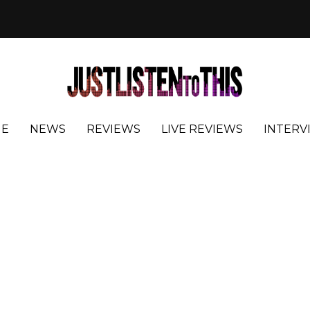
E
NEWS
REVIEWS
LIVE REVIEWS
INTERV