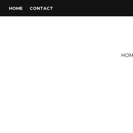
HOME
CONTACT
HOM
Tag:
Fred Abbott