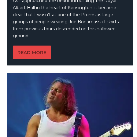
As I approached the beautiful building The Royal
Albert Hall in the heart of Kensington, it became
clear that I wasn’t at one of the Proms as large
groups of people wearing Joe Bonamassa t-shirts
from previous tours descended on this hallowed
ground.
READ MORE