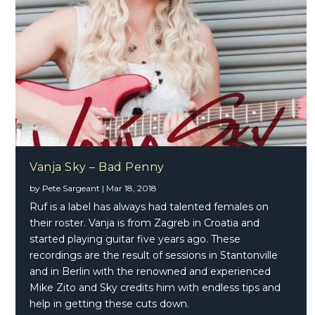
Vanja Sky – Bad Penny
by
Pete Sargeant
|
Mar 18, 2018
Ruf is a label has always had talented females on
their roster. Vanja is from Zagreb in Croatia and
started playing guitar five years ago. These
recordings are the result of sessions in Stantonville
and in Berlin with the renowned and experienced
Mike Zito and Sky credits him with endless tips and
help in getting these cuts down.