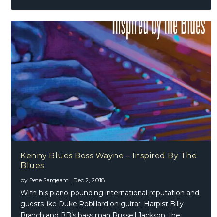
Kenny Blues Boss Wayne – Inspired By The
Blues
by
Pete Sargeant
|
Dec 2, 2018
With his piano-pounding international reputation and
guests like Duke Robillard on guitar. Harpist Billy
Branch and BB’s bass man Russell Jackson, the