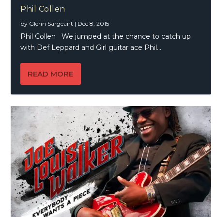
Phil Collen
by
Glenn Sargeant
|
Dec 8, 2015
Phil Collen We jumped at the chance to catch up
with Def Leppard and Girl guitar ace Phil...
READ MORE