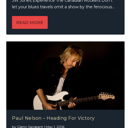
JW Jones Experience The Canadian Rockers Don’t
let your blues travels omit a show by the ferocious...
READ MORE
Paul Nelson – Heading For Victory
by
Glenn Sargeant
|
May 1, 2016