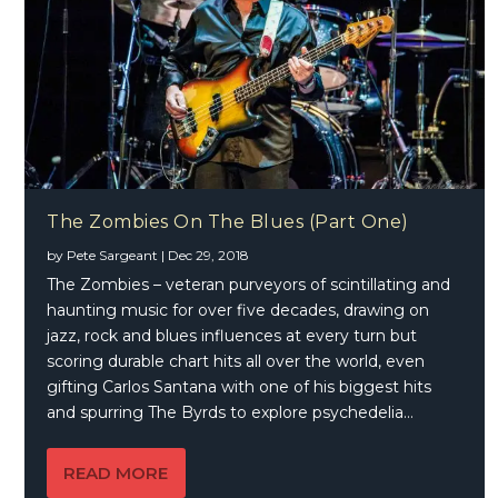
The Zombies On The Blues (Part One)
by
Pete Sargeant
|
Dec 29, 2018
The Zombies – veteran purveyors of scintillating and
haunting music for over five decades, drawing on
jazz, rock and blues influences at every turn but
scoring durable chart hits all over the world, even
gifting Carlos Santana with one of his biggest hits
and spurring The Byrds to explore psychedelia…
READ MORE