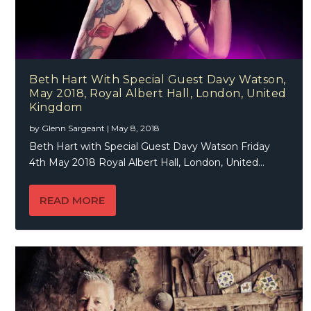
Beth Hart With Special Guest Davy Watson,
May 2018, Royal Albert Hall, London, United
Kingdom
by
Glenn Sargeant
|
May 8, 2018
Beth Hart with Special Guest Davy Watson Friday
4th May 2018 Royal Albert Hall, London, United...
READ MORE