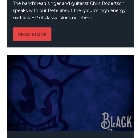
The band’s lead singer and guitarist Chris Robertson
speaks with our Pete about the group’s high energy
six-track EP of classic blues numbers…
READ MORE