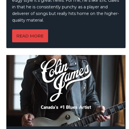
edgy style it’s great news. For me, he’s like Eric Gales
in that he is consistently punchy as a player and
deliverer of songs but really hits home on the higher-
quality material.
READ MORE