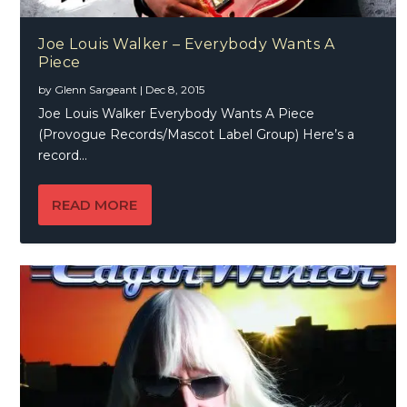
Joe Louis Walker – Everybody Wants A
Piece
by
Glenn Sargeant
|
Dec 8, 2015
Joe Louis Walker Everybody Wants A Piece
(Provogue Records/Mascot Label Group) Here’s a
record...
READ MORE