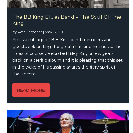
The BB King Blues Band – The Soul Of The
King
by
Pete Sargeant
|
May 12, 2019
An assemblage of B B King band members and
guests celebrating the great man and his music. The
Hoax of course celebrated Riley King a few years
back on a terrific album and it is pleasing that this set
in the wake of his passing shares the fiery spirit of
that record.
READ MORE