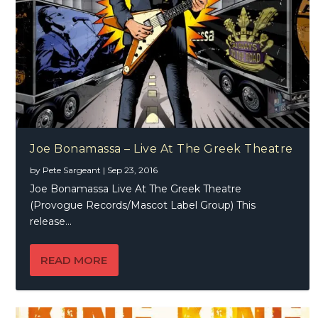
Joe Bonamassa – Live At The Greek Theatre
by
Pete Sargeant
|
Sep 23, 2016
Joe Bonamassa Live At The Greek Theatre
(Provogue Records/Mascot Label Group) This
release...
READ MORE