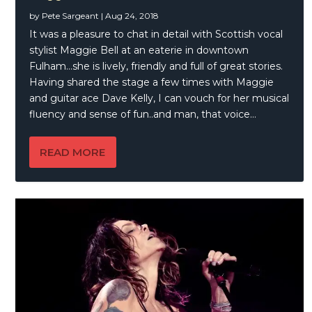
by
Pete Sargeant
|
Aug 24, 2018
It was a pleasure to chat in detail with Scottish vocal
stylist Maggie Bell at an eaterie in downtown
Fulham…she is lively, friendly and full of great stories.
Having shared the stage a few times with Maggie
and guitar ace Dave Kelly, I can vouch for her musical
fluency and sense of fun..and man, that voice…
READ MORE