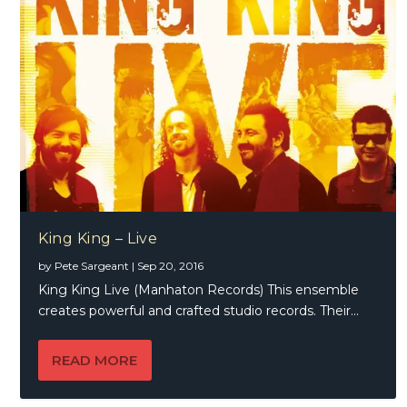
King King – Live
by
Pete Sargeant
|
Sep 20, 2016
King King Live (Manhaton Records) This ensemble
creates powerful and crafted studio records. Their...
READ MORE