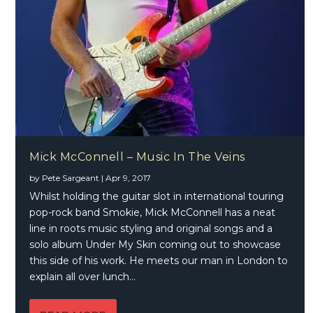
Mick McConnell – Music In The Veins
by
Pete Sargeant
|
Apr 9, 2017
Whilst holding the guitar slot in international touring
pop-rock band Smokie, Mick McConnell has a neat
line in roots music styling and original songs and a
solo album Under My Skin coming out to showcase
this side of his work. He meets our man in London to
explain all over lunch…