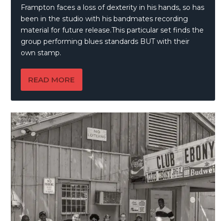
Frampton faces a loss of dexterity in his hands, so has
been in the studio with his bandmates recording
material for future release.This particular set finds the
group performing blues standards BUT with their
own stamp.
READ MORE