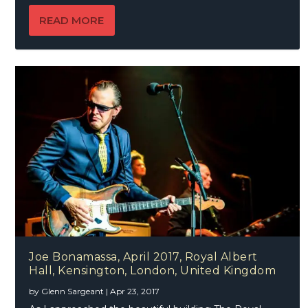
READ MORE
Joe Bonamassa, April 2017, Royal Albert
Hall, Kensington, London, United Kingdom
by
Glenn Sargeant
|
Apr 23, 2017