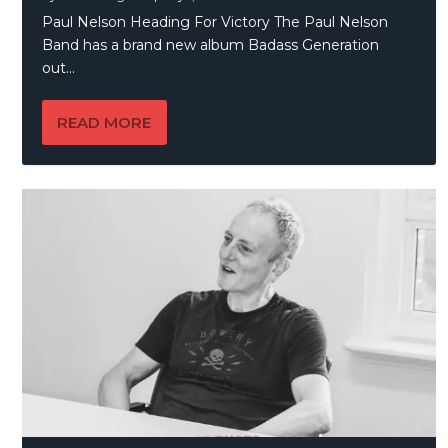
Paul Nelson Heading For Victory The Paul Nelson
Band has a brand new album Badass Generation
out...
READ MORE