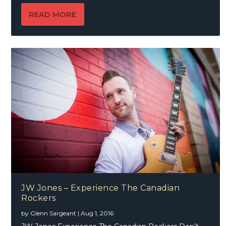
READ MORE
JW Jones – Experience The Canadian
Rockers
by
Glenn Sargeant
|
Aug 1, 2016