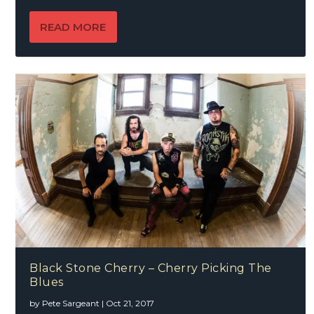
READ MORE
Black Stone Cherry – Cherry Picking The
Blues
by
Pete Sargeant
|
Oct 21, 2017