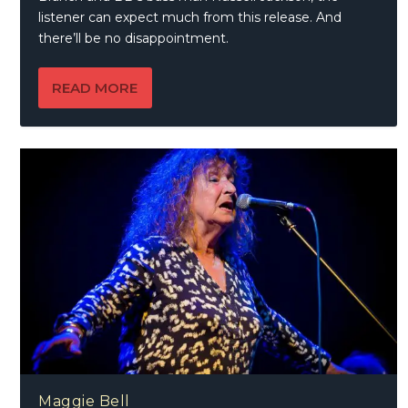
listener can expect much from this release. And
there’ll be no disappointment.
READ MORE
Maggie Bell