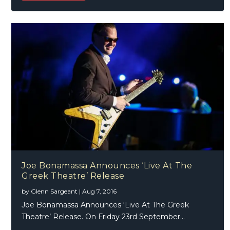
Joe Bonamassa Announces ‘Live At The
Greek Theatre’ Release
by
Glenn Sargeant
|
Aug 7, 2016
Joe Bonamassa Announces ‘Live At The Greek
Theatre’ Release. On Friday 23rd September...