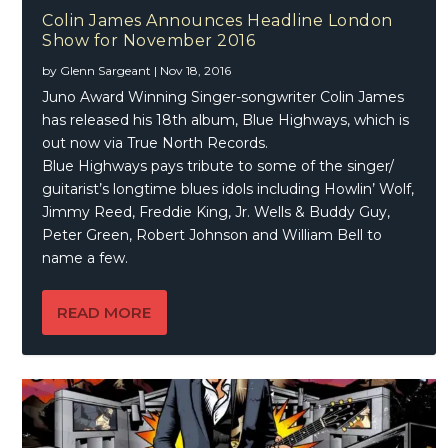
Colin James Announces Headline London
Show for November 2016
by
Glenn Sargeant
|
Nov 18, 2016
Juno Award Winning Singer-songwriter Colin James
has released his 18th album, Blue Highways, which is
out now via True North Records.
Blue Highways pays tribute to some of the singer/
guitarist’s longtime blues idols including Howlin’ Wolf,
Jimmy Reed, Freddie King, Jr. Wells & Buddy Guy,
Peter Green, Robert Johnson and William Bell to
name a few.
READ MORE