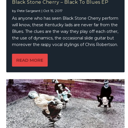
Black Stone Cherry – Black To Blues EP
by
Pete Sargeant
|
Oct 15, 2017
As anyone who has seen Black Stone Cherry perform
will know, these Kentucky lads are never far from the
Blues. The clues are the way they play off each other,
the use of dynamics, the occasional slide guitar but
moreover the raspy vocal stylings of Chris Robertson.
READ MORE