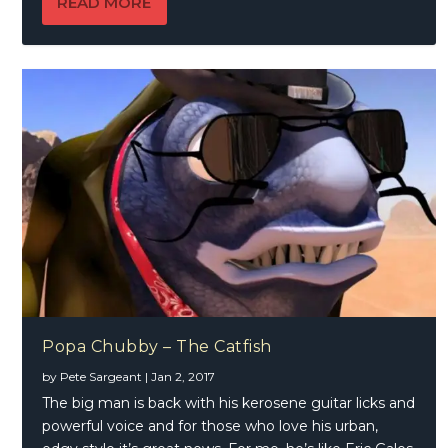
READ MORE
Popa Chubby – The Catfish
by
Pete Sargeant
|
Jan 2, 2017
The big man is back with his kerosene guitar licks and
powerful voice and for those who love his urban,