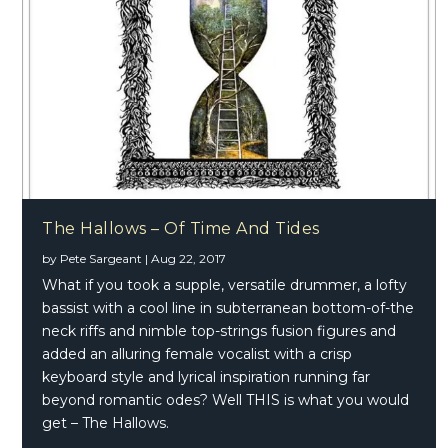
The Hallows – Of Time And Tides
by
Pete Sargeant
|
Aug 22, 2017
What if you took a supple, versatile drummer, a lofty
bassist with a cool line in subterranean bottom-of-the
neck riffs and nimble top-strings fusion figures and
added an alluring female vocalist with a crisp
keyboard style and lyrical inspiration running far
beyond romantic odes? Well THIS is what you would
get – The Hallows.