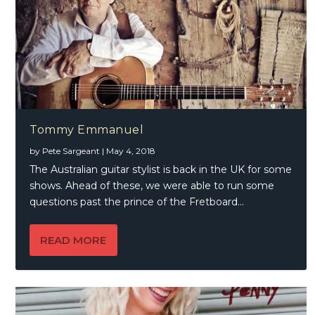
Tommy Emmanuel
by
Pete Sargeant
|
May 4, 2018
The Australian guitar stylist is back in the UK for some
shows. Ahead of these, we were able to run some
questions past the prince of the Fretboard…
READ MORE