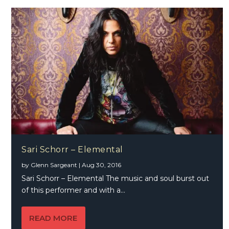
Sari Schorr – Elemental
by
Glenn Sargeant
|
Aug 30, 2016
Sari Schorr – Elemental The music and soul burst out
of this performer and with a...
READ MORE