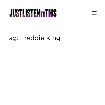
Tag:
Freddie King