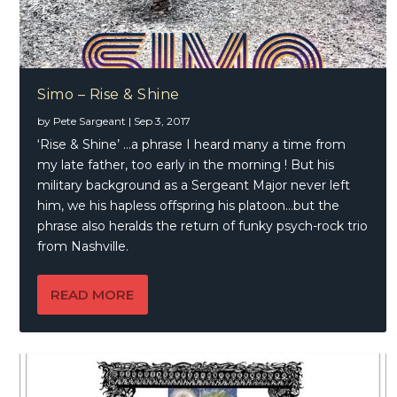
Simo – Rise & Shine
by
Pete Sargeant
|
Sep 3, 2017
‘Rise & Shine’ …a phrase I heard many a time from
my late father, too early in the morning ! But his
military background as a Sergeant Major never left
him, we his hapless offspring his platoon…but the
phrase also heralds the return of funky psych-rock trio
from Nashville.
READ MORE