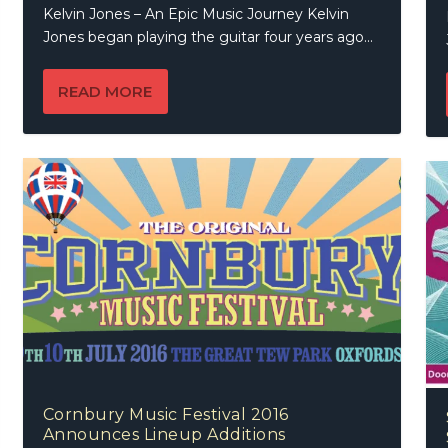
Kelvin Jones – An Epic Music Journey Kelvin
Jones began playing the guitar four years ago...
READ MORE
Cornbury Music Festival 2016
Announces Lineup Additions