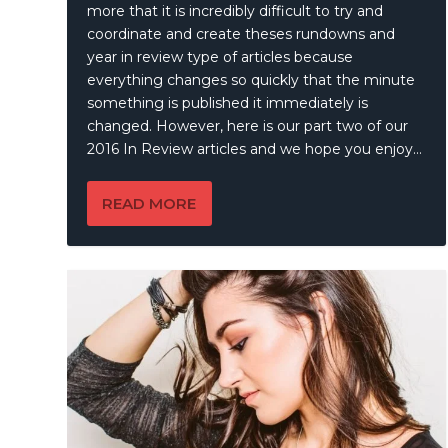
more that it is incredibly difficult to try and
coordinate and create theses rundowns and
year in review type of articles because
everything changes so quickly that the minute
something is published it immediately is
changed. However, here is our part two of our
2016 In Review articles and we hope you enjoy…
READ MORE