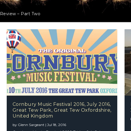
 Review – Part Two
Cornbury Music Festival 2016, July 2016,
Great Tew Park, Great Tew Oxfordshire,
United Kingdom
by
Glenn Sargeant
|
Jul 18, 2016