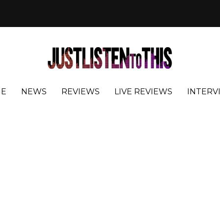
E
NEWS
REVIEWS
LIVE REVIEWS
INTERV