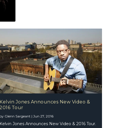
Kelvin Jones Announces New Video &
2016 Tour
by
Glenn Sargeant
|
Jun 27, 2016
Kelvin Jones Announces New Video & 2016 Tour.