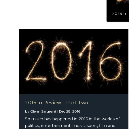
2016 In
2016 In Review – Part Two
by
Glenn Sargeant
|
Dec 28, 2016
So much has happened in 2016 in the worlds of
politics, entertainment, music, sport, film and