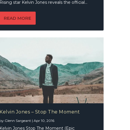
Rising star Kelvin Jones reveals the official...
READ MORE
Kelvin Jones – Stop The Moment
by
Glenn Sargeant
|
Apr 10, 2016
Kelvin Jones Stop The Moment (Epic