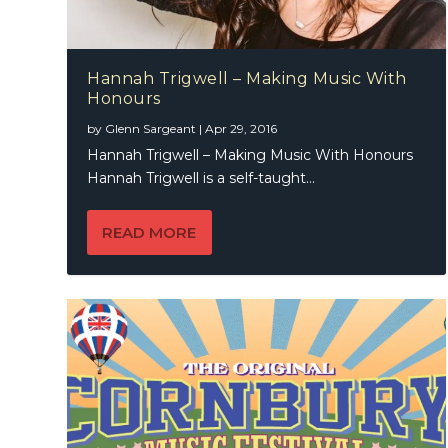
Hannah Trigwell – Making Music With
Honours
by
Glenn Sargeant
|
Apr 29, 2016
Hannah Trigwell – Making Music With Honours
Hannah Trigwell is a self-taught...
READ MORE