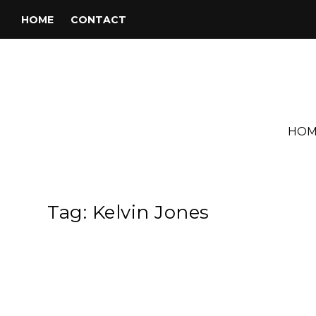
HOME
CONTACT
HOM
Tag:
Kelvin Jones