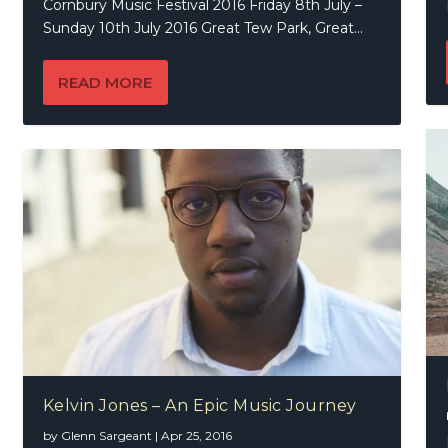
Cornbury Music Festival 2016 Friday 8th July –
Sunday 10th July 2016 Great Tew Park, Great...
READ MORE
Kelvin Jones – An Epic Music Journey
by
Glenn Sargeant
|
Apr 25, 2016