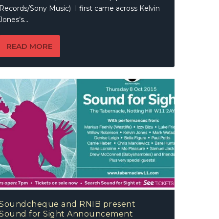
Records/Sony Music) I first came across Kelvin
Jones’s...
READ MORE
Soundcheque and RNIB present
Sound for Sight Announcement