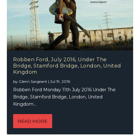
Robben Ford, July 2016, Under The
Bridge, Stamford Bridge, London, United
Kingdom
by
Glenn Sargeant
|
Jul 19, 2016
Robben Ford Monday 11th July 2016 Under The
Bridge, Stamford Bridge, London, United
Kingdom...
READ MORE