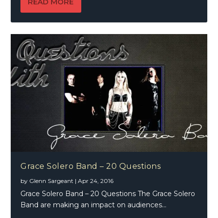
READ MORE
Grace Solero Band – 20 Questions
by
Glenn Sargeant
|
Apr 24, 2016
Grace Solero Band – 20 Questions The Grace Solero
Band are making an impact on audiences...