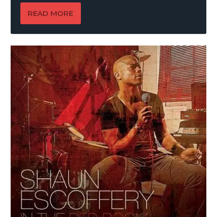
READ MORE