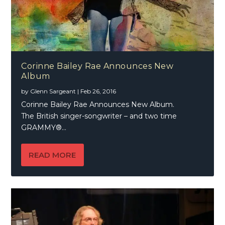
Corinne Bailey Rae Announces New
Album
by
Glenn Sargeant
|
Feb 26, 2016
Corinne Bailey Rae Announces New Album.
The British singer-songwriter – and two time
GRAMMY®...
READ MORE