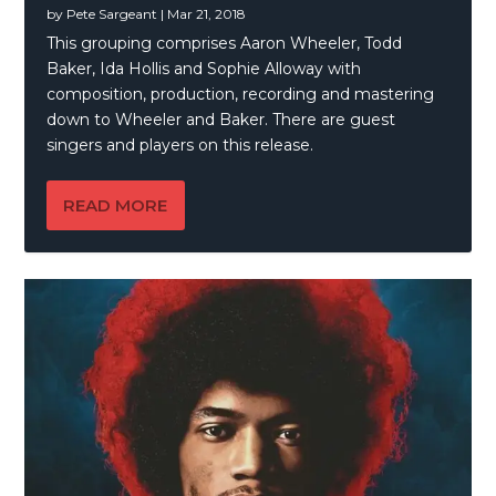
by
Pete Sargeant
|
Mar 21, 2018
This grouping comprises Aaron Wheeler, Todd
Baker, Ida Hollis and Sophie Alloway with
composition, production, recording and mastering
down to Wheeler and Baker. There are guest
singers and players on this release.
READ MORE