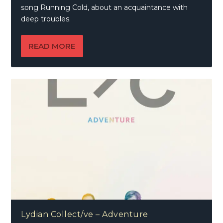
song Running Cold, about an acquaintance with
deep troubles.
READ MORE
Lydian Collect/ve – Adventure