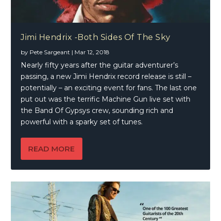
Jimi Hendrix -Both Sides Of The Sky
by
Pete Sargeant
|
Mar 12, 2018
Nearly fifty years after the guitar adventurer’s
passing, a new Jimi Hendrix record release is still –
potentially – an exciting event for fans. The last one
put out was the terrific Machine Gun live set with
the Band Of Gypsys crew, sounding rich and
powerful with a sparky set of tunes.
READ MORE