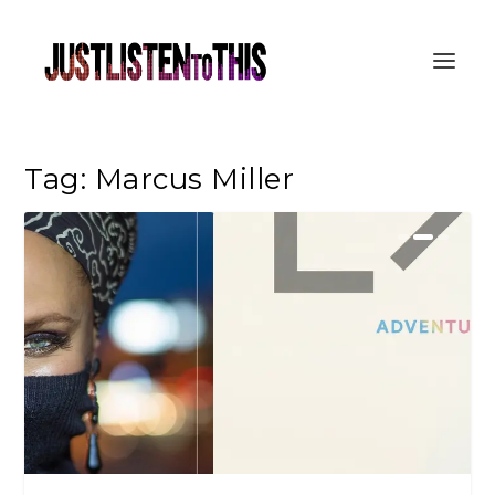
Tag:
Marcus Miller