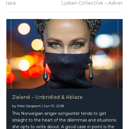
Zialand – Unbridled & Ablaze
Lydian Collect/ve – Adventure
Jimi Hendrix -Both Sides Of The Sky
Zialand – Unbridled & Ablaze
by
Pete Sargeant
|
Jun 10, 2018
This Norwegian singer-songwriter tends to get
straight to the heart of the dilemmas and situations
she opts to write about. A good case in point is the