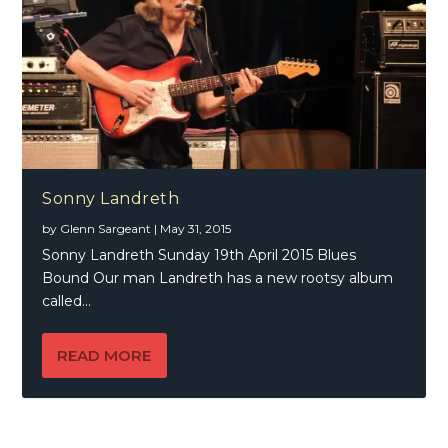
Sonny Landreth
by
Glenn Sargeant
|
May 31, 2015
Sonny Landreth Sunday 19th April 2015 Blues
Bound Our man Landreth has a new rootsy album
called...
READ MORE