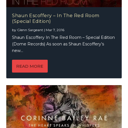
Shaun Escoffery – In The Red Room
(Special Edition)
by
Glenn Sargeant
|
Mar 7, 2016
Shaun Escoffery In The Red Room – Special Edition
(Dome Records) As soon as Shaun Escoffery’s
new...
READ MORE