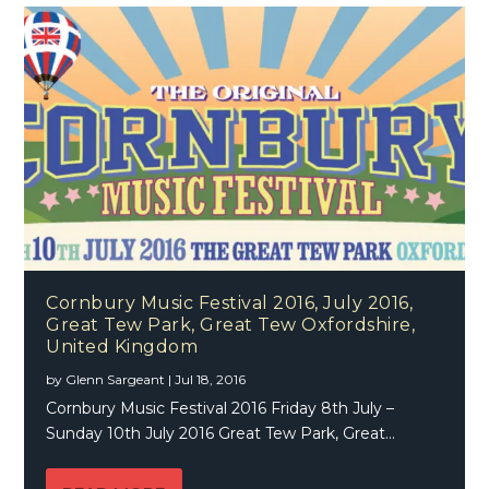
Cornbury Music Festival 2016, July 2016,
Great Tew Park, Great Tew Oxfordshire,
United Kingdom
by
Glenn Sargeant
|
Jul 18, 2016
Cornbury Music Festival 2016 Friday 8th July –
Sunday 10th July 2016 Great Tew Park, Great...